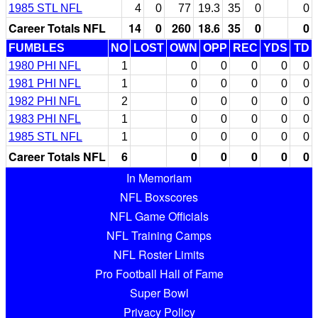
1985 STL NFL
4
0
77
19.3
35
0
0
Career Totals NFL
14
0
260
18.6
35
0
0
FUMBLES
NO
LOST
OWN
OPP
REC
YDS
TD
1980 PHI NFL
1
0
0
0
0
0
1981 PHI NFL
1
0
0
0
0
0
1982 PHI NFL
2
0
0
0
0
0
1983 PHI NFL
1
0
0
0
0
0
1985 STL NFL
1
0
0
0
0
0
Career Totals NFL
6
0
0
0
0
0
In Memoriam
NFL Boxscores
NFL Game Officials
NFL Training Camps
NFL Roster Limits
Pro Football Hall of Fame
Super Bowl
Privacy Policy