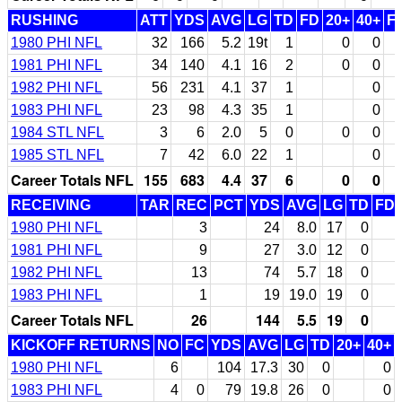
RUSHING
ATT
YDS
AVG
LG
TD
FD
20+
40+
F
1980 PHI NFL
32
166
5.2
19t
1
0
0
1981 PHI NFL
34
140
4.1
16
2
0
0
1982 PHI NFL
56
231
4.1
37
1
0
1983 PHI NFL
23
98
4.3
35
1
0
1984 STL NFL
3
6
2.0
5
0
0
0
1985 STL NFL
7
42
6.0
22
1
0
Career Totals NFL
155
683
4.4
37
6
0
0
RECEIVING
TAR
REC
PCT
YDS
AVG
LG
TD
FD
1980 PHI NFL
3
24
8.0
17
0
1981 PHI NFL
9
27
3.0
12
0
1982 PHI NFL
13
74
5.7
18
0
1983 PHI NFL
1
19
19.0
19
0
Career Totals NFL
26
144
5.5
19
0
KICKOFF RETURNS
NO
FC
YDS
AVG
LG
TD
20+
40+
1980 PHI NFL
6
104
17.3
30
0
0
1983 PHI NFL
4
0
79
19.8
26
0
0