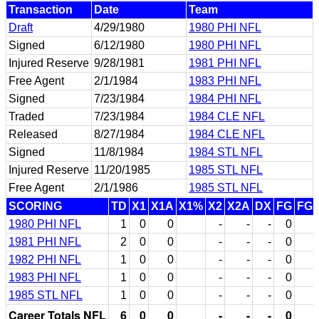
Transaction
Date
Team
Draft
4/29/1980
1980 PHI NFL
Signed
6/12/1980
1980 PHI NFL
Injured Reserve
9/28/1981
1981 PHI NFL
Free Agent
2/1/1984
1983 PHI NFL
Signed
7/23/1984
1984 PHI NFL
Traded
7/23/1984
1984 CLE NFL
Released
8/27/1984
1984 CLE NFL
Signed
11/8/1984
1984 STL NFL
Injured Reserve
11/20/1985
1985 STL NFL
Free Agent
2/1/1986
1985 STL NFL
SCORING
TD
X1
X1A
X1%
X2
X2A
DX
FG
FG
1980 PHI NFL
1
0
0
-
-
-
0
1981 PHI NFL
2
0
0
-
-
-
0
1982 PHI NFL
1
0
0
-
-
-
0
1983 PHI NFL
1
0
0
-
-
-
0
1985 STL NFL
1
0
0
-
-
-
0
Career Totals NFL
6
0
0
-
-
-
0