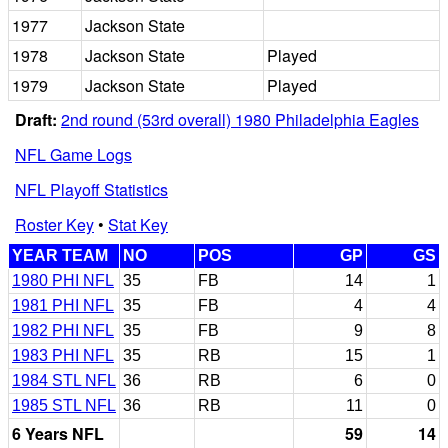
1977
Jackson State
1978
Jackson State
Played
1979
Jackson State
Played
Draft:
2nd round (53rd overall) 1980 Philadelphia Eagles
NFL Game Logs
NFL Playoff Statistics
Roster Key
•
Stat Key
YEAR TEAM
NO
POS
GP
GS
1980 PHI NFL
35
FB
14
1
1981 PHI NFL
35
FB
4
4
1982 PHI NFL
35
FB
9
8
1983 PHI NFL
35
RB
15
1
1984 STL NFL
36
RB
6
0
1985 STL NFL
36
RB
11
0
6 Years NFL
59
14