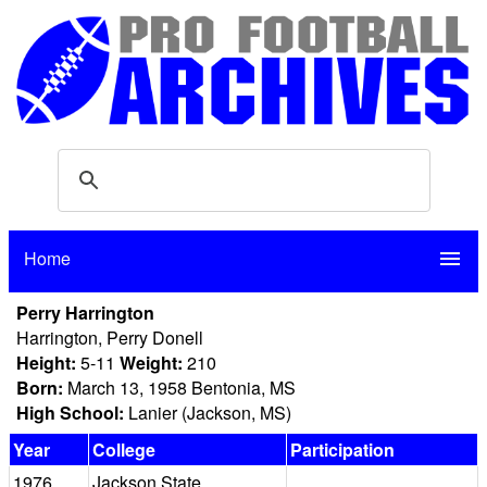
Home
menu
Perry Harrington
Harrington, Perry Donell
Height:
5-11
Weight:
210
Born:
March 13, 1958 Bentonia, MS
High School:
Lanier (Jackson, MS)
Year
College
Participation
1976
Jackson State