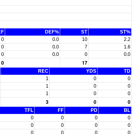
EF
DEF%
ST
ST%
0
0.0
10
2.2
0
0.0
7
1.6
0
0.0
0
0.0
0
17
REC
YDS
TD
1
0
0
1
0
0
1
0
0
3
0
0
TFL
FF
PD
BL
0
0
0
0
0
0
0
0
0
0
0
0