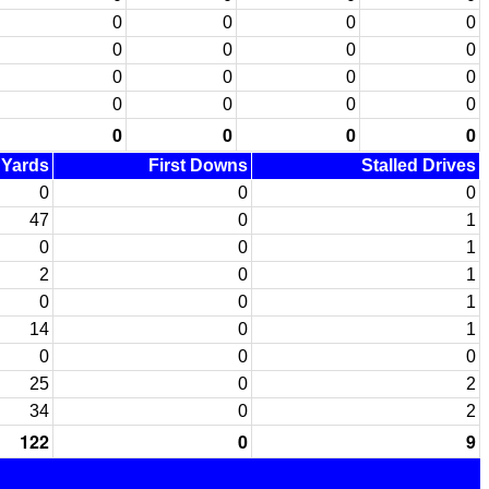
0
0
0
0
0
0
0
0
0
0
0
0
0
0
0
0
0
0
0
0
d Yards
First Downs
Stalled Drives
0
0
0
47
0
1
0
0
1
2
0
1
0
0
1
14
0
1
0
0
0
25
0
2
34
0
2
122
0
9