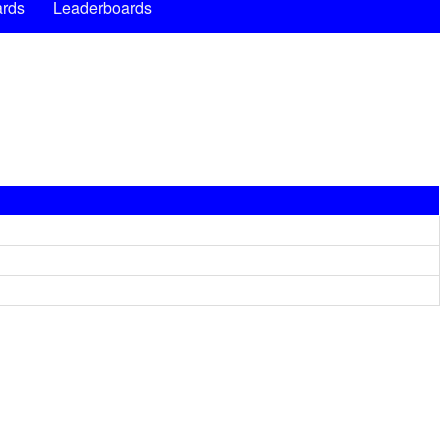
rds
Leaderboards