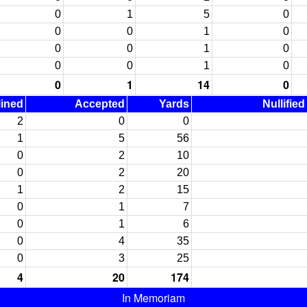
0
1
5
0
0
0
1
0
0
0
1
0
0
0
1
0
0
1
14
0
lined
Accepted
Yards
Nullifie
2
0
0
1
5
56
0
2
10
0
2
20
1
2
15
0
1
7
0
1
6
0
4
35
0
3
25
4
20
174
In Memoriam