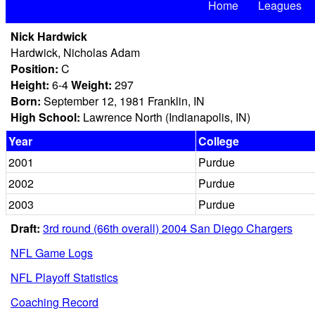
Home
Leagues
Nick Hardwick
Hardwick, Nicholas Adam
Position:
C
Height:
6-4
Weight:
297
Born:
September 12, 1981 Franklin, IN
High School:
Lawrence North (Indianapolis, IN)
Year
College
2001
Purdue
2002
Purdue
2003
Purdue
Draft:
3rd round (66th overall) 2004 San Diego Chargers
NFL Game Logs
NFL Playoff Statistics
Coaching Record