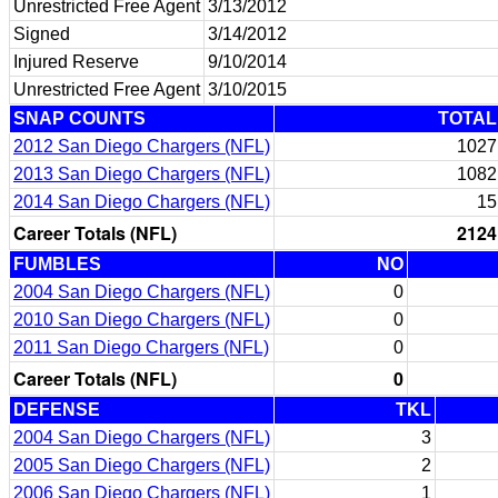
Unrestricted Free Agent
3/13/2012
Signed
3/14/2012
Injured Reserve
9/10/2014
Unrestricted Free Agent
3/10/2015
SNAP COUNTS
TOTAL
2012 San Diego Chargers (NFL)
1027
2013 San Diego Chargers (NFL)
1082
2014 San Diego Chargers (NFL)
15
Career Totals (NFL)
2124
FUMBLES
NO
2004 San Diego Chargers (NFL)
0
2010 San Diego Chargers (NFL)
0
2011 San Diego Chargers (NFL)
0
Career Totals (NFL)
0
DEFENSE
TKL
2004 San Diego Chargers (NFL)
3
2005 San Diego Chargers (NFL)
2
2006 San Diego Chargers (NFL)
1