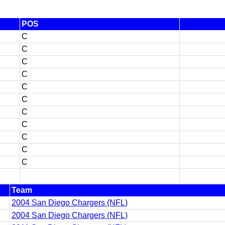
POS
C
C
C
C
C
C
C
C
C
C
C
Team
2004 San Diego Chargers (NFL)
2004 San Diego Chargers (NFL)