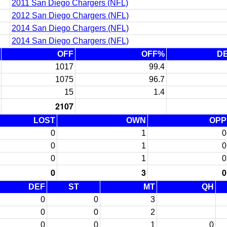
2011 San Diego Chargers (NFL)
2012 San Diego Chargers (NFL)
2014 San Diego Chargers (NFL)
2014 San Diego Chargers (NFL)
OFF
OFF%
D
1017
99.4
1075
96.7
15
1.4
2107
LOST
OWN
OPP
0
1
0
0
1
0
0
1
0
0
3
0
DEF
ST
MT
QH
0
0
3
0
0
2
0
0
1
0