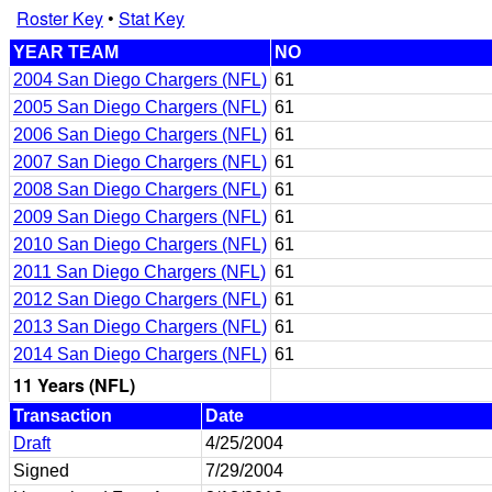
Roster Key
•
Stat Key
YEAR TEAM
NO
2004 San Diego Chargers (NFL)
61
2005 San Diego Chargers (NFL)
61
2006 San Diego Chargers (NFL)
61
2007 San Diego Chargers (NFL)
61
2008 San Diego Chargers (NFL)
61
2009 San Diego Chargers (NFL)
61
2010 San Diego Chargers (NFL)
61
2011 San Diego Chargers (NFL)
61
2012 San Diego Chargers (NFL)
61
2013 San Diego Chargers (NFL)
61
2014 San Diego Chargers (NFL)
61
11 Years (NFL)
Transaction
Date
Draft
4/25/2004
Signed
7/29/2004