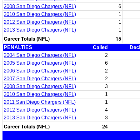
2008 San Diego Chargers (NFL)
6
2010 San Diego Chargers (NFL)
1
2012 San Diego Chargers (NFL)
1
2013 San Diego Chargers (NFL)
1
Career Totals (NFL)
15
PENALTIES
Called
Dec
2004 San Diego Chargers (NFL)
2
2005 San Diego Chargers (NFL)
6
2006 San Diego Chargers (NFL)
2
2007 San Diego Chargers (NFL)
2
2008 San Diego Chargers (NFL)
3
2010 San Diego Chargers (NFL)
1
2011 San Diego Chargers (NFL)
1
2012 San Diego Chargers (NFL)
4
2013 San Diego Chargers (NFL)
3
Career Totals (NFL)
24