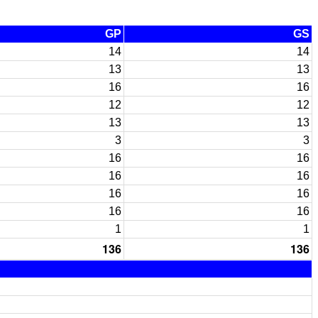
GP
GS
14
14
13
13
16
16
12
12
13
13
3
3
16
16
16
16
16
16
16
16
1
1
136
136