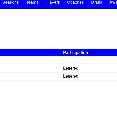
Seasons
Teams
Players
Coaches
Drafts
Awa
Participation
Lettered
Lettered