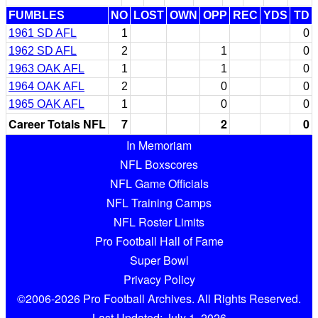
FUMBLES
NO
LOST
OWN
OPP
REC
YDS
TD
1961 SD AFL
1
0
1962 SD AFL
2
1
0
1963 OAK AFL
1
1
0
1964 OAK AFL
2
0
0
1965 OAK AFL
1
0
0
Career Totals NFL
7
2
0
In Memoriam
NFL Boxscores
NFL Game Officials
NFL Training Camps
NFL Roster Limits
Pro Football Hall of Fame
Super Bowl
Privacy Policy
©2006-2026 Pro Football Archives. All Rights Reserved.
Last Updated: July 1, 2026