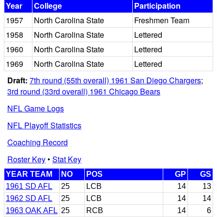
Year
College
Participation
1957
North Carolina State
Freshmen Team
1958
North Carolina State
Lettered
1960
North Carolina State
Lettered
1969
North Carolina State
Lettered
Draft:
7th round (55th overall) 1961 San Diego Chargers
;
3rd round (33rd overall) 1961 Chicago Bears
NFL Game Logs
NFL Playoff Statistics
Coaching Record
Roster Key
•
Stat Key
YEAR TEAM
NO
POS
GP
GS
1961 SD AFL
25
LCB
14
13
1962 SD AFL
25
LCB
14
14
1963 OAK AFL
25
RCB
14
6