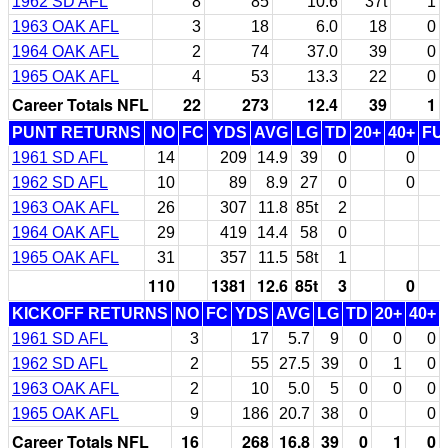
1962 SD AFL
8
85
10.6
37t
1
1963 OAK AFL
3
18
6.0
18
0
1964 OAK AFL
2
74
37.0
39
0
1965 OAK AFL
4
53
13.3
22
0
Career Totals NFL
22
273
12.4
39
1
PUNT RETURNS
NO
FC
YDS
AVG
LG
TD
20+
40+
FU
1961 SD AFL
14
209
14.9
39
0
0
1962 SD AFL
10
89
8.9
27
0
0
1963 OAK AFL
26
307
11.8
85t
2
1964 OAK AFL
29
419
14.4
58
0
1965 OAK AFL
31
357
11.5
58t
1
110
1381
12.6
85t
3
0
KICKOFF RETURNS
NO
FC
YDS
AVG
LG
TD
20+
40+
1961 SD AFL
3
17
5.7
9
0
0
0
1962 SD AFL
2
55
27.5
39
0
1
0
1963 OAK AFL
2
10
5.0
5
0
0
0
1965 OAK AFL
9
186
20.7
38
0
0
Career Totals NFL
16
268
16.8
39
0
1
0