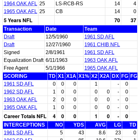
1964 OAK AFL
25
LS-RCB-RS
14
4
1965 OAK AFL
25
CB
14
0
5 Years NFL
70
37
Transaction
Date
Team
Draft
12/5/1960
1961 SD AFL
Draft
12/27/1960
1961 CHIB NFL
Signed
2/8/1961
1961 SD AFL
Equalization Draft
6/11/1963
1963 OAK AFL
Free Agent
5/1/1966
1965 OAK AFL
SCORING
TD
X1
X1A
X1%
X2
X2A
DX
FG
FG
1961 SD AFL
0
0
0
1
-
0
1962 SD AFL
1
0
0
0
0
-
0
1963 OAK AFL
2
0
0
0
0
-
0
1965 OAK AFL
1
0
0
0
0
-
0
Career Totals NFL
4
0
0
1
0
-
0
INTERCEPTIONS
NO
YDS
AVG
LG
TD
1961 SD AFL
5
43
8.6
23
0