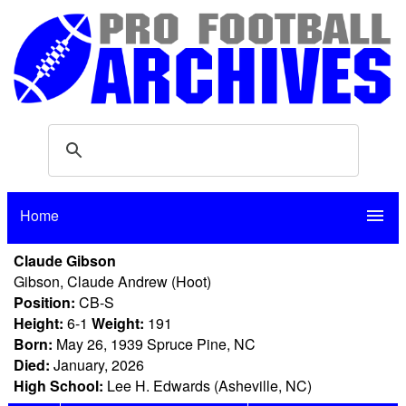
Home
menu
Claude Gibson
Gibson, Claude Andrew (Hoot)
Position:
CB-S
Height:
6-1
Weight:
191
Born:
May 26, 1939 Spruce Pine, NC
Died:
January, 2026
High School:
Lee H. Edwards (Asheville, NC)