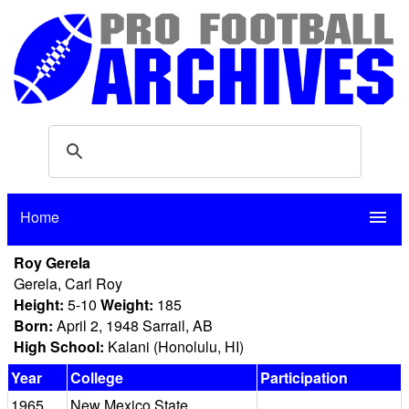
Home
menu
Roy Gerela
Gerela, Carl Roy
Height:
5-10
Weight:
185
Born:
April 2, 1948 Sarrail, AB
High School:
Kalani (Honolulu, HI)
Year
College
Participation
1965
New Mexico State