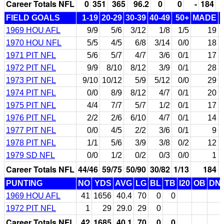
Career Totals NFL
0
351
365
96.2
0
0
-
184
FIELD GOALS
1-19
20-29
30-39
40-49
50+
MADE
1969 HOU AFL
9/9
5/6
3/12
1/8
1/5
19
1970 HOU NFL
5/5
4/5
6/8
3/14
0/0
18
1971 PIT NFL
5/6
5/7
4/7
3/6
0/1
17
1972 PIT NFL
9/9
8/10
8/12
3/9
0/1
28
1973 PIT NFL
9/10
10/12
5/9
5/12
0/0
29
1974 PIT NFL
0/0
8/9
8/12
4/7
0/1
20
1975 PIT NFL
4/4
7/7
5/7
1/2
0/1
17
1976 PIT NFL
2/2
2/6
6/10
4/7
0/1
14
1977 PIT NFL
0/0
4/5
2/2
3/6
0/1
9
1978 PIT NFL
1/1
5/6
3/9
3/8
0/2
12
1979 SD NFL
0/0
1/2
0/2
0/3
0/0
1
Career Totals NFL
44/46
59/75
50/90
30/82
1/13
184
PUNTING
NO
YDS
AVG
LG
BL
TB
I20
OB
DN
1969 HOU AFL
41
1656
40.4
70
0
0
1972 PIT NFL
1
29
29.0
29
0
Career Totals NFL
42
1685
40.1
70
0
0