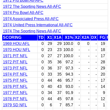
1972 Pro Bowl All-AFC
1972 The Sporting News All-AFC
1974 Pro Bowl All-AFC
1974 Assoiciated Press All-AFC
1974 United Press International All-AFC
1974 The Sporting News All-AFC
SCORING
TD
X1
X1A
X1%
X2
X2A
DX
FG
F
1969 HOU AFL
0
29
29
100.0
0
0
-
19
1970 HOU NFL
0
23
23
100.0
-
-
-
18
1971 PIT NFL
0
27
27
100.0
-
-
-
17
1972 PIT NFL
0
35
36
97.2
-
-
-
28
1973 PIT NFL
0
36
37
97.3
-
-
-
29
1974 PIT NFL
0
33
35
94.3
-
-
-
20
1975 PIT NFL
0
44
46
95.7
-
-
-
17
1976 PIT NFL
0
40
43
93.0
-
-
-
14
1977 PIT NFL
0
34
37
91.9
-
-
-
9
1978 PIT NFL
0
44
45
97.8
-
-
-
12
1979 SD NFL
0
6
7
85.7
-
-
-
1