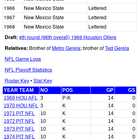
1966
New Mexico State
Lettered
1967
New Mexico State
Lettered
1968
New Mexico State
Lettered
Draft:
4th round (96th overall) 1969 Houston Oilers
Relatives:
Brother of
Metro Gerela
; brother of
Ted Gerela
NFL Game Logs
NFL Playoff Statistics
Roster Key
•
Stat Key
YEAR TEAM
NO
POS
GP
GS
1969 HOU AFL
3
P-K
14
0
1970 HOU NFL
3
K
14
0
1971 PIT NFL
10
K
14
0
1972 PIT NFL
10
K
14
0
1973 PIT NFL
10
K
14
0
1974 PIT NFL
10
K
14
0