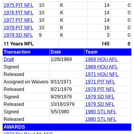
1975 PIT NFL
10
K
14
0
1976 PIT NFL
10
K
14
0
1977 PIT NFL
10
K
14
0
1978 PIT NFL
10
K
16
0
1979 SD NFL
9
K
3
0
11 Years NFL
145
0
Transaction
Date
Team
Draft
1/28/1969
1969 HOU AFL
Signed
1969 HOU AFL
Released
1971 HOU NFL
Assigned on Waivers
9/11/1971
1971 PIT NFL
Released
8/21/1979
1979 PIT NFL
Signed
9/29/1979
1979 SD NFL
Released
10/18/1979
1979 SD NFL
Signed
5/5/1980
1980 STL NFL
Released
1980 STL NFL
AWARDS