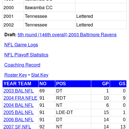
2000
Itawamba CC
2001
Tennessee
Lettered
2002
Tennessee
Lettered
Draft:
5th round (146th overall) 2003 Baltimore Ravens
NFL Game Logs
NFL Playoff Statistics
Coaching Record
Roster Key
•
Stat Key
YEAR TEAM
NO
POS
GP
GS
2003 BAL NFL
69
DT
1
0
2004 FRA NFLE
91
RDT
10
9
2004 BAL NFL
91
NT
6
0
2005 BAL NFL
91
LDE-DT
15
1
2006 BAL NFL
91
DT
14
0
2007 SF NFL
92
NT
14
13