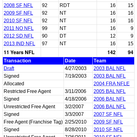
2008 SF NFL
92
RDT
16
15
2009 SF NFL
92
NT
16
16
2010 SF NFL
92
NT
16
16
2011 NO NFL
99
NT
16
9
2012 SD NFL
90
DT
12
9
2013 IND NFL
97
NT
16
15
11 Years NFL
142
94
Transaction
Date
Team
Draft
4/27/2003
2003 BAL NFL
Signed
7/19/2003
2003 BAL NFL
Allocated
2004 FRA NFLE
Restricted Free Agent
3/11/2006
2005 BAL NFL
Signed
4/18/2006
2006 BAL NFL
Unrestricted Free Agent
3/2/2007
2006 BAL NFL
Signed
3/3/2007
2007 SF NFL
Free Agent (Franchise Tag)
2/25/2010
2009 SF NFL
Signed
8/28/2010
2010 SF NFL