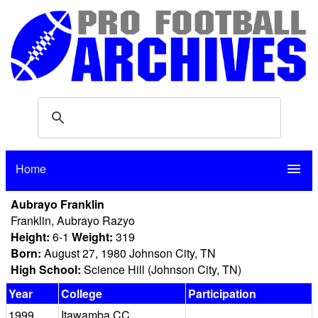
Home
menu
Aubrayo Franklin
Franklin, Aubrayo Razyo
Height:
6-1
Weight:
319
Born:
August 27, 1980 Johnson City, TN
High School:
Science Hill (Johnson City, TN)
Year
College
Participation
1999
Itawamba CC