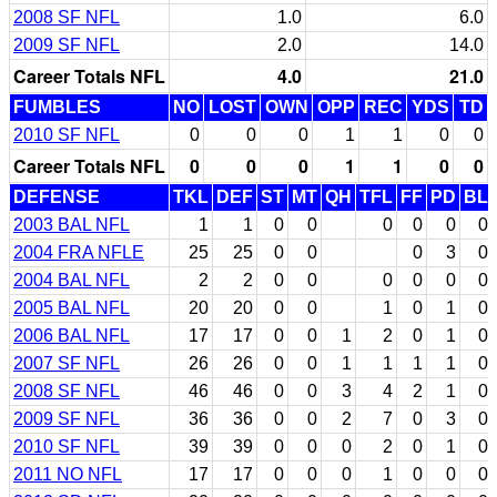
2008 SF NFL
1.0
6.0
2009 SF NFL
2.0
14.0
Career Totals NFL
4.0
21.0
FUMBLES
NO
LOST
OWN
OPP
REC
YDS
TD
2010 SF NFL
0
0
0
1
1
0
0
Career Totals NFL
0
0
0
1
1
0
0
DEFENSE
TKL
DEF
ST
MT
QH
TFL
FF
PD
BL
2003 BAL NFL
1
1
0
0
0
0
0
0
2004 FRA NFLE
25
25
0
0
0
3
0
2004 BAL NFL
2
2
0
0
0
0
0
0
2005 BAL NFL
20
20
0
0
1
0
1
0
2006 BAL NFL
17
17
0
0
1
2
0
1
0
2007 SF NFL
26
26
0
0
1
1
1
1
0
2008 SF NFL
46
46
0
0
3
4
2
1
0
2009 SF NFL
36
36
0
0
2
7
0
3
0
2010 SF NFL
39
39
0
0
0
2
0
1
0
2011 NO NFL
17
17
0
0
0
1
0
0
0