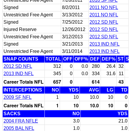
Unrestricted Free Agent
7/26/2011
2010 SF NFL
Signed
8/2/2011
2011 NO NFL
Unrestricted Free Agent
3/13/2012
2011 NO NFL
Signed
7/25/2012
2012 SD NFL
Injured Reserve
12/26/2012
2012 SD NFL
Unrestricted Free Agent
3/12/2013
2012 SD NFL
Signed
3/21/2013
2013 IND NFL
Unrestricted Free Agent
3/11/2014
2013 IND NFL
SNAP COUNTS
TOTAL
OFF
OFF%
DEF
DEF%
ST
S
2012 SD NFL
312
0
0.0
280
26.4
32
2013 IND NFL
345
0
0.0
334
31.6
11
Career Totals NFL
657
0
614
43
INTERCEPTIONS
NO
YDS
AVG
LG
TD
2009 SF NFL
1
10
10.0
10
0
Career Totals NFL
1
10
10.0
10
0
SACKS
NO
YDS
2004 FRA NFLE
3.0
21.0
2005 BAL NFL
1.0
1.0