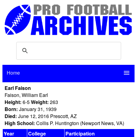
Home
menu
Earl Faison
Faison, William Earl
Height:
6-5
Weight:
263
Born:
January 31, 1939
Died:
June 12, 2016 Prescott, AZ
High School:
Collis P. Huntington (Newport News, VA)
Year
College
Participation