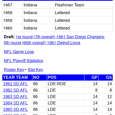
1957
Indiana
Freshmen Team
1958
Indiana
Lettered
1959
Indiana
Lettered
1960
Indiana
Lettered
Draft:
1st round (7th overall) 1961 San Diego Chargers
;
5th round (66th overall) 1961 Detroit Lions
NFL Game Logs
NFL Playoff Statistics
Roster Key
•
Stat Key
YEAR TEAM
NO
POS
GP
GS
1961 SD AFL
86
LDE-RDE
14
14
1962 SD AFL
86
LDE
8
8
1963 SD AFL
86
LDE
14
12
1964 SD AFL
86
LDE
14
14
1965 SD AFL
86
LDE
14
14