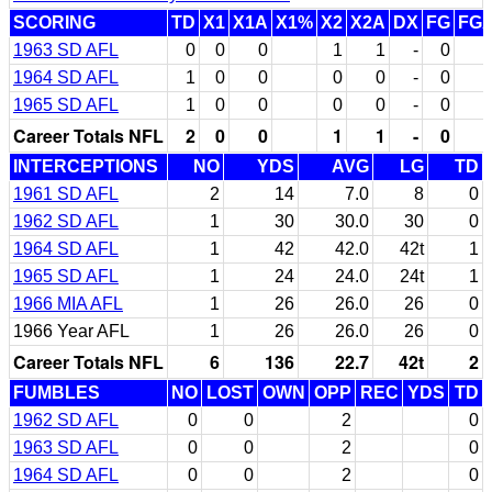
SCORING
TD
X1
X1A
X1%
X2
X2A
DX
FG
FG
1963 SD AFL
0
0
0
1
1
-
0
1964 SD AFL
1
0
0
0
0
-
0
1965 SD AFL
1
0
0
0
0
-
0
Career Totals NFL
2
0
0
1
1
-
0
INTERCEPTIONS
NO
YDS
AVG
LG
TD
1961 SD AFL
2
14
7.0
8
0
1962 SD AFL
1
30
30.0
30
0
1964 SD AFL
1
42
42.0
42t
1
1965 SD AFL
1
24
24.0
24t
1
1966 MIA AFL
1
26
26.0
26
0
1966 Year AFL
1
26
26.0
26
0
Career Totals NFL
6
136
22.7
42t
2
FUMBLES
NO
LOST
OWN
OPP
REC
YDS
TD
1962 SD AFL
0
0
2
0
1963 SD AFL
0
0
2
0
1964 SD AFL
0
0
2
0