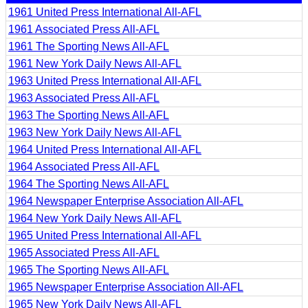
1961 United Press International All-AFL
1961 Associated Press All-AFL
1961 The Sporting News All-AFL
1961 New York Daily News All-AFL
1963 United Press International All-AFL
1963 Associated Press All-AFL
1963 The Sporting News All-AFL
1963 New York Daily News All-AFL
1964 United Press International All-AFL
1964 Associated Press All-AFL
1964 The Sporting News All-AFL
1964 Newspaper Enterprise Association All-AFL
1964 New York Daily News All-AFL
1965 United Press International All-AFL
1965 Associated Press All-AFL
1965 The Sporting News All-AFL
1965 Newspaper Enterprise Association All-AFL
1965 New York Daily News All-AFL