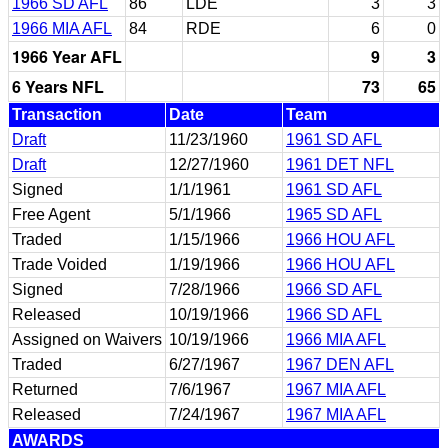
1966 SD AFL
86
LDE
3
3
1966 MIA AFL
84
RDE
6
0
1966 Year AFL
9
3
6 Years NFL
73
65
Transaction
Date
Team
Draft
11/23/1960
1961 SD AFL
Draft
12/27/1960
1961 DET NFL
Signed
1/1/1961
1961 SD AFL
Free Agent
5/1/1966
1965 SD AFL
Traded
1/15/1966
1966 HOU AFL
Trade Voided
1/19/1966
1966 HOU AFL
Signed
7/28/1966
1966 SD AFL
Released
10/19/1966
1966 SD AFL
Assigned on Waivers
10/19/1966
1966 MIA AFL
Traded
6/27/1967
1967 DEN AFL
Returned
7/6/1967
1967 MIA AFL
Released
7/24/1967
1967 MIA AFL
AWARDS