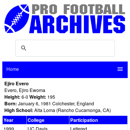
Home
menu
Ejiro Evero
Evero, Ejiro Ewoma
Height:
6-0
Weight:
195
Born:
January 6, 1981 Colchester, England
High School:
Alta Loma (Rancho Cucamonga, CA)
Year
College
Participation
1999
UC Davis
Lettered