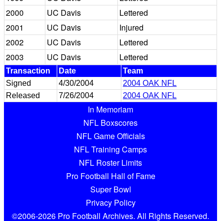
2000
UC Davis
Lettered
2001
UC Davis
Injured
2002
UC Davis
Lettered
2003
UC Davis
Lettered
Transaction
Date
Team
Signed
4/30/2004
2004 OAK NFL
Released
7/26/2004
2004 OAK NFL
In Memoriam
NFL Boxscores
NFL Game Officials
NFL Training Camps
NFL Roster Limits
Pro Football Hall of Fame
Super Bowl
Privacy Policy
©2006-2026 Pro Football Archives. All Rights Reserved.