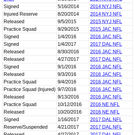
Signed
5/16/2014
2014 NYJ NFL
Injured Reserve
8/20/2014
2014 NYJ NFL
Released
9/5/2015
2015 NYJ NFL
Practice Squad
9/29/2015
2015 JAC NFL
Signed
1/4/2016
2016 JAC NFL
Signed
1/4/2017
2017 DAL NFL
Released
8/30/2016
2016 JAC NFL
Released
4/27/2017
2017 DAL NFL
Signed
9/1/2016
2016 JAC NFL
Released
9/3/2016
2016 JAC NFL
Practice Squad
9/4/2016
2016 JAC NFL
Practice Squad (Injured)
9/7/2016
2016 JAC NFL
Released
9/13/2016
2016 JAC NFL
Practice Squad
10/12/2016
2016 NE NFL
Released
10/20/2016
2016 NE NFL
Signed
1/16/2017
2017 DAL NFL
Reserve/Suspended
4/21/2017
2017 DAL NFL
Released
4/27/2017
2017 DAL NFL