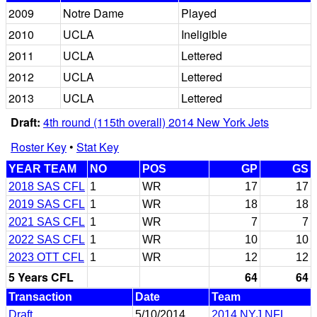
2009
Notre Dame
Played
2010
UCLA
Ineligible
2011
UCLA
Lettered
2012
UCLA
Lettered
2013
UCLA
Lettered
Draft:
4th round (115th overall) 2014 New York Jets
Roster Key
•
Stat Key
YEAR TEAM
NO
POS
GP
GS
2018 SAS CFL
1
WR
17
17
2019 SAS CFL
1
WR
18
18
2021 SAS CFL
1
WR
7
7
2022 SAS CFL
1
WR
10
10
2023 OTT CFL
1
WR
12
12
5 Years CFL
64
64
Transaction
Date
Team
Draft
5/10/2014
2014 NYJ NFL