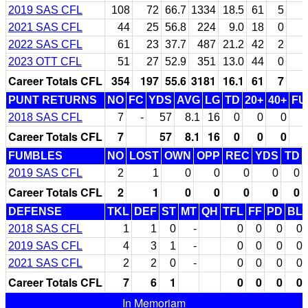
2019 SAS CFL
108
72
66.7
1334
18.5
61
5
2021 SAS CFL
44
25
56.8
224
9.0
18
0
2022 SAS CFL
61
23
37.7
487
21.2
42
2
2023 OTT CFL
51
27
52.9
351
13.0
44
0
Career Totals CFL
354
197
55.6
3181
16.1
61
7
PUNT RETURNS
NO
FC
YDS
AVG
LG
TD
20+
40+
FU
2018 SAS CFL
7
-
57
8.1
16
0
0
0
Career Totals CFL
7
57
8.1
16
0
0
0
FUMBLES
NO
LOST
OWN
OPP
REC
YDS
TD
2019 SAS CFL
2
1
0
0
0
0
0
Career Totals CFL
2
1
0
0
0
0
0
DEFENSE
TKL
DEF
ST
MT
QH
TFL
FF
PD
BL
2018 SAS CFL
1
1
0
-
0
0
0
0
2019 SAS CFL
4
3
1
-
0
0
0
0
2021 SAS CFL
2
2
0
-
0
0
0
0
Career Totals CFL
7
6
1
0
0
0
0
In Memoriam