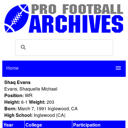
Home
menu
Shaq Evans
Evans, Shaquelle Michael
Position:
WR
Height:
6-1
Weight:
203
Born:
March 7, 1991 Inglewood, CA
High School:
Inglewood (CA)
Year
College
Participation