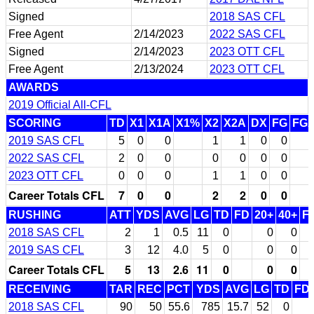
Signed
2018 SAS CFL
Free Agent
2/14/2023
2022 SAS CFL
Signed
2/14/2023
2023 OTT CFL
Free Agent
2/13/2024
2023 OTT CFL
AWARDS
2019 Official All-CFL
SCORING
TD
X1
X1A
X1%
X2
X2A
DX
FG
FG
2019 SAS CFL
5
0
0
1
1
0
0
2022 SAS CFL
2
0
0
0
0
0
0
2023 OTT CFL
0
0
0
1
1
0
0
Career Totals CFL
7
0
0
2
2
0
0
RUSHING
ATT
YDS
AVG
LG
TD
FD
20+
40+
F
2018 SAS CFL
2
1
0.5
11
0
0
0
2019 SAS CFL
3
12
4.0
5
0
0
0
Career Totals CFL
5
13
2.6
11
0
0
0
RECEIVING
TAR
REC
PCT
YDS
AVG
LG
TD
FD
2018 SAS CFL
90
50
55.6
785
15.7
52
0