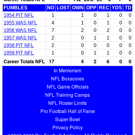
FUMBLES
NO
LOST
OWN
OPP
REC
YDS
TD
1954 PIT NFL
1
1
0
1
0
0
1955 WAS NFL
4
1
0
1
0
0
1956 WAS NFL
7
2
0
2
0
0
1957 WAS NFL
2
0
1
1
0
0
1958 PIT NFL
2
0
0
0
0
0
1959 PIT NFL
1
0
1
1
0
0
Career Totals NFL
17
4
2
6
0
0
In Memoriam
NFL Boxscores
NFL Game Officials
NFL Training Camps
NFL Roster Limits
Pro Football Hall of Fame
Super Bowl
Privacy Policy