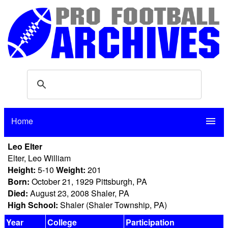
Home
menu
Leo Elter
Elter, Leo William
Height:
5-10
Weight:
201
Born:
October 21, 1929 Pittsburgh, PA
Died:
August 23, 2008 Shaler, PA
High School:
Shaler (Shaler Township, PA)
Year
College
Participation