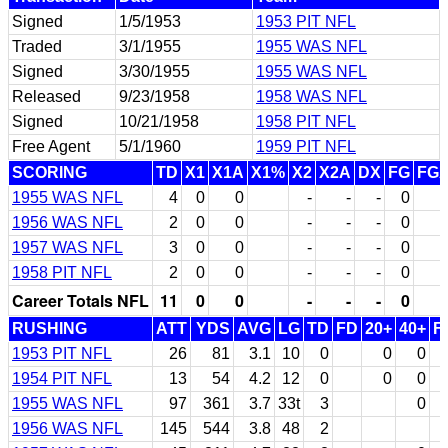
Signed
1/5/1953
1953 PIT NFL
Traded
3/1/1955
1955 WAS NFL
Signed
3/30/1955
1955 WAS NFL
Released
9/23/1958
1958 WAS NFL
Signed
10/21/1958
1958 PIT NFL
Free Agent
5/1/1960
1959 PIT NFL
SCORING
TD
X1
X1A
X1%
X2
X2A
DX
FG
FG
1955 WAS NFL
4
0
0
-
-
-
0
1956 WAS NFL
2
0
0
-
-
-
0
1957 WAS NFL
3
0
0
-
-
-
0
1958 PIT NFL
2
0
0
-
-
-
0
Career Totals NFL
11
0
0
-
-
-
0
RUSHING
ATT
YDS
AVG
LG
TD
FD
20+
40+
F
1953 PIT NFL
26
81
3.1
10
0
0
0
1954 PIT NFL
13
54
4.2
12
0
0
0
1955 WAS NFL
97
361
3.7
33t
3
0
1956 WAS NFL
145
544
3.8
48
2