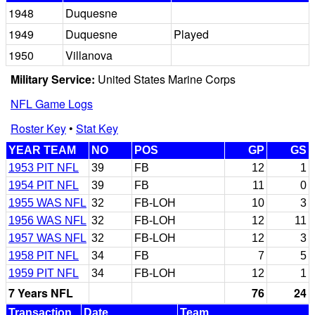
1948
Duquesne
1949
Duquesne
Played
1950
Villanova
Military Service:
United States Marine Corps
NFL Game Logs
Roster Key
•
Stat Key
YEAR TEAM
NO
POS
GP
GS
1953 PIT NFL
39
FB
12
1
1954 PIT NFL
39
FB
11
0
1955 WAS NFL
32
FB-LOH
10
3
1956 WAS NFL
32
FB-LOH
12
11
1957 WAS NFL
32
FB-LOH
12
3
1958 PIT NFL
34
FB
7
5
1959 PIT NFL
34
FB-LOH
12
1
7 Years NFL
76
24
Transaction
Date
Team