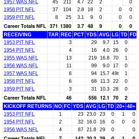
1957 WAS NFL
45
211
4.7
22
2
0
1958 PIT NFL
37
104
2.8
18
2
0
0
1959 PIT NFL
8
25
3.1
9
0
0
0
Career Totals NFL
371
1380
3.7
48
9
0
0
RECEIVING
TAR
REC
PCT
YDS
AVG
LG
TD
FD
1953 PIT NFL
3
29
9.7
15
0
1954 PIT NFL
4
16
4.0
26
0
1955 WAS NFL
13
219
16.8
70
1
1956 WAS NFL
11
99
9.0
17
0
1957 WAS NFL
6
94
15.7
49t
1
1958 PIT NFL
6
68
11.3
22
0
1959 PIT NFL
3
31
10.3
28
0
Career Totals NFL
46
556
12.1
70
2
KICKOFF RETURNS
NO
FC
YDS
AVG
LG
TD
20+
40+
1953 PIT NFL
1
23
23.0
23
0
1
0
1954 PIT NFL
2
32
16.0
16
0
0
0
1956 WAS NFL
4
87
21.8
29
0
0
Career Totals NFL
7
142
20.3
29
0
1
0