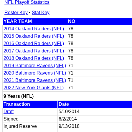
NFL Playoff Statistics
Roster Key
•
Stat Key
YEAR TEAM
NO
2014 Oakland Raiders (NFL)
78
2015 Oakland Raiders (NFL)
78
2016 Oakland Raiders (NFL)
78
2017 Oakland Raiders (NFL)
78
2018 Oakland Raiders (NFL)
78
2019 Baltimore Ravens (NFL)
71
2020 Baltimore Ravens (NFL)
71
2021 Baltimore Ravens (NFL)
71
2022 New York Giants (NFL)
71
9 Years (NFL)
Transaction
Date
Draft
5/10/2014
Signed
6/2/2014
Injured Reserve
9/13/2018