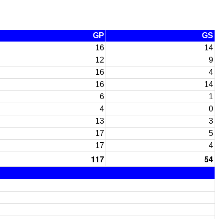
GP
GS
16
14
12
9
16
4
16
14
6
1
4
0
13
3
17
5
17
4
117
54