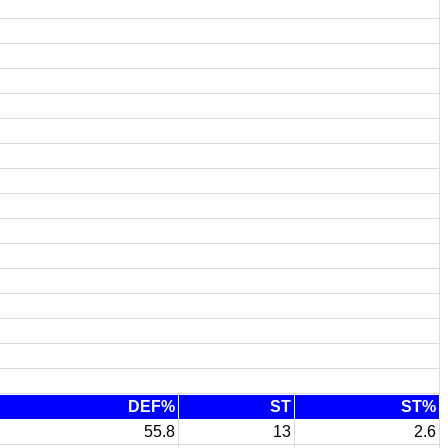
DEF%
ST
ST%
55.8
13
2.6