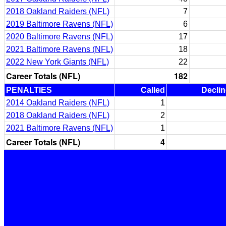
2018 Oakland Raiders (NFL)
7
2019 Baltimore Ravens (NFL)
6
2020 Baltimore Ravens (NFL)
17
2021 Baltimore Ravens (NFL)
18
2022 New York Giants (NFL)
22
Career Totals (NFL)
182
PENALTIES
Called
Decli
2014 Oakland Raiders (NFL)
1
2018 Oakland Raiders (NFL)
2
2021 Baltimore Ravens (NFL)
1
Career Totals (NFL)
4