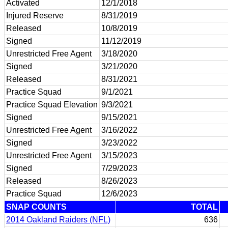
Activated
12/1/2018
Injured Reserve
8/31/2019
Released
10/8/2019
Signed
11/12/2019
Unrestricted Free Agent
3/18/2020
Signed
3/21/2020
Released
8/31/2021
Practice Squad
9/1/2021
Practice Squad Elevation
9/3/2021
Signed
9/15/2021
Unrestricted Free Agent
3/16/2022
Signed
3/23/2022
Unrestricted Free Agent
3/15/2023
Signed
7/29/2023
Released
8/26/2023
Practice Squad
12/6/2023
SNAP COUNTS
TOTAL
2014 Oakland Raiders (NFL)
636