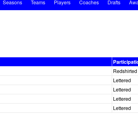
Seasons
Teams
Players
Coaches
Drafts
Awa
Participat
Redshirted
Lettered
Lettered
Lettered
Lettered