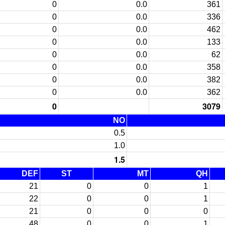
0
0.0
361
0
0.0
336
0
0.0
462
0
0.0
133
0
0.0
62
0
0.0
358
0
0.0
382
0
0.0
362
0
3079
NO
0.5
1.0
1.5
DEF
ST
MT
QH
21
0
0
1
22
0
0
1
21
0
0
0
48
0
0
1