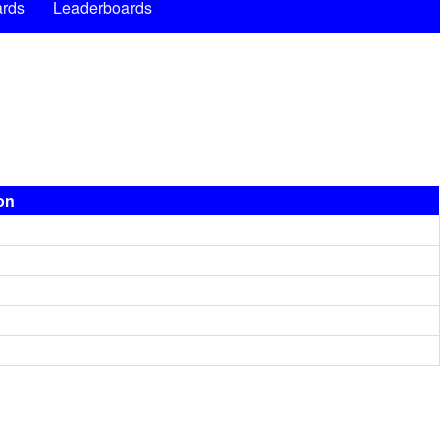
rds
Leaderboards
ion