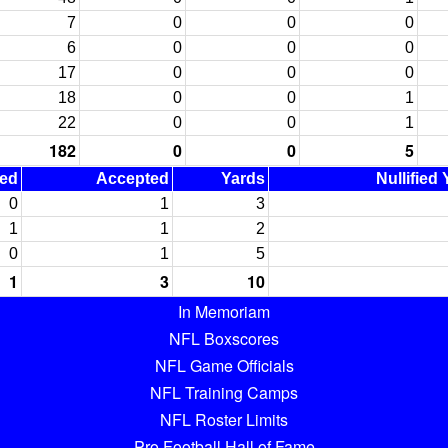
7
0
0
0
6
0
0
0
17
0
0
0
18
0
0
1
22
0
0
1
182
0
0
5
ned
Accepted
Yards
Nullified
0
1
3
1
1
2
0
1
5
1
3
10
In Memoriam
NFL Boxscores
NFL Game Officials
NFL Training Camps
NFL Roster Limits
Pro Football Hall of Fame