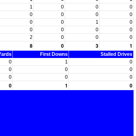
1
0
0
0
0
0
0
0
0
0
1
0
0
0
0
0
2
0
0
0
8
0
3
1
 Yards
First Downs
Stalled Drives
0
1
0
0
0
0
0
0
0
0
1
0