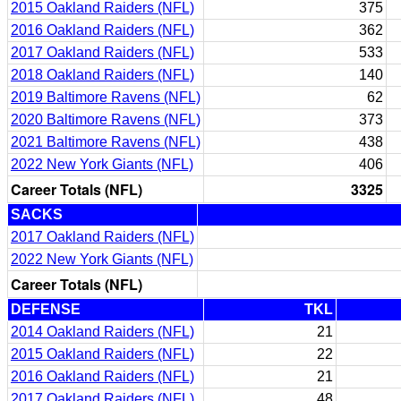
2015 Oakland Raiders (NFL)
375
2016 Oakland Raiders (NFL)
362
2017 Oakland Raiders (NFL)
533
2018 Oakland Raiders (NFL)
140
2019 Baltimore Ravens (NFL)
62
2020 Baltimore Ravens (NFL)
373
2021 Baltimore Ravens (NFL)
438
2022 New York Giants (NFL)
406
Career Totals (NFL)
3325
SACKS
2017 Oakland Raiders (NFL)
2022 New York Giants (NFL)
Career Totals (NFL)
DEFENSE
TKL
2014 Oakland Raiders (NFL)
21
2015 Oakland Raiders (NFL)
22
2016 Oakland Raiders (NFL)
21
2017 Oakland Raiders (NFL)
48