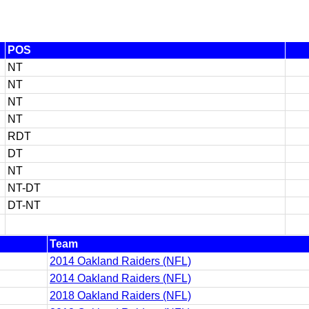
POS
NT
NT
NT
NT
RDT
DT
NT
NT-DT
DT-NT
Team
2014 Oakland Raiders (NFL)
2014 Oakland Raiders (NFL)
2018 Oakland Raiders (NFL)