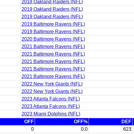
2018 Oakland Raiders (NFL)
2019 Oakland Raiders (NFL)
2019 Oakland Raiders (NFL)
2019 Baltimore Ravens (NFL)
2019 Baltimore Ravens (NFL)
2020 Baltimore Ravens (NFL)
2021 Baltimore Ravens (NFL)
2021 Baltimore Ravens (NFL)
2021 Baltimore Ravens (NFL)
2021 Baltimore Ravens (NFL)
2021 Baltimore Ravens (NFL)
2022 New York Giants (NFL)
2022 New York Giants (NFL)
2023 Atlanta Falcons (NFL)
2023 Atlanta Falcons (NFL)
2023 Miami Dolphins (NFL)
OFF
OFF%
DEF
0
0.0
623