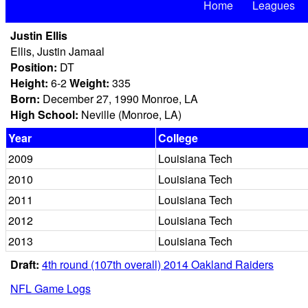
Home
Leagues
Justin Ellis
Ellis, Justin Jamaal
Position:
DT
Height:
6-2
Weight:
335
Born:
December 27, 1990 Monroe, LA
High School:
Neville (Monroe, LA)
Year
College
2009
Louisiana Tech
2010
Louisiana Tech
2011
Louisiana Tech
2012
Louisiana Tech
2013
Louisiana Tech
Draft:
4th round (107th overall) 2014 Oakland Raiders
NFL Game Logs