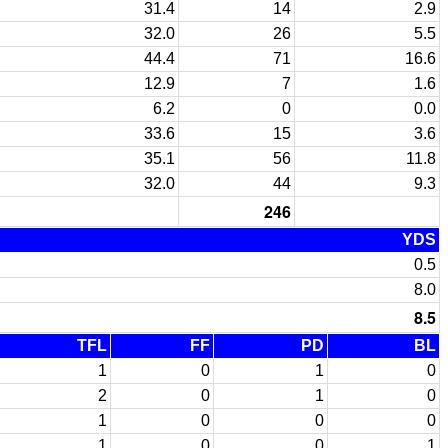
31.4
14
2.9
32.0
26
5.5
44.4
71
16.6
12.9
7
1.6
6.2
0
0.0
33.6
15
3.6
35.1
56
11.8
32.0
44
9.3
246
YDS
0.5
8.0
8.5
TFL
FF
PD
BL
1
0
1
0
2
0
1
0
1
0
0
0
1
0
0
1