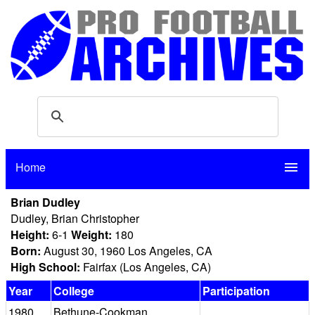
Home
menu
Brian Dudley
Dudley, Brian Christopher
Height:
6-1
Weight:
180
Born:
August 30, 1960 Los Angeles, CA
High School:
Fairfax (Los Angeles, CA)
Year
College
Participation
1980
Bethune-Cookman