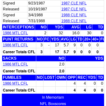
Signed
9/23/1987
1987 CLE NFL
Released
10/19/1987
1987 CLE NFL
Signed
3/4/1988
1988 CLE NFL
Released
7/31/1988
1988 CLE NFL
INTERCEPTIONS
NO
YDS
AVG
LG
TD
1986 MTL CFL
2
32
16.0
30
0
PUNT RETURNS
NO
FC
YDS
AVG
LG
TD
20+
40+
FU
1986 MTL CFL
3
-
17
5.7
9
0
0
0
Career Totals CFL
3
17
5.7
9
0
0
0
SACKS
NO
YDS
1986 MTL CFL
2.0
Career Totals CFL
2.0
FUMBLES
NO
LOST
OWN
OPP
REC
YDS
TD
1986 MTL CFL
4
4
0
0
Career Totals CFL
4
4
0
0
In Memoriam
NFL Boxscores