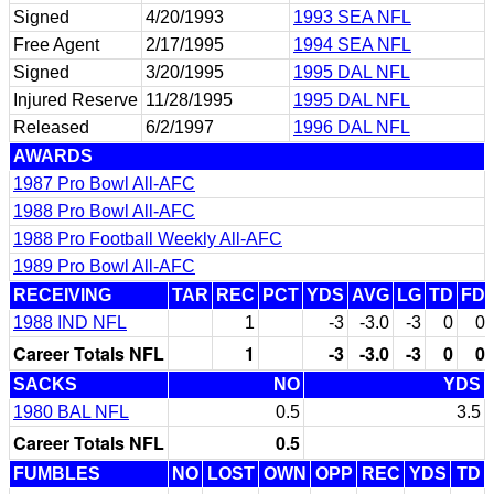
Signed
4/20/1993
1993 SEA NFL
Free Agent
2/17/1995
1994 SEA NFL
Signed
3/20/1995
1995 DAL NFL
Injured Reserve
11/28/1995
1995 DAL NFL
Released
6/2/1997
1996 DAL NFL
AWARDS
1987 Pro Bowl All-AFC
1988 Pro Bowl All-AFC
1988 Pro Football Weekly All-AFC
1989 Pro Bowl All-AFC
RECEIVING
TAR
REC
PCT
YDS
AVG
LG
TD
FD
1988 IND NFL
1
-3
-3.0
-3
0
0
Career Totals NFL
1
-3
-3.0
-3
0
0
SACKS
NO
YDS
1980 BAL NFL
0.5
3.5
Career Totals NFL
0.5
FUMBLES
NO
LOST
OWN
OPP
REC
YDS
TD