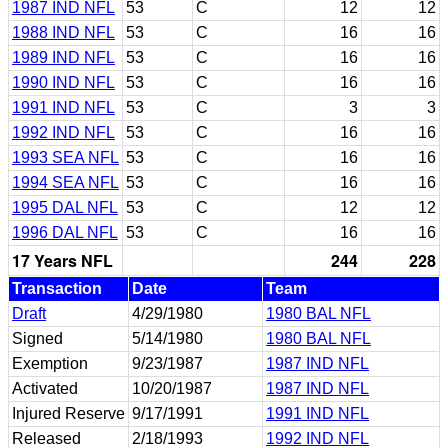
1987 IND NFL
53
C
12
12
1988 IND NFL
53
C
16
16
1989 IND NFL
53
C
16
16
1990 IND NFL
53
C
16
16
1991 IND NFL
53
C
3
3
1992 IND NFL
53
C
16
16
1993 SEA NFL
53
C
16
16
1994 SEA NFL
53
C
16
16
1995 DAL NFL
53
C
12
12
1996 DAL NFL
53
C
16
16
17 Years NFL
244
228
Transaction
Date
Team
Draft
4/29/1980
1980 BAL NFL
Signed
5/14/1980
1980 BAL NFL
Exemption
9/23/1987
1987 IND NFL
Activated
10/20/1987
1987 IND NFL
Injured Reserve
9/17/1991
1991 IND NFL
Released
2/18/1993
1992 IND NFL