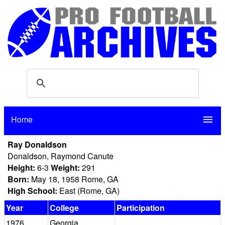
Home
menu
Ray Donaldson
Donaldson, Raymond Canute
Height:
6-3
Weight:
291
Born:
May 18, 1958 Rome, GA
High School:
East (Rome, GA)
Year
College
Participation
1976
Georgia