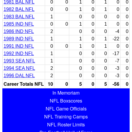
1981 BAL NFL
0
0
1
0
1
0
0
1982 BAL NFL
0
0
1
0
1
0
0
1983 BAL NFL
1
0
0
0
0
0
1985 IND NFL
0
0
1
0
1
0
0
1986 IND NFL
2
0
0
0
-4
0
1989 IND NFL
1
1
0
1
-22
0
1991 IND NFL
0
0
1
0
1
0
0
1992 IND NFL
1
0
0
0
-17
0
1993 SEA NFL
1
0
0
0
-7
0
1994 SEA NFL
2
0
0
0
-3
0
1996 DAL NFL
2
0
0
0
-3
0
Career Totals NFL
10
0
5
0
5
-56
0
In Memoriam
NFL Boxscores
NFL Game Officials
NFL Training Camps
NFL Roster Limits