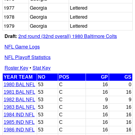
1977
Georgia
Lettered
1978
Georgia
Lettered
1979
Georgia
Lettered
Draft:
2nd round (32nd overall) 1980 Baltimore Colts
NFL Game Logs
NFL Playoff Statistics
Roster Key
•
Stat Key
YEAR TEAM
NO
POS
GP
GS
1980 BAL NFL
53
C
16
0
1981 BAL NFL
53
C
16
16
1982 BAL NFL
53
C
9
9
1983 BAL NFL
53
C
16
16
1984 IND NFL
53
C
16
16
1985 IND NFL
53
C
16
16
1986 IND NFL
53
C
16
16