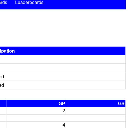
rds
Leaderboards
cipation
ed
ed
GP
GS
2
4