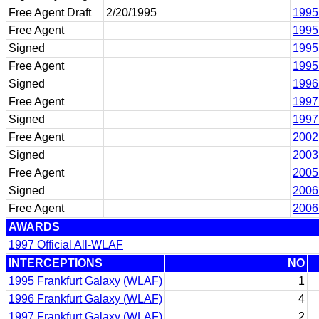
Free Agent Draft
2/20/1995
1995
Free Agent
1995
Signed
1995
Free Agent
1995
Signed
1996
Free Agent
1997
Signed
1997
Free Agent
2002
Signed
2003
Free Agent
2005
Signed
2006
Free Agent
2006
AWARDS
1997 Official All-WLAF
INTERCEPTIONS
NO
1995 Frankfurt Galaxy (WLAF)
1
1996 Frankfurt Galaxy (WLAF)
4
1997 Frankfurt Galaxy (WLAF)
2