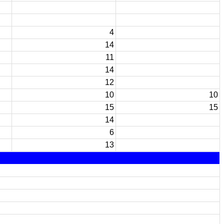
4
14
11
14
12
10
10
15
15
14
6
13