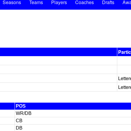
Seasons
Teams
Players
Coaches
Drafts
Awa
Parti
Letter
Letter
POS
WR/DB
CB
DB