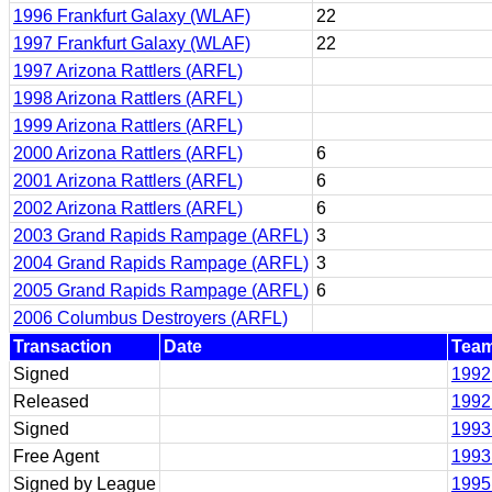
1996 Frankfurt Galaxy (WLAF)
22
1997 Frankfurt Galaxy (WLAF)
22
1997 Arizona Rattlers (ARFL)
1998 Arizona Rattlers (ARFL)
1999 Arizona Rattlers (ARFL)
2000 Arizona Rattlers (ARFL)
6
2001 Arizona Rattlers (ARFL)
6
2002 Arizona Rattlers (ARFL)
6
2003 Grand Rapids Rampage (ARFL)
3
2004 Grand Rapids Rampage (ARFL)
3
2005 Grand Rapids Rampage (ARFL)
6
2006 Columbus Destroyers (ARFL)
Transaction
Date
Tea
Signed
1992
Released
1992
Signed
1993 
Free Agent
1993 
Signed by League
1995