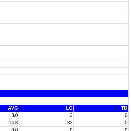
AVG
LG
TD
3.0
3
0
14.8
33
0
0.0
0
0