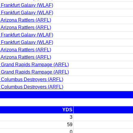
 Frankfurt Galaxy (WLAF)
 Frankfurt Galaxy (WLAF)
 Arizona Rattlers (ARFL)
 Arizona Rattlers (ARFL)
 Frankfurt Galaxy (WLAF)
 Frankfurt Galaxy (WLAF)
 Arizona Rattlers (ARFL)
 Arizona Rattlers (ARFL)
 Grand Rapids Rampage (ARFL)
 Grand Rapids Rampage (ARFL)
 Columbus Destroyers (ARFL)
 Columbus Destroyers (ARFL)
YDS
3
59
0