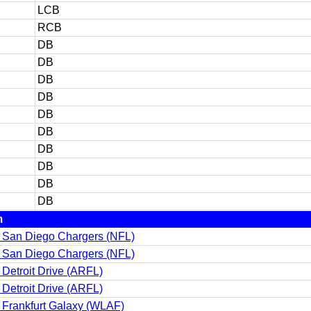
LCB
RCB
DB
DB
DB
DB
DB
DB
DB
DB
DB
DB
m
 San Diego Chargers (NFL)
 San Diego Chargers (NFL)
Detroit Drive (ARFL)
Detroit Drive (ARFL)
 Frankfurt Galaxy (WLAF)