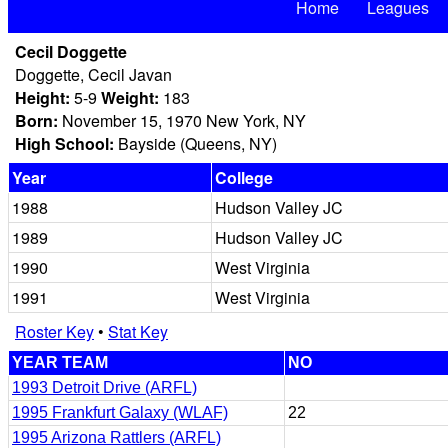
Home
Leagues
Cecil Doggette
Doggette, Cecil Javan
Height:
5-9
Weight:
183
Born:
November 15, 1970 New York, NY
High School:
Bayside (Queens, NY)
Year
College
1988
Hudson Valley JC
1989
Hudson Valley JC
1990
West Virginia
1991
West Virginia
Roster Key
•
Stat Key
YEAR TEAM
NO
1993 Detroit Drive (ARFL)
1995 Frankfurt Galaxy (WLAF)
22
1995 Arizona Rattlers (ARFL)