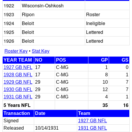
1922
Wisconsin-Oshkosh
1923
Ripon
Roster
1924
Beloit
Ineligible
1925
Beloit
Lettered
1926
Beloit
Lettered
Roster Key
•
Stat Key
YEAR TEAM
NO
POS
GP
GS
1927 GB NFL
17
C-MG
1
0
1928 GB NFL
17
C-MG
8
1
1929 GB NFL
29
C-MG
10
7
1930 GB NFL
29
C-MG
12
7
1931 GB NFL
29
C-MG
4
1
5 Years NFL
35
16
Transaction
Date
Team
Signed
1927 GB NFL
Released
10/14/1931
1931 GB NFL