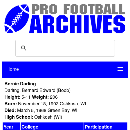
Home
menu
Bernie Darling
Darling, Bernard Edward (Boob)
Height:
5-11
Weight:
206
Born:
November 18, 1903 Oshkosh, WI
Died:
March 5, 1968 Green Bay, WI
High School:
Oshkosh (WI)
Year
College
Participation