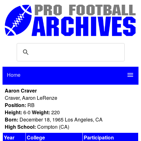
Home
menu
Aaron Craver
Craver, Aaron LeRenze
Position:
RB
Height:
6-0
Weight:
220
Born:
December 18, 1965 Los Angeles, CA
High School:
Compton (CA)
Year
College
Participation