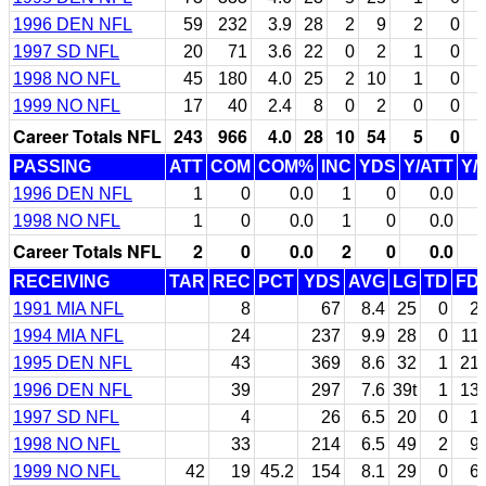
1996 DEN NFL
59
232
3.9
28
2
9
2
0
1997 SD NFL
20
71
3.6
22
0
2
1
0
1998 NO NFL
45
180
4.0
25
2
10
1
0
1999 NO NFL
17
40
2.4
8
0
2
0
0
Career Totals NFL
243
966
4.0
28
10
54
5
0
PASSING
ATT
COM
COM%
INC
YDS
Y/ATT
Y/
1996 DEN NFL
1
0
0.0
1
0
0.0
1998 NO NFL
1
0
0.0
1
0
0.0
Career Totals NFL
2
0
0.0
2
0
0.0
RECEIVING
TAR
REC
PCT
YDS
AVG
LG
TD
FD
1991 MIA NFL
8
67
8.4
25
0
2
1994 MIA NFL
24
237
9.9
28
0
11
1995 DEN NFL
43
369
8.6
32
1
21
1996 DEN NFL
39
297
7.6
39t
1
13
1997 SD NFL
4
26
6.5
20
0
1
1998 NO NFL
33
214
6.5
49
2
9
1999 NO NFL
42
19
45.2
154
8.1
29
0
6