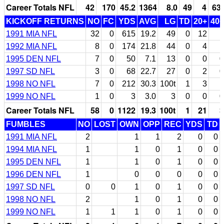
Career Totals NFL
42
170
45.2
1364
8.0
49
4
63
KICKOFF RETURNS
NO
FC
YDS
AVG
LG
TD
20+
40+
1991 MIA NFL
32
0
615
19.2
49
0
12
1
1992 MIA NFL
8
0
174
21.8
44
0
4
1
1995 DEN NFL
7
0
50
7.1
13
0
0
0
1997 SD NFL
3
0
68
22.7
27
0
2
0
1998 NO NFL
7
0
212
30.3
100t
1
3
1
1999 NO NFL
1
0
3
3.0
3
0
0
0
Career Totals NFL
58
0
1122
19.3
100t
1
21
3
FUMBLES
NO
LOST
OWN
OPP
REC
YDS
TD
1991 MIA NFL
2
1
1
2
0
0
1994 MIA NFL
1
1
0
1
0
0
1995 DEN NFL
1
1
0
1
0
0
1996 DEN NFL
1
0
0
0
0
0
1997 SD NFL
0
0
1
0
1
0
0
1998 NO NFL
2
1
0
1
0
0
1999 NO NFL
1
1
1
0
1
0
0