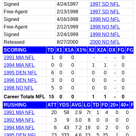
Signed
4/24/1997
1997 SD NFL
Free Agent
2/13/1998
1997 SD NFL
Signed
4/16/1998
1998 NO NFL
Free Agent
2/12/1999
1998 NO NFL
Signed
2/24/1999
1999 NO NFL
Released
8/27/2000
2000 NO NFL
SCORING
TD
X1
X1A
X1%
X2
X2A
DX
FG
FG
1991 MIA NFL
1
0
0
-
-
-
0
1994 MIA NFL
0
0
0
1
1
-
0
1995 DEN NFL
6
0
0
0
0
-
0
1996 DEN NFL
3
0
0
0
0
-
0
1998 NO NFL
5
0
0
0
0
-
0
Career Totals NFL
15
0
0
1
1
-
0
RUSHING
ATT
YDS
AVG
LG
TD
FD
20+
40+
F
1991 MIA NFL
20
58
2.9
7t
1
4
0
0
1992 MIA NFL
3
9
3.0
8
0
0
0
0
1994 MIA NFL
6
43
7.2
19
0
2
0
0
1995 DEN NFL
73
333
4.6
23
5
25
1
0