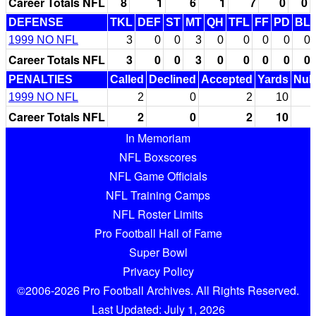
Career Totals NFL
8
1
6
1
7
0
0
DEFENSE
TKL
DEF
ST
MT
QH
TFL
FF
PD
BL
1999 NO NFL
3
0
0
3
0
0
0
0
0
Career Totals NFL
3
0
0
3
0
0
0
0
0
PENALTIES
Called
Declined
Accepted
Yards
Null
1999 NO NFL
2
0
2
10
Career Totals NFL
2
0
2
10
In Memoriam
NFL Boxscores
NFL Game Officials
NFL Training Camps
NFL Roster Limits
Pro Football Hall of Fame
Super Bowl
Privacy Policy
©2006-2026 Pro Football Archives. All Rights Reserved.
Last Updated: July 1, 2026