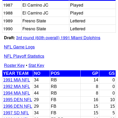
1987
El Camino JC
Played
1988
El Camino JC
Played
1989
Fresno State
Lettered
1990
Fresno State
Lettered
Draft:
3rd round (60th overall) 1991 Miami Dolphins
NFL Game Logs
NFL Playoff Statistics
Roster Key
•
Stat Key
YEAR TEAM
NO
POS
GP
GS
1991 MIA NFL
34
RB
14
0
1992 MIA NFL
34
RB
8
0
1994 MIA NFL
44
RB
8
0
1995 DEN NFL
29
FB
16
10
1996 DEN NFL
29
FB
15
15
1997 SD NFL
34
FB
15
5