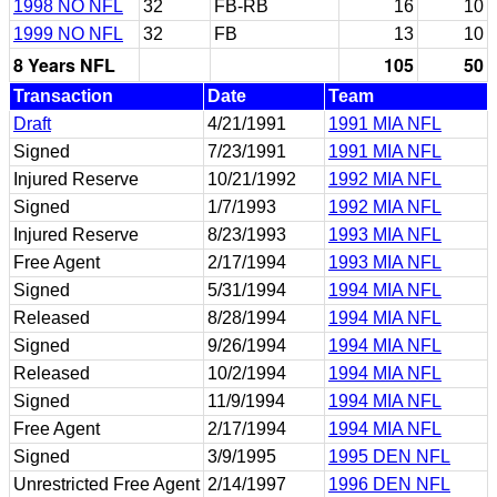
1998 NO NFL
32
FB-RB
16
10
1999 NO NFL
32
FB
13
10
8 Years NFL
105
50
Transaction
Date
Team
Draft
4/21/1991
1991 MIA NFL
Signed
7/23/1991
1991 MIA NFL
Injured Reserve
10/21/1992
1992 MIA NFL
Signed
1/7/1993
1992 MIA NFL
Injured Reserve
8/23/1993
1993 MIA NFL
Free Agent
2/17/1994
1993 MIA NFL
Signed
5/31/1994
1994 MIA NFL
Released
8/28/1994
1994 MIA NFL
Signed
9/26/1994
1994 MIA NFL
Released
10/2/1994
1994 MIA NFL
Signed
11/9/1994
1994 MIA NFL
Free Agent
2/17/1994
1994 MIA NFL
Signed
3/9/1995
1995 DEN NFL
Unrestricted Free Agent
2/14/1997
1996 DEN NFL