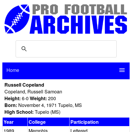
Home
menu
Russell Copeland
Copeland, Russell Samoan
Height:
6-0
Weight:
200
Born:
November 4, 1971 Tupelo, MS
High School:
Tupelo (MS)
Year
College
Participation
1989
Memphis
Lettered