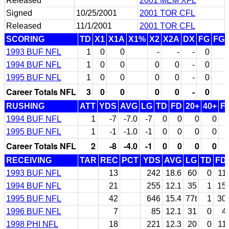
Released
2001 MEM XFL
Signed
10/25/2001
2001 TOR CFL
Released
11/1/2001
2001 TOR CFL
SCORING
TD
X1
X1A
X1%
X2
X2A
DX
FG
FG
1993 BUF NFL
1
0
0
-
-
-
0
1994 BUF NFL
1
0
0
0
0
-
0
1995 BUF NFL
1
0
0
0
0
-
0
Career Totals NFL
3
0
0
0
0
-
0
RUSHING
ATT
YDS
AVG
LG
TD
FD
20+
40+
F
1994 BUF NFL
1
-7
-7.0
-7
0
0
0
0
1995 BUF NFL
1
-1
-1.0
-1
0
0
0
0
Career Totals NFL
2
-8
-4.0
-1
0
0
0
0
RECEIVING
TAR
REC
PCT
YDS
AVG
LG
TD
FD
1993 BUF NFL
13
242
18.6
60
0
11
1994 BUF NFL
21
255
12.1
35
1
15
1995 BUF NFL
42
646
15.4
77t
1
30
1996 BUF NFL
7
85
12.1
31
0
4
1998 PHI NFL
18
221
12.3
20
0
11