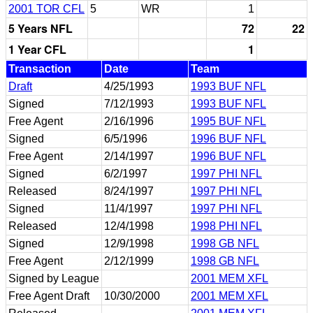
2001 TOR CFL
5
WR
1
5 Years NFL
72
22
1 Year CFL
1
Transaction
Date
Team
Draft
4/25/1993
1993 BUF NFL
Signed
7/12/1993
1993 BUF NFL
Free Agent
2/16/1996
1995 BUF NFL
Signed
6/5/1996
1996 BUF NFL
Free Agent
2/14/1997
1996 BUF NFL
Signed
6/2/1997
1997 PHI NFL
Released
8/24/1997
1997 PHI NFL
Signed
11/4/1997
1997 PHI NFL
Released
12/4/1998
1998 PHI NFL
Signed
12/9/1998
1998 GB NFL
Free Agent
2/12/1999
1998 GB NFL
Signed by League
2001 MEM XFL
Free Agent Draft
10/30/2000
2001 MEM XFL