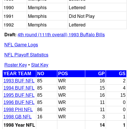
1990
Memphis
Lettered
1991
Memphis
Did Not Play
1992
Memphis
Lettered
Draft:
4th round (111th overall) 1993 Buffalo Bills
NFL Game Logs
NFL Playoff Statistics
Roster Key
•
Stat Key
YEAR TEAM
NO
POS
GP
GS
1993 BUF NFL
85
WR
16
2
1994 BUF NFL
85
WR
15
4
1995 BUF NFL
85
WR
16
15
1996 BUF NFL
85
WR
11
0
1998 PHI NFL
86
WR
11
0
1998 GB NFL
16
WR
3
1
1998 Year NFL
14
1