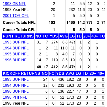
1998 GB NFL
2
11
5.5
12
0
0
1998 Year NFL
20
232
11.6
20
0
11
2001 TOR CFL
1
5
5.0
5
0
Career Totals NFL
103
1460
14.2
77t
2
71
Career Totals CFL
1
5
5.0
5
0
PUNT RETURNS
NO
FC
YDS
AVG
LG
TD
20+
40+
FU
1993 BUF NFL
31
7
274
8.8
47t
1
2
1
1994 BUF NFL
1
2
11
11.0
11
0
0
0
1995 BUF NFL
2
1
8
4.0
7
0
0
0
1996 BUF NFL
14
7
119
8.5
19
0
0
0
48
17
412
8.6
47t
1
2
1
KICKOFF RETURNS
NO
FC
YDS
AVG
LG
TD
20+
40+
1993 BUF NFL
24
0
436
18.2
28
0
9
0
1994 BUF NFL
12
0
232
19.3
32
0
5
0
1996 BUF NFL
6
0
136
22.7
47
0
3
1
1998 PHI NFL
3
0
52
17.3
23
0
2
0
1998 Year NFL
3
0
52
17.3
23
0
2
0