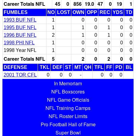
Career Totals NFL
45
0
856
19.0
47
0
19
1
FUMBLES
NO
LOST
OWN
OPP
REC
YDS
TD
1993 BUF NFL
1
0
0
0
0
0
1995 BUF NFL
1
1
0
1
0
0
1996 BUF NFL
2
1
0
1
0
0
1998 PHI NFL
1
0
0
0
0
0
1998 Year NFL
1
0
0
0
0
0
Career Totals NFL
5
2
0
2
0
0
DEFENSE
TKL
DEF
ST
MT
QH
TFL
FF
PD
BL
2001 TOR CFL
0
0
0
-
0
0
0
In Memoriam
NFL Boxscores
NFL Game Officials
NFL Training Camps
NFL Roster Limits
Pro Football Hall of Fame
Super Bowl