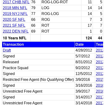
2017 CHIB NFL
76
ROG-LOG-ROT
11
5
2018 MIN NFL
79
LOG
14
14
2019 NYJ NFL
77
ROG-LOG
14
5
2020 SF NFL
66
ROG
7
3
2021 SF NFL
66
ROT
17
7
2022 DEN NFL
69
ROT
1
0
10 Years NFL
124
44
Transaction
Date
Tea
Draft
4/28/2012
2012
Signed
5/7/2012
2012
Released
8/31/2012
2012
Practice Squad
9/2/2012
2012
Signed
12/5/2012
2012
Restricted Free Agent (No Qualifying Offer)
3/9/2016
2015
Signed
3/16/2016
2016
Unrestricted Free Agent
3/9/2017
2016
Signed
3/14/2017
2017
Unrestricted Free Agent
3/14/2018
2017