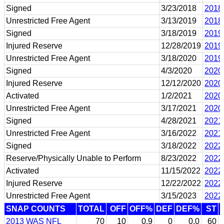
Signed
3/23/2018
2018
Unrestricted Free Agent
3/13/2019
2018
Signed
3/18/2019
2019
Injured Reserve
12/28/2019
2019
Unrestricted Free Agent
3/18/2020
2019
Signed
4/3/2020
2020
Injured Reserve
12/12/2020
2020
Activated
1/2/2021
2020
Unrestricted Free Agent
3/17/2021
2020
Signed
4/28/2021
2021
Unrestricted Free Agent
3/16/2022
2021
Signed
3/18/2022
2022
Reserve/Physically Unable to Perform
8/23/2022
2022
Activated
11/15/2022
2022
Injured Reserve
12/22/2022
2022
Unrestricted Free Agent
3/15/2023
2022
SNAP COUNTS
TOTAL
OFF
OFF%
DEF
DEF%
ST
2013 WAS NFL
70
10
0.9
0
0.0
60