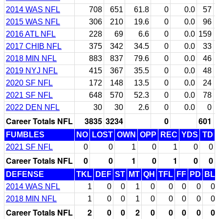
2014 WAS NFL
708
651
61.8
0
0.0
57
2015 WAS NFL
306
210
19.6
0
0.0
96
2016 ATL NFL
228
69
6.6
0
0.0
159
2017 CHIB NFL
375
342
34.5
0
0.0
33
2018 MIN NFL
883
837
79.6
0
0.0
46
2019 NYJ NFL
415
367
35.5
0
0.0
48
2020 SF NFL
172
148
13.5
0
0.0
24
2021 SF NFL
648
570
52.3
0
0.0
78
2022 DEN NFL
30
30
2.6
0
0.0
0
Career Totals NFL
3835
3234
0
601
FUMBLES
NO
LOST
OWN
OPP
REC
YDS
TD
2021 SF NFL
0
0
1
0
1
0
0
Career Totals NFL
0
0
1
0
1
0
0
DEFENSE
TKL
DEF
ST
MT
QH
TFL
FF
PD
BL
2014 WAS NFL
1
0
0
1
0
0
0
0
0
2018 MIN NFL
1
0
0
1
0
0
0
0
0
Career Totals NFL
2
0
0
2
0
0
0
0
0