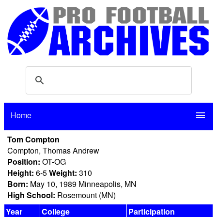
Home
menu
Tom Compton
Compton, Thomas Andrew
Position:
OT-OG
Height:
6-5
Weight:
310
Born:
May 10, 1989 Minneapolis, MN
High School:
Rosemount (MN)
Year
College
Participation