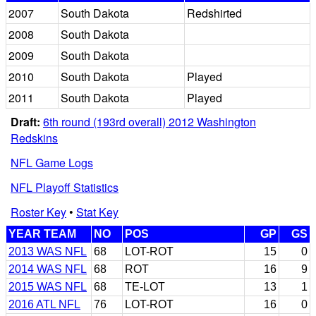
2007
South Dakota
Redshirted
2008
South Dakota
2009
South Dakota
2010
South Dakota
Played
2011
South Dakota
Played
Draft:
6th round (193rd overall) 2012 Washington
Redskins
NFL Game Logs
NFL Playoff Statistics
Roster Key
•
Stat Key
YEAR TEAM
NO
POS
GP
GS
2013 WAS NFL
68
LOT-ROT
15
0
2014 WAS NFL
68
ROT
16
9
2015 WAS NFL
68
TE-LOT
13
1
2016 ATL NFL
76
LOT-ROT
16
0