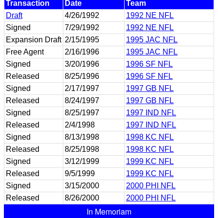
Transaction
Date
Team
Draft
4/26/1992
1992 NE NFL
Signed
7/29/1992
1992 NE NFL
Expansion Draft
2/15/1995
1995 JAC NFL
Free Agent
2/16/1996
1995 JAC NFL
Signed
3/20/1996
1996 SF NFL
Released
8/25/1996
1996 SF NFL
Signed
2/17/1997
1997 GB NFL
Released
8/24/1997
1997 GB NFL
Signed
8/25/1997
1997 IND NFL
Released
2/4/1998
1997 IND NFL
Signed
8/13/1998
1998 KC NFL
Released
8/25/1998
1998 KC NFL
Signed
3/12/1999
1999 KC NFL
Released
9/5/1999
1999 KC NFL
Signed
3/15/2000
2000 PHI NFL
Released
8/26/2000
2000 PHI NFL
In Memoriam