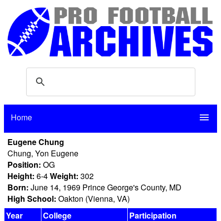
Home
menu
Eugene Chung
Chung, Yon Eugene
Position:
OG
Height:
6-4
Weight:
302
Born:
June 14, 1969 Prince George's County, MD
High School:
Oakton (Vienna, VA)
Year
College
Participation