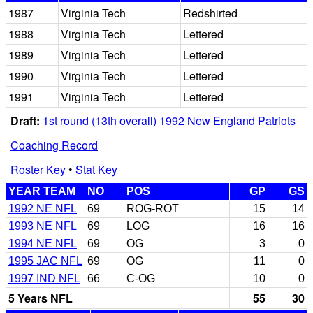
1987
Virginia Tech
Redshirted
1988
Virginia Tech
Lettered
1989
Virginia Tech
Lettered
1990
Virginia Tech
Lettered
1991
Virginia Tech
Lettered
Draft:
1st round (13th overall) 1992 New England Patriots
Coaching Record
Roster Key
•
Stat Key
YEAR TEAM
NO
POS
GP
GS
1992 NE NFL
69
ROG-ROT
15
14
1993 NE NFL
69
LOG
16
16
1994 NE NFL
69
OG
3
0
1995 JAC NFL
69
OG
11
0
1997 IND NFL
66
C-OG
10
0
5 Years NFL
55
30