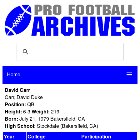
Home
menu
David Carr
Carr, David Duke
Position:
QB
Height:
6-3
Weight:
219
Born:
July 21, 1979 Bakersfield, CA
High School:
Stockdale (Bakersfield, CA)
Year
College
Participation