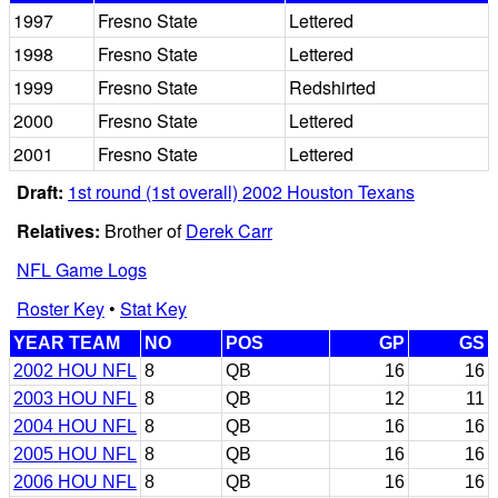
1997
Fresno State
Lettered
1998
Fresno State
Lettered
1999
Fresno State
Redshirted
2000
Fresno State
Lettered
2001
Fresno State
Lettered
Draft:
1st round (1st overall) 2002 Houston Texans
Relatives:
Brother of
Derek Carr
NFL Game Logs
Roster Key
•
Stat Key
YEAR TEAM
NO
POS
GP
GS
2002 HOU NFL
8
QB
16
16
2003 HOU NFL
8
QB
12
11
2004 HOU NFL
8
QB
16
16
2005 HOU NFL
8
QB
16
16
2006 HOU NFL
8
QB
16
16