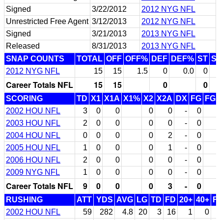
Signed
3/22/2012
2012 NYG NFL
Unrestricted Free Agent
3/12/2013
2012 NYG NFL
Signed
3/21/2013
2013 NYG NFL
Released
8/31/2013
2013 NYG NFL
SNAP COUNTS
TOTAL
OFF
OFF%
DEF
DEF%
ST
S
2012 NYG NFL
15
15
1.5
0
0.0
0
Career Totals NFL
15
15
0
0
SCORING
TD
X1
X1A
X1%
X2
X2A
DX
FG
FG
2002 HOU NFL
3
0
0
0
0
-
0
2003 HOU NFL
2
0
0
0
0
-
0
2004 HOU NFL
0
0
0
0
2
-
0
2005 HOU NFL
1
0
0
0
1
-
0
2006 HOU NFL
2
0
0
0
0
-
0
2009 NYG NFL
1
0
0
0
0
-
0
Career Totals NFL
9
0
0
0
3
-
0
RUSHING
ATT
YDS
AVG
LG
TD
FD
20+
40+
F
2002 HOU NFL
59
282
4.8
20
3
16
1
0