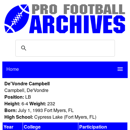
Home
menu
De'Vondre Campbell
Campbell, De'Vondre
Position:
LB
Height:
6-4
Weight:
232
Born:
July 1, 1993 Fort Myers, FL
High School:
Cypress Lake (Fort Myers, FL)
Year
College
Participation