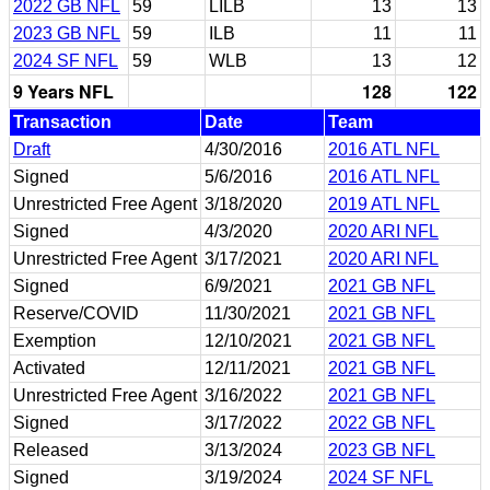
2022 GB NFL
59
LILB
13
13
2023 GB NFL
59
ILB
11
11
2024 SF NFL
59
WLB
13
12
9 Years NFL
128
122
Transaction
Date
Team
Draft
4/30/2016
2016 ATL NFL
Signed
5/6/2016
2016 ATL NFL
Unrestricted Free Agent
3/18/2020
2019 ATL NFL
Signed
4/3/2020
2020 ARI NFL
Unrestricted Free Agent
3/17/2021
2020 ARI NFL
Signed
6/9/2021
2021 GB NFL
Reserve/COVID
11/30/2021
2021 GB NFL
Exemption
12/10/2021
2021 GB NFL
Activated
12/11/2021
2021 GB NFL
Unrestricted Free Agent
3/16/2022
2021 GB NFL
Signed
3/17/2022
2022 GB NFL
Released
3/13/2024
2023 GB NFL
Signed
3/19/2024
2024 SF NFL