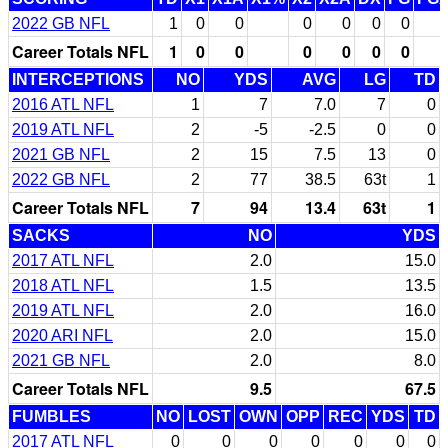
2022 GB NFL
1
0
0
0
0
0
0
Career Totals NFL
1
0
0
0
0
0
0
INTERCEPTIONS
NO
YDS
AVG
LG
TD
2016 ATL NFL
1
7
7.0
7
0
2019 ATL NFL
2
-5
-2.5
0
0
2021 GB NFL
2
15
7.5
13
0
2022 GB NFL
2
77
38.5
63t
1
Career Totals NFL
7
94
13.4
63t
1
SACKS
NO
YDS
2017 ATL NFL
2.0
15.0
2018 ATL NFL
1.5
13.5
2019 ATL NFL
2.0
16.0
2020 ARI NFL
2.0
15.0
2021 GB NFL
2.0
8.0
Career Totals NFL
9.5
67.5
FUMBLES
NO
LOST
OWN
OPP
REC
YDS
TD
2017 ATL NFL
0
0
0
0
0
0
0