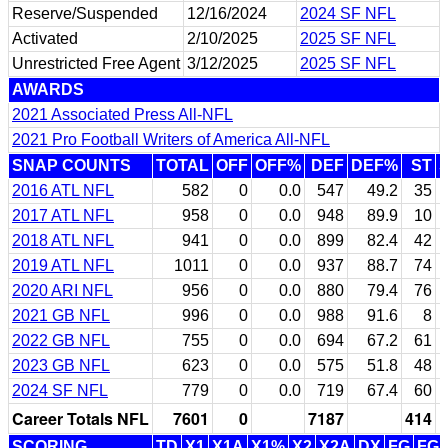
Reserve/Suspended
12/16/2024
2024 SF NFL
Activated
2/10/2025
2025 SF NFL
Unrestricted Free Agent
3/12/2025
2025 SF NFL
AWARDS
2021 Associated Press All-NFL
2021 Pro Football Writers of America All-NFL
SNAP COUNTS
TOTAL
OFF
OFF%
DEF
DEF%
ST
2016 ATL NFL
582
0
0.0
547
49.2
35
2017 ATL NFL
958
0
0.0
948
89.9
10
2018 ATL NFL
941
0
0.0
899
82.4
42
2019 ATL NFL
1011
0
0.0
937
88.7
74
2020 ARI NFL
956
0
0.0
880
79.4
76
2021 GB NFL
996
0
0.0
988
91.6
8
2022 GB NFL
755
0
0.0
694
67.2
61
2023 GB NFL
623
0
0.0
575
51.8
48
2024 SF NFL
779
0
0.0
719
67.4
60
Career Totals NFL
7601
0
7187
414
SCORING
TD
X1
X1A
X1%
X2
X2A
DX
FG
FG