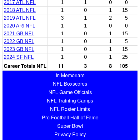
2017 ATL NFL
1
1
0
0
2018 ATL NFL
1
0
1
15
2019 ATL NFL
3
1
2
5
2020 ARI NFL
1
1
0
0
2021 GB NFL
1
0
1
15
2022 GB NFL
1
0
1
5
2023 GB NFL
1
0
1
15
2024 SF NFL
1
0
1
25
Career Totals NFL
11
3
8
105
In Memoriam
NFL Boxscores
NFL Game Officials
NFL Training Camps
NFL Roster Limits
Pro Football Hall of Fame
Super Bowl
Privacy Policy