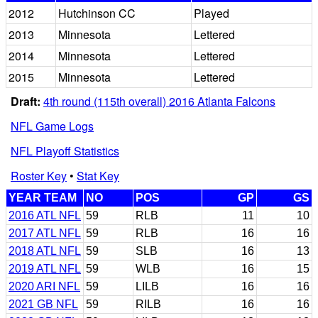
2012
Hutchinson CC
Played
2013
Minnesota
Lettered
2014
Minnesota
Lettered
2015
Minnesota
Lettered
Draft:
4th round (115th overall) 2016 Atlanta Falcons
NFL Game Logs
NFL Playoff Statistics
Roster Key
•
Stat Key
YEAR TEAM
NO
POS
GP
GS
2016 ATL NFL
59
RLB
11
10
2017 ATL NFL
59
RLB
16
16
2018 ATL NFL
59
SLB
16
13
2019 ATL NFL
59
WLB
16
15
2020 ARI NFL
59
LILB
16
16
2021 GB NFL
59
RILB
16
16