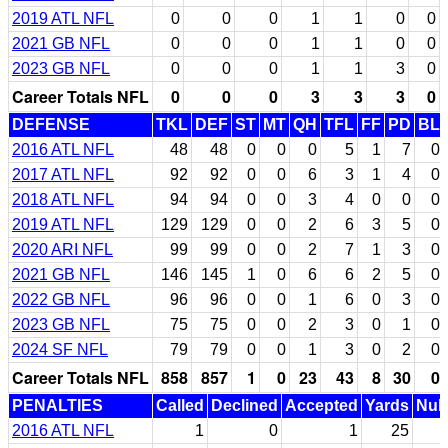
2019 ATL NFL
0
0
0
1
1
0
0
2021 GB NFL
0
0
0
1
1
0
0
2023 GB NFL
0
0
0
1
1
3
0
Career Totals NFL
0
0
0
3
3
3
0
DEFENSE
TKL
DEF
ST
MT
QH
TFL
FF
PD
BL
2016 ATL NFL
48
48
0
0
0
5
1
7
0
2017 ATL NFL
92
92
0
0
6
3
1
4
0
2018 ATL NFL
94
94
0
0
3
4
0
0
0
2019 ATL NFL
129
129
0
0
2
6
3
5
0
2020 ARI NFL
99
99
0
0
2
7
1
3
0
2021 GB NFL
146
145
1
0
6
6
2
5
0
2022 GB NFL
96
96
0
0
1
6
0
3
0
2023 GB NFL
75
75
0
0
2
3
0
1
0
2024 SF NFL
79
79
0
0
1
3
0
2
0
Career Totals NFL
858
857
1
0
23
43
8
30
0
PENALTIES
Called
Declined
Accepted
Yards
Null
2016 ATL NFL
1
0
1
25