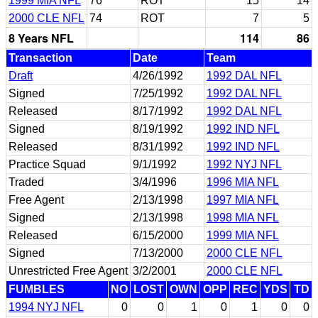
1999 MIA NFL
76
ROT
15
14
2000 CLE NFL
74
ROT
7
5
8 Years NFL
114
86
Transaction
Date
Team
Draft
4/26/1992
1992 DAL NFL
Signed
7/25/1992
1992 DAL NFL
Released
8/17/1992
1992 DAL NFL
Signed
8/19/1992
1992 IND NFL
Released
8/31/1992
1992 IND NFL
Practice Squad
9/1/1992
1992 NYJ NFL
Traded
3/4/1996
1996 MIA NFL
Free Agent
2/13/1998
1997 MIA NFL
Signed
2/13/1998
1998 MIA NFL
Released
6/15/2000
1999 MIA NFL
Signed
7/13/2000
2000 CLE NFL
Unrestricted Free Agent
3/2/2001
2000 CLE NFL
FUMBLES
NO
LOST
OWN
OPP
REC
YDS
TD
1994 NYJ NFL
0
0
1
0
1
0
0