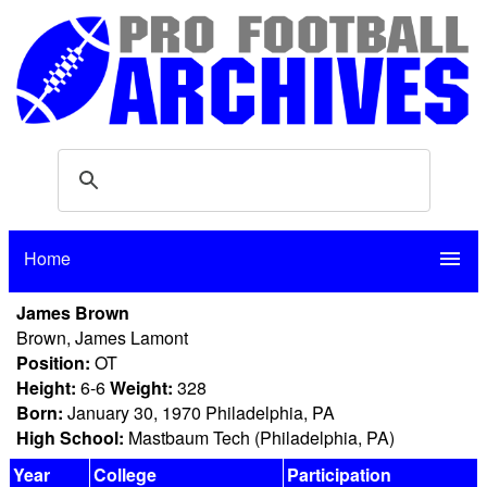
Home
menu
James Brown
Brown, James Lamont
Position:
OT
Height:
6-6
Weight:
328
Born:
January 30, 1970 Philadelphia, PA
High School:
Mastbaum Tech (Philadelphia, PA)
Year
College
Participation