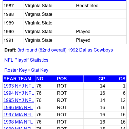
1987
Virginia State
Redshirted
1988
Virginia State
1989
Virginia State
1990
Virginia State
Played
1991
Virginia State
Played
Draft:
3rd round (82nd overall) 1992 Dallas Cowboys
NFL Playoff Statistics
Roster Key
•
Stat Key
YEAR TEAM
NO
POS
GP
GS
1993 NYJ NFL
76
ROT
14
1
1994 NYJ NFL
76
ROT
16
6
1995 NYJ NFL
76
ROT
14
12
1996 MIA NFL
76
ROT
16
16
1997 MIA NFL
76
ROT
16
16
1998 MIA NFL
76
ROT
16
16