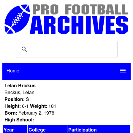
Home
menu
Lelan Brickus
Brickus, Lelan
Position:
S
Height:
6-1
Weight:
181
Born:
February 2, 1978
High School:
Year
College
Participation