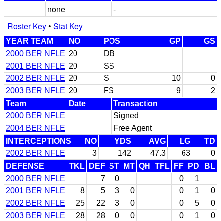
none
-
Roster Key
•
Stat Key
YEAR TEAM
NO
POS
GP
GS
2000 BER NFLE
20
DB
2001 BER NFLE
20
SS
2002 BER NFLE
20
S
10
0
2003 BER NFLE
20
FS
9
2
Team
Date
Transaction
2000 BER NFLE
Signed
2004 BER NFLE
Free Agent
INTERCEPTIONS
NO
YDS
AVG
LG
TD
2002 BER NFLE
3
142
47.3
63
0
DEFENSE
TKL
DEF
ST
MT
QH
TFL
FF
PD
BL
2000 BER NFLE
7
0
0
1
2001 BER NFLE
8
5
3
0
0
1
0
2002 BER NFLE
25
22
3
0
0
5
0
2003 BER NFLE
28
28
0
0
0
1
0