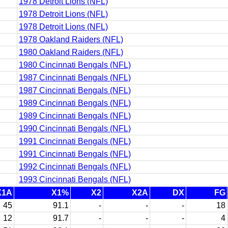
1978 Detroit Lions (NFL)
1978 Detroit Lions (NFL)
1978 Detroit Lions (NFL)
1978 Oakland Raiders (NFL)
1980 Oakland Raiders (NFL)
1980 Cincinnati Bengals (NFL)
1987 Cincinnati Bengals (NFL)
1987 Cincinnati Bengals (NFL)
1989 Cincinnati Bengals (NFL)
1989 Cincinnati Bengals (NFL)
1990 Cincinnati Bengals (NFL)
1991 Cincinnati Bengals (NFL)
1991 Cincinnati Bengals (NFL)
1992 Cincinnati Bengals (NFL)
1993 Cincinnati Bengals (NFL)
X1A
X1%
X2
X2A
DX
FG
45
91.1
-
-
-
18
12
91.7
-
-
-
4