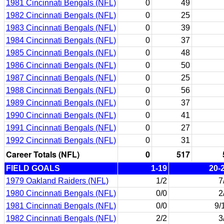
1981 Cincinnati Bengals (NFL)
0
49
1982 Cincinnati Bengals (NFL)
0
25
1983 Cincinnati Bengals (NFL)
0
39
1984 Cincinnati Bengals (NFL)
0
37
1985 Cincinnati Bengals (NFL)
0
48
1986 Cincinnati Bengals (NFL)
0
50
1987 Cincinnati Bengals (NFL)
0
25
1988 Cincinnati Bengals (NFL)
0
56
1989 Cincinnati Bengals (NFL)
0
37
1990 Cincinnati Bengals (NFL)
0
41
1991 Cincinnati Bengals (NFL)
0
27
1992 Cincinnati Bengals (NFL)
0
31
Career Totals (NFL)
0
517
FIELD GOALS
1-19
20-
1979 Oakland Raiders (NFL)
1/2
7
1980 Cincinnati Bengals (NFL)
0/0
2
1981 Cincinnati Bengals (NFL)
0/0
9/
1982 Cincinnati Bengals (NFL)
2/2
3