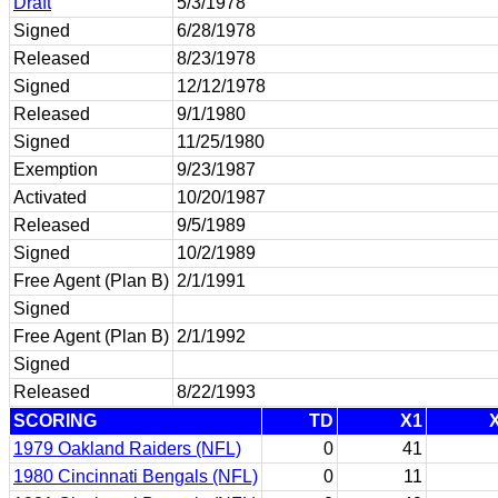
Draft
5/3/1978
Signed
6/28/1978
Released
8/23/1978
Signed
12/12/1978
Released
9/1/1980
Signed
11/25/1980
Exemption
9/23/1987
Activated
10/20/1987
Released
9/5/1989
Signed
10/2/1989
Free Agent (Plan B)
2/1/1991
Signed
Free Agent (Plan B)
2/1/1992
Signed
Released
8/22/1993
SCORING
TD
X1
1979 Oakland Raiders (NFL)
0
41
1980 Cincinnati Bengals (NFL)
0
11