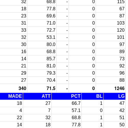
32
68.8
-
0
115
18
77.8
-
0
67
23
69.6
-
0
87
31
71.0
-
0
103
33
72.7
-
0
120
32
53.1
-
0
101
30
80.0
-
0
97
16
68.8
-
0
89
14
85.7
-
0
73
21
81.0
-
0
92
29
79.3
-
0
96
27
70.4
-
0
88
340
71.5
-
0
1246
MADE
ATT
PCT
BL
LG
18
27
66.7
1
47
4
7
57.1
0
42
22
32
68.8
1
51
14
18
77.8
1
50