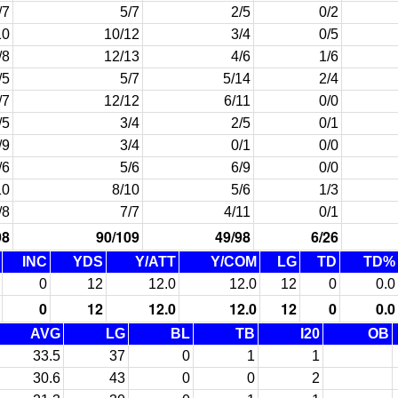
/7
5/7
2/5
0/2
10
10/12
3/4
0/5
/8
12/13
4/6
1/6
/5
5/7
5/14
2/4
/7
12/12
6/11
0/0
/5
3/4
2/5
0/1
/9
3/4
0/1
0/0
/6
5/6
6/9
0/0
10
8/10
5/6
1/3
/8
7/7
4/11
0/1
98
90/109
49/98
6/26
INC
YDS
Y/ATT
Y/COM
LG
TD
TD%
0
12
12.0
12.0
12
0
0.0
0
12
12.0
12.0
12
0
0.0
AVG
LG
BL
TB
I20
OB
33.5
37
0
1
1
30.6
43
0
0
2