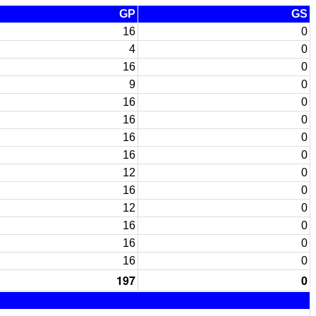
GP
GS
16
0
4
0
16
0
9
0
16
0
16
0
16
0
16
0
12
0
16
0
12
0
16
0
16
0
16
0
197
0