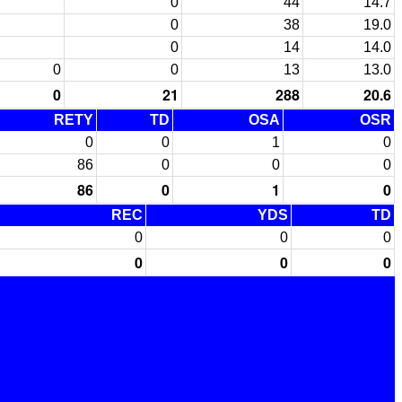
0
44
14.7
0
38
19.0
0
14
14.0
0
0
13
13.0
0
21
288
20.6
RETY
TD
OSA
OSR
0
0
1
0
86
0
0
0
86
0
1
0
REC
YDS
TD
0
0
0
0
0
0