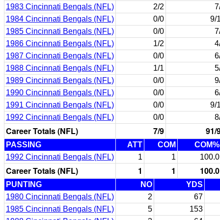
1983 Cincinnati Bengals (NFL)
2/2
7
1984 Cincinnati Bengals (NFL)
0/0
9/
1985 Cincinnati Bengals (NFL)
0/0
7
1986 Cincinnati Bengals (NFL)
1/2
4
1987 Cincinnati Bengals (NFL)
0/0
6
1988 Cincinnati Bengals (NFL)
1/1
5
1989 Cincinnati Bengals (NFL)
0/0
9
1990 Cincinnati Bengals (NFL)
0/0
6
1991 Cincinnati Bengals (NFL)
0/0
9/
1992 Cincinnati Bengals (NFL)
0/0
8
Career Totals (NFL)
7/9
91/
PASSING
ATT
COM
COM%
1992 Cincinnati Bengals (NFL)
1
1
100.0
Career Totals (NFL)
1
1
100.0
PUNTING
NO
YDS
1980 Cincinnati Bengals (NFL)
2
67
1985 Cincinnati Bengals (NFL)
5
153