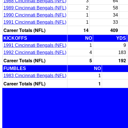
1988 Cincinnati Bengals (NFL)
3
64
1989 Cincinnati Bengals (NFL)
2
58
1990 Cincinnati Bengals (NFL)
1
34
1991 Cincinnati Bengals (NFL)
1
33
Career Totals (NFL)
14
409
KICKOFFS
NO
YDS
1991 Cincinnati Bengals (NFL)
1
9
1992 Cincinnati Bengals (NFL)
4
183
Career Totals (NFL)
5
192
FUMBLES
NO
1983 Cincinnati Bengals (NFL)
1
Career Totals (NFL)
1