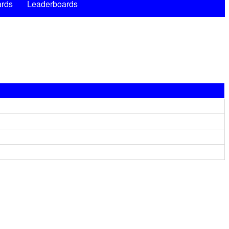
rds
Leaderboards