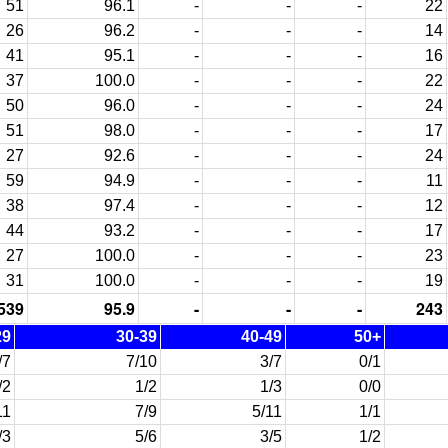
51
96.1
-
-
-
22
26
96.2
-
-
-
14
41
95.1
-
-
-
16
37
100.0
-
-
-
22
50
96.0
-
-
-
24
51
98.0
-
-
-
17
27
92.6
-
-
-
24
59
94.9
-
-
-
11
38
97.4
-
-
-
12
44
93.2
-
-
-
17
27
100.0
-
-
-
23
31
100.0
-
-
-
19
539
95.9
-
-
-
243
29
30-39
40-49
50+
/7
7/10
3/7
0/1
/2
1/2
1/3
0/0
11
7/9
5/11
1/1
/3
5/6
3/5
1/2