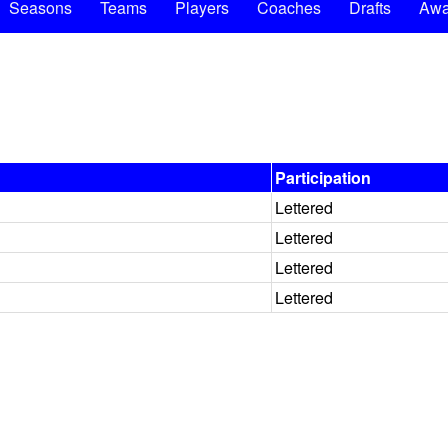
Seasons
Teams
Players
Coaches
Drafts
Awa
Participation
Lettered
Lettered
Lettered
Lettered