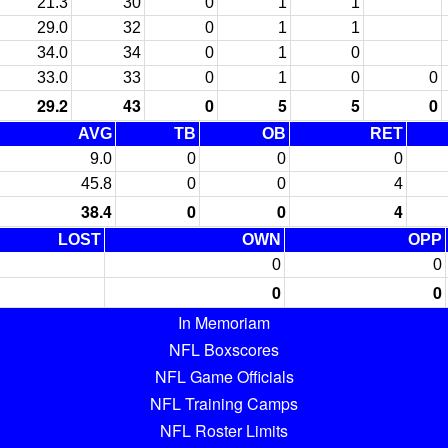
21.3
30
0
1
1
29.0
32
0
1
1
34.0
34
0
1
0
33.0
33
0
1
0
0
29.2
43
0
5
5
0
AVG
TB
OB
RET
9.0
0
0
0
45.8
0
0
4
38.4
0
0
4
LOST
OWN
OPP
0
0
0
0
In Memoriam
NFL Boxscores
NFL Game Officials
NFL Training Camps
NFL Roster Limits