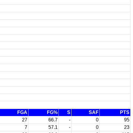
FGA
FG%
S
SAF
PTS
27
66.7
-
0
95
7
57.1
-
0
23