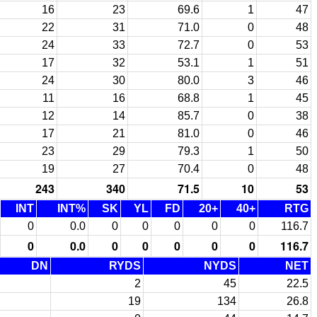
16
23
69.6
1
47
22
31
71.0
0
48
24
33
72.7
0
53
17
32
53.1
1
51
24
30
80.0
3
46
11
16
68.8
1
45
12
14
85.7
0
38
17
21
81.0
0
46
23
29
79.3
1
50
19
27
70.4
0
48
243
340
71.5
10
53
INT
INT%
SK
YL
FD
20+
40+
RTG
0
0.0
0
0
0
0
0
116.7
0
0.0
0
0
0
0
0
116.7
DN
RYDS
NYDS
NET
2
45
22.5
19
134
26.8