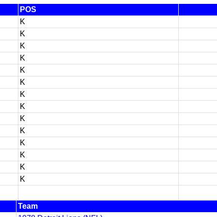
POS
K
K
K
K
K
K
K
K
K
K
K
K
K
K
Team