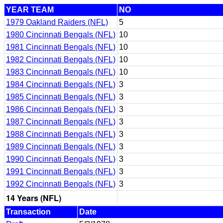
YEAR TEAM
NO
1979 Oakland Raiders (NFL)
5
1980 Cincinnati Bengals (NFL)
10
1981 Cincinnati Bengals (NFL)
10
1982 Cincinnati Bengals (NFL)
10
1983 Cincinnati Bengals (NFL)
10
1984 Cincinnati Bengals (NFL)
3
1985 Cincinnati Bengals (NFL)
3
1986 Cincinnati Bengals (NFL)
3
1987 Cincinnati Bengals (NFL)
3
1988 Cincinnati Bengals (NFL)
3
1989 Cincinnati Bengals (NFL)
3
1990 Cincinnati Bengals (NFL)
3
1991 Cincinnati Bengals (NFL)
3
1992 Cincinnati Bengals (NFL)
3
14 Years (NFL)
Transaction
Date