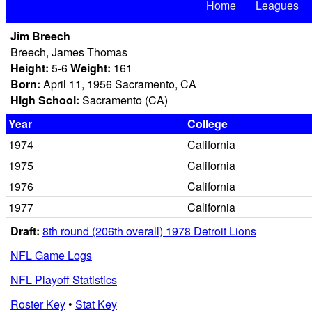
Home
Leagues
Jim Breech
Breech, James Thomas
Height:
5-6
Weight:
161
Born:
April 11, 1956 Sacramento, CA
High School:
Sacramento (CA)
Year
College
1974
California
1975
California
1976
California
1977
California
Draft:
8th round (206th overall) 1978 Detroit Lions
NFL Game Logs
NFL Playoff Statistics
Roster Key
•
Stat Key