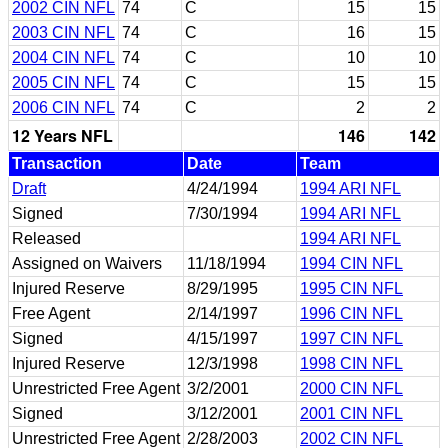
2002 CIN NFL
74
C
15
15
2003 CIN NFL
74
C
16
15
2004 CIN NFL
74
C
10
10
2005 CIN NFL
74
C
15
15
2006 CIN NFL
74
C
2
2
12 Years NFL
146
142
Transaction
Date
Team
Draft
4/24/1994
1994 ARI NFL
Signed
7/30/1994
1994 ARI NFL
Released
1994 ARI NFL
Assigned on Waivers
11/18/1994
1994 CIN NFL
Injured Reserve
8/29/1995
1995 CIN NFL
Free Agent
2/14/1997
1996 CIN NFL
Signed
4/15/1997
1997 CIN NFL
Injured Reserve
12/3/1998
1998 CIN NFL
Unrestricted Free Agent
3/2/2001
2000 CIN NFL
Signed
3/12/2001
2001 CIN NFL
Unrestricted Free Agent
2/28/2003
2002 CIN NFL