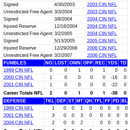
Signed
4/30/2003
2003 CIN NFL
Unrestricted Free Agent
3/3/2004
2003 CIN NFL
Signed
3/8/2004
2004 CIN NFL
Injured Reserve
12/18/2004
2004 CIN NFL
Unrestricted Free Agent
3/2/2005
2004 CIN NFL
Signed
5/13/2005
2005 CIN NFL
Injured Reserve
12/29/2006
2006 CIN NFL
Unrestricted Free Agent
3/2/2007
2006 CIN NFL
FUMBLES
NO
LOST
OWN
OPP
REC
YDS
TD
1999 CIN NFL
0
0
1
0
1
0
0
2000 CIN NFL
1
0
0
0
0
-16
0
2001 CIN NFL
1
0
0
0
0
-22
0
Career Totals NFL
2
0
1
0
1
-38
0
DEFENSE
TKL
DEF
ST
MT
QH
TFL
FF
PD
BL
1999 CIN NFL
1
0
0
1
0
0
0
0
0
2001 CIN NFL
3
0
0
3
0
0
0
0
0
2004 CIN NFL
2
0
0
2
0
0
0
0