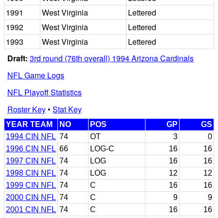
1991
West Virginia
Lettered
1992
West Virginia
Lettered
1993
West Virginia
Lettered
Draft:
3rd round (76th overall) 1994 Arizona Cardinals
NFL Game Logs
NFL Playoff Statistics
Roster Key
•
Stat Key
YEAR TEAM
NO
POS
GP
GS
1994 CIN NFL
74
OT
3
0
1996 CIN NFL
66
LOG-C
16
16
1997 CIN NFL
74
LOG
16
16
1998 CIN NFL
74
LOG
12
12
1999 CIN NFL
74
C
16
16
2000 CIN NFL
74
C
9
9
2001 CIN NFL
74
C
16
16