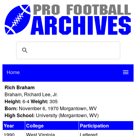
Home
menu
Rich Braham
Braham, Richard Lee, Jr.
Height:
6-4
Weight:
305
Born:
November 6, 1970 Morgantown, WV
High School:
University (Morgantown, WV)
Year
College
Participation
1990
West Virginia
Lettered