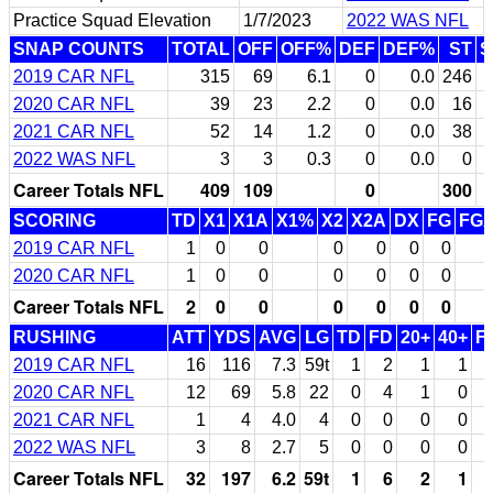
Practice Squad Elevation
1/7/2023
2022 WAS NFL
SNAP COUNTS
TOTAL
OFF
OFF%
DEF
DEF%
ST
S
2019 CAR NFL
315
69
6.1
0
0.0
246
5
2020 CAR NFL
39
23
2.2
0
0.0
16
2021 CAR NFL
52
14
1.2
0
0.0
38
2022 WAS NFL
3
3
0.3
0
0.0
0
Career Totals NFL
409
109
0
300
SCORING
TD
X1
X1A
X1%
X2
X2A
DX
FG
FG
2019 CAR NFL
1
0
0
0
0
0
0
2020 CAR NFL
1
0
0
0
0
0
0
Career Totals NFL
2
0
0
0
0
0
0
RUSHING
ATT
YDS
AVG
LG
TD
FD
20+
40+
F
2019 CAR NFL
16
116
7.3
59t
1
2
1
1
2020 CAR NFL
12
69
5.8
22
0
4
1
0
2021 CAR NFL
1
4
4.0
4
0
0
0
0
2022 WAS NFL
3
8
2.7
5
0
0
0
0
Career Totals NFL
32
197
6.2
59t
1
6
2
1