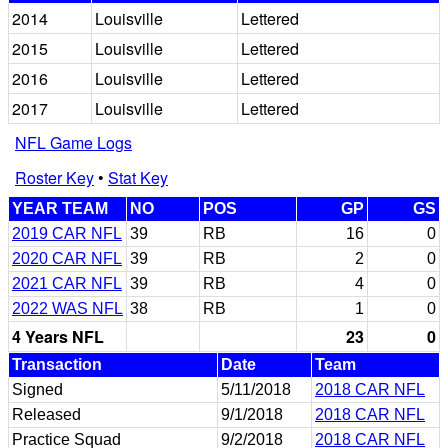
2014
Louisville
Lettered
2015
Louisville
Lettered
2016
Louisville
Lettered
2017
Louisville
Lettered
NFL Game Logs
Roster Key
•
Stat Key
YEAR TEAM
NO
POS
GP
GS
2019 CAR NFL
39
RB
16
0
2020 CAR NFL
39
RB
2
0
2021 CAR NFL
39
RB
4
0
2022 WAS NFL
38
RB
1
0
4 Years NFL
23
0
Transaction
Date
Team
Signed
5/11/2018
2018 CAR NFL
Released
9/1/2018
2018 CAR NFL
Practice Squad
9/2/2018
2018 CAR NFL