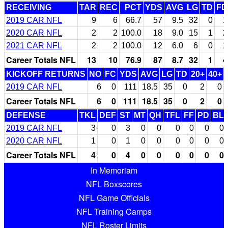
RECEIVING
TAR
REC
PCT
YDS
AVG
LG
TD
FD
2019 CAR NFL
9
6
66.7
57
9.5
32
0
1
2020 CAR NFL
2
2
100.0
18
9.0
15
1
2
2021 CAR NFL
2
2
100.0
12
6.0
6
0
1
Career Totals NFL
13
10
76.9
87
8.7
32
1
4
KICKOFF RETURNS
NO
FC
YDS
AVG
LG
TD
20+
40+
2019 CAR NFL
6
0
111
18.5
35
0
2
0
Career Totals NFL
6
0
111
18.5
35
0
2
0
DEFENSE
TKL
DEF
ST
MT
QH
TFL
FF
PD
BL
2019 CAR NFL
3
0
3
0
0
0
0
0
0
2020 CAR NFL
1
0
1
0
0
0
0
0
0
Career Totals NFL
4
0
4
0
0
0
0
0
0
In Memoriam
NFL Boxscores
NFL Game Officials
NFL Training Camps
NFL Roster Limits