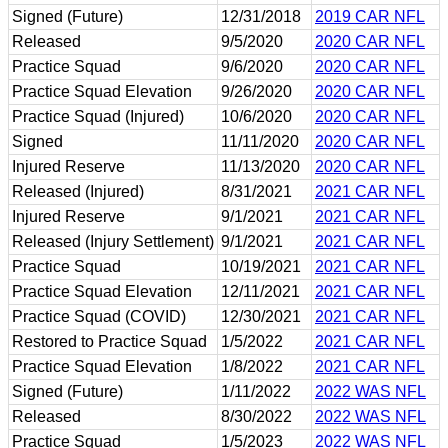
Signed (Future)
12/31/2018
2019 CAR NFL
Released
9/5/2020
2020 CAR NFL
Practice Squad
9/6/2020
2020 CAR NFL
Practice Squad Elevation
9/26/2020
2020 CAR NFL
Practice Squad (Injured)
10/6/2020
2020 CAR NFL
Signed
11/11/2020
2020 CAR NFL
Injured Reserve
11/13/2020
2020 CAR NFL
Released (Injured)
8/31/2021
2021 CAR NFL
Injured Reserve
9/1/2021
2021 CAR NFL
Released (Injury Settlement)
9/1/2021
2021 CAR NFL
Practice Squad
10/19/2021
2021 CAR NFL
Practice Squad Elevation
12/11/2021
2021 CAR NFL
Practice Squad (COVID)
12/30/2021
2021 CAR NFL
Restored to Practice Squad
1/5/2022
2021 CAR NFL
Practice Squad Elevation
1/8/2022
2021 CAR NFL
Signed (Future)
1/11/2022
2022 WAS NFL
Released
8/30/2022
2022 WAS NFL
Practice Squad
1/5/2023
2022 WAS NFL