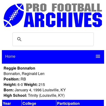
Home
menu
Reggie Bonnafon
Bonnafon, Reginald Len
Position:
RB
Height:
6-0
Weight:
215
Born:
January 4, 1996 Louisville, KY
High School:
Trinity (Louisville, KY)
Year
College
Participation