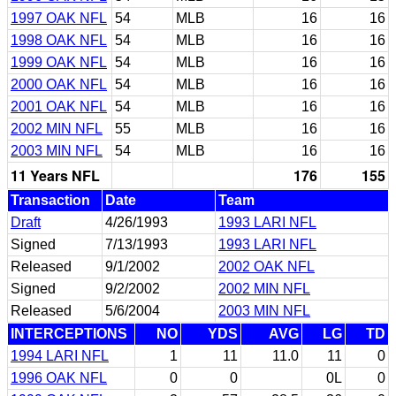
1997 OAK NFL
54
MLB
16
16
1998 OAK NFL
54
MLB
16
16
1999 OAK NFL
54
MLB
16
16
2000 OAK NFL
54
MLB
16
16
2001 OAK NFL
54
MLB
16
16
2002 MIN NFL
55
MLB
16
16
2003 MIN NFL
54
MLB
16
16
11 Years NFL
176
155
Transaction
Date
Team
Draft
4/26/1993
1993 LARI NFL
Signed
7/13/1993
1993 LARI NFL
Released
9/1/2002
2002 OAK NFL
Signed
9/2/2002
2002 MIN NFL
Released
5/6/2004
2003 MIN NFL
INTERCEPTIONS
NO
YDS
AVG
LG
TD
1994 LARI NFL
1
11
11.0
11
0
1996 OAK NFL
0
0
0L
0