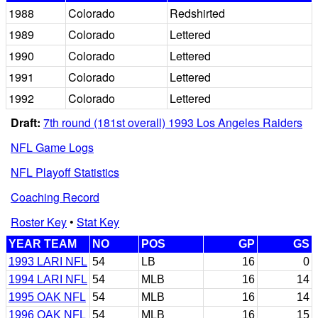
1988
Colorado
Redshirted
1989
Colorado
Lettered
1990
Colorado
Lettered
1991
Colorado
Lettered
1992
Colorado
Lettered
Draft:
7th round (181st overall) 1993 Los Angeles Raiders
NFL Game Logs
NFL Playoff Statistics
Coaching Record
Roster Key
•
Stat Key
YEAR TEAM
NO
POS
GP
GS
1993 LARI NFL
54
LB
16
0
1994 LARI NFL
54
MLB
16
14
1995 OAK NFL
54
MLB
16
14
1996 OAK NFL
54
MLB
16
15