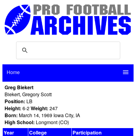
Home
menu
Greg Biekert
Biekert, Gregory Scott
Position:
LB
Height:
6-2
Weight:
247
Born:
March 14, 1969 Iowa City, IA
High School:
Longmont (CO)
Year
College
Participation