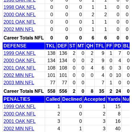
1998 OAK NFL
0
0
0
1
1
0
0
2000 OAK NFL
0
0
0
2
2
0
0
2001 OAK NFL
0
0
0
1
1
0
0
2002 MIN NFL
0
0
0
1
1
0
0
Career Totals NFL
0
0
0
6
6
0
0
DEFENSE
TKL
DEF
ST
MT
QH
TFL
FF
PD
BL
1999 OAK NFL
138
136
2
0
2
9
1
7
0
2000 OAK NFL
134
134
0
0
2
9
0
4
0
2001 OAK NFL
108
108
0
0
4
6
0
3
0
2002 MIN NFL
101
101
0
0
0
4
0
10
0
2003 MIN NFL
77
77
0
0
7
1
0
0
Career Totals NFL
558
556
2
0
8
35
2
24
0
PENALTIES
Called
Declined
Accepted
Yards
Null
1999 OAK NFL
1
0
1
15
2000 OAK NFL
2
0
2
8
2001 OAK NFL
3
0
3
16
2002 MIN NFL
4
1
3
40