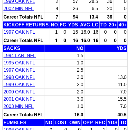
1999 OAK NFL
2
57
28.5
36
0
2002 MIN NFL
4
26
6.5
20
0
Career Totals NFL
7
94
13.4
36
0
KICKOFF RETURNS
NO
FC
YDS
AVG
LG
TD
20+
40+
1997 OAK NFL
1
0
16
16.0
16
0
0
0
Career Totals NFL
1
0
16
16.0
16
0
0
0
SACKS
NO
YDS
1994 LARI NFL
1.5
1995 OAK NFL
1.0
1997 OAK NFL
2.5
1998 OAK NFL
3.0
13.0
1999 OAK NFL
2.0
11.0
2000 OAK NFL
2.0
7.0
2001 OAK NFL
3.0
15.5
2003 MIN NFL
1.0
7.0
Career Totals NFL
16.0
40.5
FUMBLES
NO
LOST
OWN
OPP
REC
YDS
TD
1996 OAK NFL
0
0
0
1
1
0
0