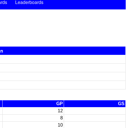
rds
Leaderboards
on
GP
GS
12
8
10