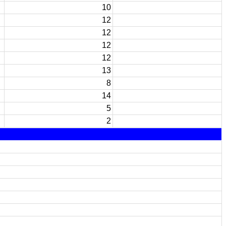
10
12
12
12
12
13
8
14
5
2