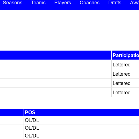
Seasons
Teams
Players
Coaches
Drafts
Awa
Participati
Lettered
Lettered
Lettered
Lettered
POS
OL/DL
OL/DL
OL/DL