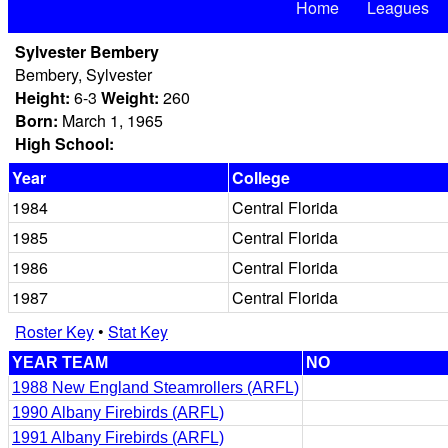
Home
Leagues
Sylvester Bembery
Bembery, Sylvester
Height:
6-3
Weight:
260
Born:
March 1, 1965
High School:
Year
College
1984
Central Florida
1985
Central Florida
1986
Central Florida
1987
Central Florida
Roster Key
•
Stat Key
YEAR TEAM
NO
1988 New England Steamrollers (ARFL)
1990 Albany Firebirds (ARFL)
1991 Albany Firebirds (ARFL)