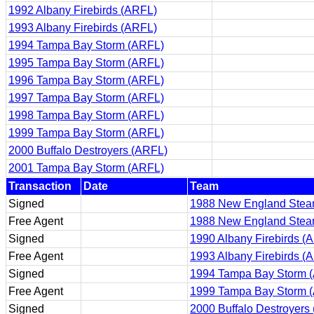
1992 Albany Firebirds (ARFL)
1993 Albany Firebirds (ARFL)
1994 Tampa Bay Storm (ARFL)
1995 Tampa Bay Storm (ARFL)
1996 Tampa Bay Storm (ARFL)
1997 Tampa Bay Storm (ARFL)
1998 Tampa Bay Storm (ARFL)
1999 Tampa Bay Storm (ARFL)
2000 Buffalo Destroyers (ARFL)
2001 Tampa Bay Storm (ARFL)
Transaction
Date
Team
Signed
1988 New England Steam
Free Agent
1988 New England Steam
Signed
1990 Albany Firebirds (
Free Agent
1993 Albany Firebirds (
Signed
1994 Tampa Bay Storm 
Free Agent
1999 Tampa Bay Storm 
Signed
2000 Buffalo Destroyers