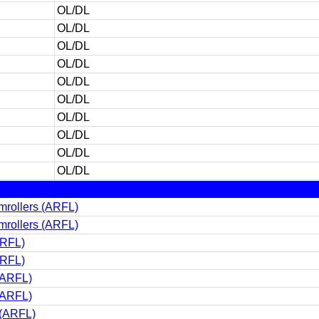
OL/DL
OL/DL
OL/DL
OL/DL
OL/DL
OL/DL
OL/DL
OL/DL
OL/DL
OL/DL
rollers (ARFL)
rollers (ARFL)
ARFL)
ARFL)
(ARFL)
(ARFL)
 (ARFL)