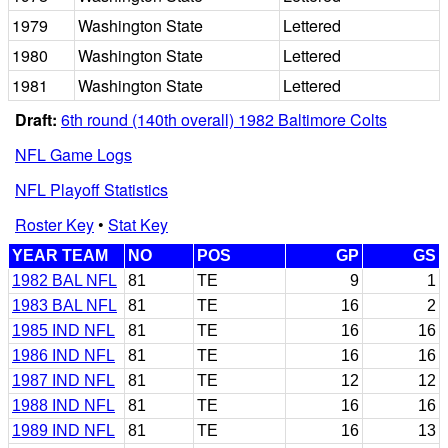
1979
Washington State
Lettered
1980
Washington State
Lettered
1981
Washington State
Lettered
Draft:
6th round (140th overall) 1982 Baltimore Colts
NFL Game Logs
NFL Playoff Statistics
Roster Key
•
Stat Key
YEAR TEAM
NO
POS
GP
GS
1982 BAL NFL
81
TE
9
1
1983 BAL NFL
81
TE
16
2
1985 IND NFL
81
TE
16
16
1986 IND NFL
81
TE
16
16
1987 IND NFL
81
TE
12
12
1988 IND NFL
81
TE
16
16
1989 IND NFL
81
TE
16
13