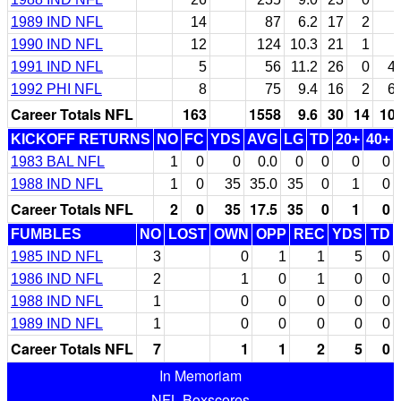
1989 IND NFL
14
87
6.2
17
2
1990 IND NFL
12
124
10.3
21
1
1991 IND NFL
5
56
11.2
26
0
4
1992 PHI NFL
8
75
9.4
16
2
6
Career Totals NFL
163
1558
9.6
30
14
10
KICKOFF RETURNS
NO
FC
YDS
AVG
LG
TD
20+
40+
1983 BAL NFL
1
0
0
0.0
0
0
0
0
1988 IND NFL
1
0
35
35.0
35
0
1
0
Career Totals NFL
2
0
35
17.5
35
0
1
0
FUMBLES
NO
LOST
OWN
OPP
REC
YDS
TD
1985 IND NFL
3
0
1
1
5
0
1986 IND NFL
2
1
0
1
0
0
1988 IND NFL
1
0
0
0
0
0
1989 IND NFL
1
0
0
0
0
0
Career Totals NFL
7
1
1
2
5
0
In Memoriam
NFL Boxscores