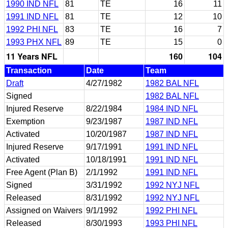
1990 IND NFL
81
TE
16
11
1991 IND NFL
81
TE
12
10
1992 PHI NFL
83
TE
16
7
1993 PHX NFL
89
TE
15
0
11 Years NFL
160
104
Transaction
Date
Team
Draft
4/27/1982
1982 BAL NFL
Signed
1982 BAL NFL
Injured Reserve
8/22/1984
1984 IND NFL
Exemption
9/23/1987
1987 IND NFL
Activated
10/20/1987
1987 IND NFL
Injured Reserve
9/17/1991
1991 IND NFL
Activated
10/18/1991
1991 IND NFL
Free Agent (Plan B)
2/1/1992
1991 IND NFL
Signed
3/31/1992
1992 NYJ NFL
Released
8/31/1992
1992 NYJ NFL
Assigned on Waivers
9/1/1992
1992 PHI NFL
Released
8/30/1993
1993 PHI NFL