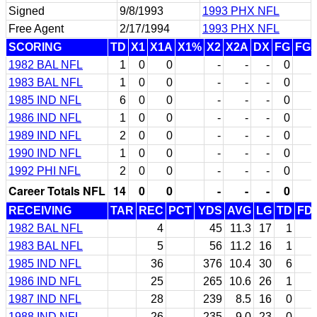
Signed
9/8/1993
1993 PHX NFL
Free Agent
2/17/1994
1993 PHX NFL
SCORING
TD
X1
X1A
X1%
X2
X2A
DX
FG
FG
1982 BAL NFL
1
0
0
-
-
-
0
1983 BAL NFL
1
0
0
-
-
-
0
1985 IND NFL
6
0
0
-
-
-
0
1986 IND NFL
1
0
0
-
-
-
0
1989 IND NFL
2
0
0
-
-
-
0
1990 IND NFL
1
0
0
-
-
-
0
1992 PHI NFL
2
0
0
-
-
-
0
Career Totals NFL
14
0
0
-
-
-
0
RECEIVING
TAR
REC
PCT
YDS
AVG
LG
TD
FD
1982 BAL NFL
4
45
11.3
17
1
1983 BAL NFL
5
56
11.2
16
1
1985 IND NFL
36
376
10.4
30
6
1986 IND NFL
25
265
10.6
26
1
1987 IND NFL
28
239
8.5
16
0
1988 IND NFL
26
235
9.0
23
0