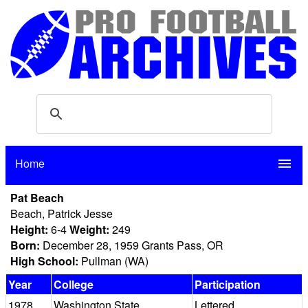
Home
menu
Pat Beach
Beach, Patrick Jesse
Height:
6-4
Weight:
249
Born:
December 28, 1959 Grants Pass, OR
High School:
Pullman (WA)
Year
College
Participation
1978
Washington State
Lettered