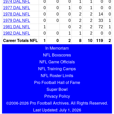
1974 DAL NFL
0
0
0
1
1
0
0
1977 DAL NFL
0
0
1
0
1
0
0
1978 DAL NFL
0
0
0
2
2
14
0
1979 DAL NFL
0
0
0
2
2
33
1
1981 DAL NFL
1
0
2
2
72
1
1982 DAL NFL
0
0
1
1
2
0
0
Career Totals NFL
1
0
2
8
10
119
2
In Memoriam
NFL Boxscores
NFL Game Officials
NFL Training Camps
NFL Roster Limits
Pro Football Hall of Fame
Super Bowl
Privacy Policy
©2006-2026 Pro Football Archives. All Rights Reserved.
Last Updated: July 1, 2026