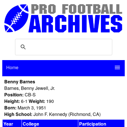
Home
menu
Benny Barnes
Barnes, Benny Jewell, Jr.
Position:
CB-S
Height:
6-1
Weight:
190
Born:
March 3, 1951
High School:
John F. Kennedy (Richmond, CA)
Year
College
Participation