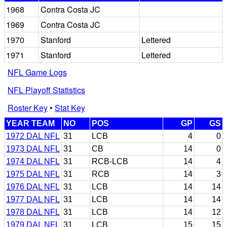
1968
Contra Costa JC
1969
Contra Costa JC
1970
Stanford
Lettered
1971
Stanford
Lettered
NFL Game Logs
NFL Playoff Statistics
Roster Key
•
Stat Key
YEAR TEAM
NO
POS
GP
GS
1972 DAL NFL
31
LCB
4
0
1973 DAL NFL
31
CB
14
0
1974 DAL NFL
31
RCB-LCB
14
4
1975 DAL NFL
31
RCB
14
3
1976 DAL NFL
31
LCB
14
14
1977 DAL NFL
31
LCB
14
14
1978 DAL NFL
31
LCB
14
12
1979 DAL NFL
31
LCB
15
15