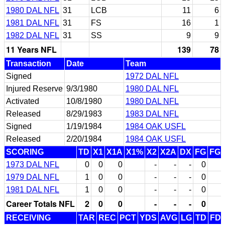
1980 DAL NFL
31
LCB
11
6
1981 DAL NFL
31
FS
16
1
1982 DAL NFL
31
SS
9
9
11 Years NFL
139
78
Transaction
Date
Team
Signed
1972 DAL NFL
Injured Reserve
9/3/1980
1980 DAL NFL
Activated
10/8/1980
1980 DAL NFL
Released
8/29/1983
1983 DAL NFL
Signed
1/19/1984
1984 OAK USFL
Released
2/20/1984
1984 OAK USFL
SCORING
TD
X1
X1A
X1%
X2
X2A
DX
FG
FG
1973 DAL NFL
0
0
0
-
-
-
0
1979 DAL NFL
1
0
0
-
-
-
0
1981 DAL NFL
1
0
0
-
-
-
0
Career Totals NFL
2
0
0
-
-
-
0
RECEIVING
TAR
REC
PCT
YDS
AVG
LG
TD
FD