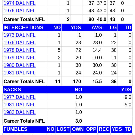
1974 DAL NFL
1
37
37.0
37
0
1976 DAL NFL
1
43
43.0
43
0
Career Totals NFL
2
80
40.0
43
0
INTERCEPTIONS
NO
YDS
AVG
LG
TD
1973 DAL NFL
1
1
1.0
1
0
1976 DAL NFL
1
23
23.0
23
0
1978 DAL NFL
5
72
14.4
38
0
1979 DAL NFL
2
20
10.0
11
0
1980 DAL NFL
1
30
30.0
30
0
1981 DAL NFL
1
24
24.0
24
0
Career Totals NFL
11
170
15.5
38
0
SACKS
NO
YDS
1977 DAL NFL
1.0
9.0
1981 DAL NFL
1.0
5.0
1982 DAL NFL
1.0
Career Totals NFL
3.0
FUMBLES
NO
LOST
OWN
OPP
REC
YDS
TD