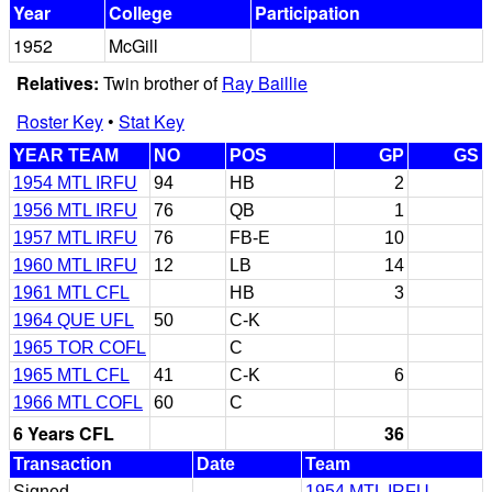
Year
College
Participation
1952
McGill
Relatives:
Twin brother of
Ray Baillie
Roster Key
•
Stat Key
YEAR TEAM
NO
POS
GP
GS
1954 MTL IRFU
94
HB
2
1956 MTL IRFU
76
QB
1
1957 MTL IRFU
76
FB-E
10
1960 MTL IRFU
12
LB
14
1961 MTL CFL
HB
3
1964 QUE UFL
50
C-K
1965 TOR COFL
C
1965 MTL CFL
41
C-K
6
1966 MTL COFL
60
C
6 Years CFL
36
Transaction
Date
Team
Signed
1954 MTL IRFU