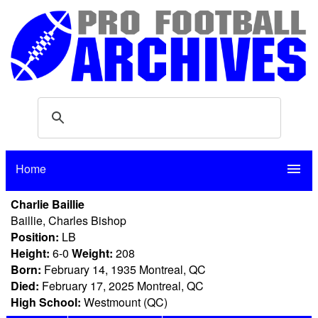
Home
menu
Charlie Baillie
Baillie, Charles Bishop
Position:
LB
Height:
6-0
Weight:
208
Born:
February 14, 1935 Montreal, QC
Died:
February 17, 2025 Montreal, QC
High School:
Westmount (QC)