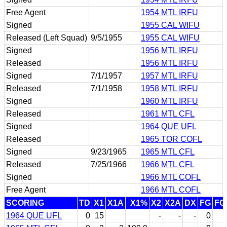
Free Agent
1954 MTL IRFU
Signed
1955 CAL WIFU
Released (Left Squad)
9/5/1955
1955 CAL WIFU
Signed
1956 MTL IRFU
Released
1956 MTL IRFU
Signed
7/1/1957
1957 MTL IRFU
Released
7/1/1958
1958 MTL IRFU
Signed
1960 MTL IRFU
Released
1961 MTL CFL
Signed
1964 QUE UFL
Released
1965 TOR COFL
Signed
9/23/1965
1965 MTL CFL
Released
7/25/1966
1966 MTL CFL
Signed
1966 MTL COFL
Free Agent
1966 MTL COFL
SCORING
TD
X1
X1A
X1%
X2
X2A
DX
FG
FG
1964 QUE UFL
0
15
-
-
-
0