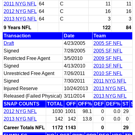
2011 NYG NFL
64
C
11
11
2012 NYG NFL
64
C
16
16
2013 NYG NFL
64
C
3
3
9 Years NFL
122
84
Transaction
Date
Team
Draft
4/23/2005
2005 SF NFL
Signed
7/28/2005
2005 SF NFL
Restricted Free Agent
3/5/2010
2009 SF NFL
Signed
4/13/2010
2010 SF NFL
Unrestricted Free Agent
7/26/2011
2010 SF NFL
Signed
7/30/2011
2011 NYG NFL
Injured Reserve
10/24/2013
2013 NYG NFL
Released (Failed Physical)
3/11/2014
2013 NYG NFL
SNAP COUNTS
TOTAL
OFF
OFF%
DEF
DEF%
ST
S
2012 NYG NFL
1030
1001
98.1
0
0.0
29
2013 NYG NFL
142
142
13.8
0
0.0
0
Career Totals NFL
1172
1143
0
29