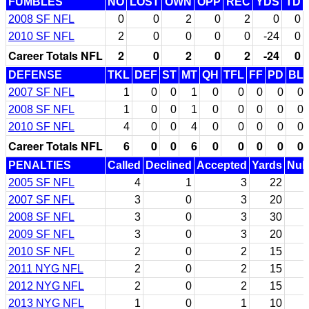
FUMBLES
NO
LOST
OWN
OPP
REC
YDS
TD
2008 SF NFL
0
0
2
0
2
0
0
2010 SF NFL
2
0
0
0
0
-24
0
Career Totals NFL
2
0
2
0
2
-24
0
DEFENSE
TKL
DEF
ST
MT
QH
TFL
FF
PD
BL
2007 SF NFL
1
0
0
1
0
0
0
0
0
2008 SF NFL
1
0
0
1
0
0
0
0
0
2010 SF NFL
4
0
0
4
0
0
0
0
0
Career Totals NFL
6
0
0
6
0
0
0
0
0
PENALTIES
Called
Declined
Accepted
Yards
Null
2005 SF NFL
4
1
3
22
2007 SF NFL
3
0
3
20
2008 SF NFL
3
0
3
30
2009 SF NFL
3
0
3
20
2010 SF NFL
2
0
2
15
2011 NYG NFL
2
0
2
15
2012 NYG NFL
2
0
2
15
2013 NYG NFL
1
0
1
10