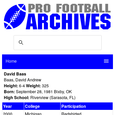
Home
menu
David Baas
Baas, David Andrew
Height:
6-4
Weight:
325
Born:
September 28, 1981 Bixby, OK
High School:
Riverview (Sarasota, FL)
Year
College
Participation
2000
Michigan
Redshirted