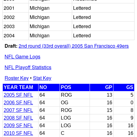
2001
Michigan
Lettered
2002
Michigan
Lettered
2003
Michigan
Lettered
2004
Michigan
Lettered
Draft:
2nd round (33rd overall) 2005 San Francisco 49ers
NFL Game Logs
NFL Playoff Statistics
Roster Key
•
Stat Key
YEAR TEAM
NO
POS
GP
GS
2005 SF NFL
64
ROG
13
5
2006 SF NFL
64
OG
16
0
2007 SF NFL
64
ROG
15
8
2008 SF NFL
64
LOG
16
9
2009 SF NFL
64
LOG
16
16
2010 SF NFL
64
C
16
16