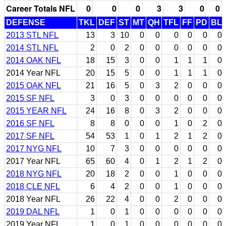
Career Totals NFL
0
0
0
3
3
0
0
DEFENSE
TKL
DEF
ST
MT
QH
TFL
FF
PD
BL
2013 STL NFL
13
3
10
0
0
0
0
0
0
2014 STL NFL
2
0
2
0
0
0
0
0
0
2014 OAK NFL
18
15
3
0
0
1
1
1
0
2014 Year NFL
20
15
5
0
0
1
1
1
0
2015 OAK NFL
21
16
5
0
3
2
0
0
0
2015 SF NFL
3
0
3
0
0
0
0
0
0
2015 YEAR NFL
24
16
8
0
3
2
0
0
0
2016 SF NFL
8
8
0
0
0
1
0
2
0
2017 SF NFL
54
53
1
0
1
2
1
2
0
2017 NYG NFL
10
7
3
0
0
0
0
0
0
2017 Year NFL
65
60
4
0
1
2
1
2
0
2018 NYG NFL
20
18
2
0
0
1
0
0
0
2018 CLE NFL
6
4
2
0
0
1
0
0
0
2018 Year NFL
26
22
4
0
0
2
0
0
0
2019 DAL NFL
1
0
1
0
0
0
0
0
0
2019 Year NFL
1
0
1
0
0
0
0
0
0