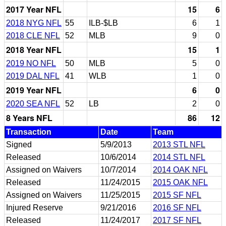
2017 Year NFL
15
6
2018 NYG NFL
55
ILB-$LB
6
1
2018 CLE NFL
52
MLB
9
0
2018 Year NFL
15
1
2019 NO NFL
50
MLB
5
0
2019 DAL NFL
41
WLB
1
0
2019 Year NFL
6
0
2020 SEA NFL
52
LB
2
0
8 Years NFL
86
12
Transaction
Date
Team
Signed
5/9/2013
2013 STL NFL
Released
10/6/2014
2014 STL NFL
Assigned on Waivers
10/7/2014
2014 OAK NFL
Released
11/24/2015
2015 OAK NFL
Assigned on Waivers
11/25/2015
2015 SF NFL
Injured Reserve
9/21/2016
2016 SF NFL
Released
11/24/2017
2017 SF NFL