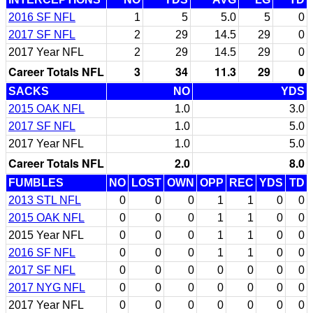
2016 SF NFL
1
5
5.0
5
0
2017 SF NFL
2
29
14.5
29
0
2017 Year NFL
2
29
14.5
29
0
Career Totals NFL
3
34
11.3
29
0
SACKS
NO
YDS
2015 OAK NFL
1.0
3.0
2017 SF NFL
1.0
5.0
2017 Year NFL
1.0
5.0
Career Totals NFL
2.0
8.0
FUMBLES
NO
LOST
OWN
OPP
REC
YDS
TD
2013 STL NFL
0
0
0
1
1
0
0
2015 OAK NFL
0
0
0
1
1
0
0
2015 Year NFL
0
0
0
1
1
0
0
2016 SF NFL
0
0
0
1
1
0
0
2017 SF NFL
0
0
0
0
0
0
0
2017 NYG NFL
0
0
0
0
0
0
0
2017 Year NFL
0
0
0
0
0
0
0