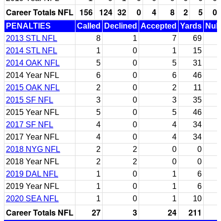
Career Totals NFL
156
124
32
0
4
8
2
5
0
PENALTIES
Called
Declined
Accepted
Yards
Null
2013 STL NFL
8
1
7
69
2014 STL NFL
1
0
1
15
2014 OAK NFL
5
0
5
31
2014 Year NFL
6
0
6
46
2015 OAK NFL
2
0
2
11
2015 SF NFL
3
0
3
35
2015 Year NFL
5
0
5
46
2017 SF NFL
4
0
4
34
2017 Year NFL
4
0
4
34
2018 NYG NFL
2
2
0
0
2018 Year NFL
2
2
0
0
2019 DAL NFL
1
0
1
6
2019 Year NFL
1
0
1
6
2020 SEA NFL
1
0
1
10
Career Totals NFL
27
3
24
211