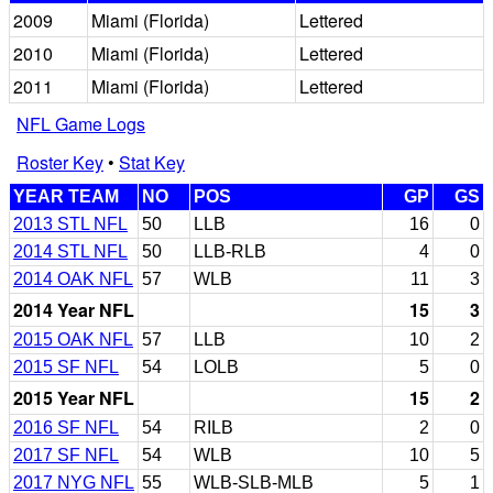
2009
Miami (Florida)
Lettered
2010
Miami (Florida)
Lettered
2011
Miami (Florida)
Lettered
NFL Game Logs
Roster Key
•
Stat Key
YEAR TEAM
NO
POS
GP
GS
2013 STL NFL
50
LLB
16
0
2014 STL NFL
50
LLB-RLB
4
0
2014 OAK NFL
57
WLB
11
3
2014 Year NFL
15
3
2015 OAK NFL
57
LLB
10
2
2015 SF NFL
54
LOLB
5
0
2015 Year NFL
15
2
2016 SF NFL
54
RILB
2
0
2017 SF NFL
54
WLB
10
5
2017 NYG NFL
55
WLB-SLB-MLB
5
1