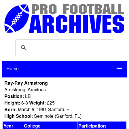
Home
menu
Ray-Ray Armstrong
Armstrong, Aravious
Position:
LB
Height:
6-3
Weight:
225
Born:
March 5, 1991 Sanford, FL
High School:
Seminole (Sanford, FL)
Year
College
Participation