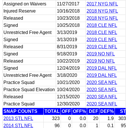
Assigned on Waivers
11/27/2017
2017 NYG NFL
Injured Reserve
10/16/2018
2018 NYG NFL
Released
10/23/2018
2018 NYG NFL
Signed
10/25/2018
2018 CLE NFL
Unrestricted Free Agent
3/13/2019
2018 CLE NFL
Signed
3/13/2019
2019 CLE NFL
Released
8/31/2019
2019 CLE NFL
Signed
9/18/2019
2019 NO NFL
Released
10/22/2019
2019 NO NFL
Signed
12/24/2019
2019 DAL NFL
Unrestricted Free Agent
3/18/2020
2019 DAL NFL
Practice Squad
10/21/2020
2020 SEA NFL
Practice Squad Elevation
10/24/2020
2020 SEA NFL
Released
12/15/2020
2020 SEA NFL
Practice Squad
12/30/2020
2020 SEA NFL
SNAP COUNTS
TOTAL
OFF
OFF%
DEF
DEF%
ST
2013 STL NFL
323
0
0.0
20
1.9
303
2014 STL NFL
96
0
0.0
1
0.1
95