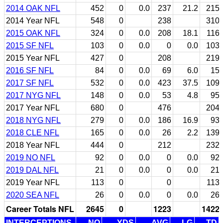
2014 OAK NFL
452
0
0.0
237
21.2
215
2014 Year NFL
548
0
238
310
2015 OAK NFL
324
0
0.0
208
18.1
116
2015 SF NFL
103
0
0.0
0
0.0
103
2015 Year NFL
427
0
208
219
2016 SF NFL
84
0
0.0
69
6.0
15
2017 SF NFL
532
0
0.0
423
37.5
109
2017 NYG NFL
148
0
0.0
53
4.8
95
2017 Year NFL
680
0
476
204
2018 NYG NFL
279
0
0.0
186
16.9
93
2018 CLE NFL
165
0
0.0
26
2.2
139
2018 Year NFL
444
0
212
232
2019 NO NFL
92
0
0.0
0
0.0
92
2019 DAL NFL
21
0
0.0
0
0.0
21
2019 Year NFL
113
0
0
113
2020 SEA NFL
26
0
0.0
0
0.0
26
Career Totals NFL
2645
0
1223
1422
INTERCEPTIONS
NO
YDS
AVG
LG
TD