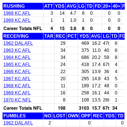
RUSHING
ATT
YDS
AVG
LG
TD
FD
20+
40+
F
1968 KC AFL
3
14
4.7
8
0
0
0
1969 KC AFL
1
1
1.0
1
0
0
0
Career Totals NFL
4
15
3.8
8
0
0
0
RECEIVING
TAR
REC
PCT
YDS
AVG
LG
TD
FD
1962 DAL AFL
29
469
16.2
47t
6
1963 KC AFL
34
375
11.0
40
6
1964 KC AFL
34
686
20.2
59
8
1965 KC AFL
24
418
17.4
67t
4
1966 KC AFL
22
305
13.9
36
4
1967 KC AFL
20
295
14.8
43
5
1968 KC AFL
11
189
17.2
48
0
1969 KC AFL
16
258
16.1
44
0
1970 KC NFL
8
108
13.5
26t
1
Career Totals NFL
198
3103
15.7
67t
34
FUMBLES
NO
LOST
OWN
OPP
REC
YDS
TD
1962 DAL AFL
2
0
0