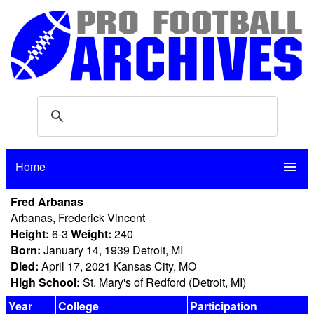
Home
menu
Fred Arbanas
Arbanas, Frederick Vincent
Height:
6-3
Weight:
240
Born:
January 14, 1939 Detroit, MI
Died:
April 17, 2021 Kansas City, MO
High School:
St. Mary's of Redford (Detroit, MI)
Year
College
Participation