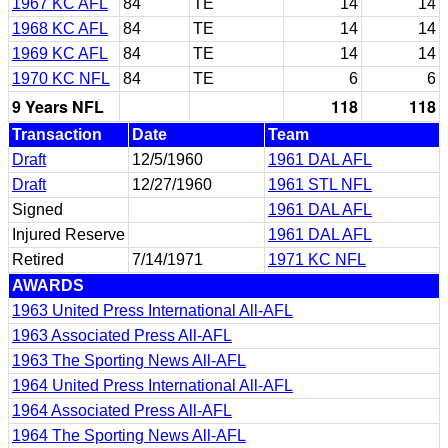
1967 KC AFL
84
TE
14
14
1968 KC AFL
84
TE
14
14
1969 KC AFL
84
TE
14
14
1970 KC NFL
84
TE
6
6
9 Years NFL
118
118
Transaction
Date
Team
Draft
12/5/1960
1961 DAL AFL
Draft
12/27/1960
1961 STL NFL
Signed
1961 DAL AFL
Injured Reserve
1961 DAL AFL
Retired
7/14/1971
1971 KC NFL
AWARDS
1963 United Press International All-AFL
1963 Associated Press All-AFL
1963 The Sporting News All-AFL
1964 United Press International All-AFL
1964 Associated Press All-AFL
1964 The Sporting News All-AFL