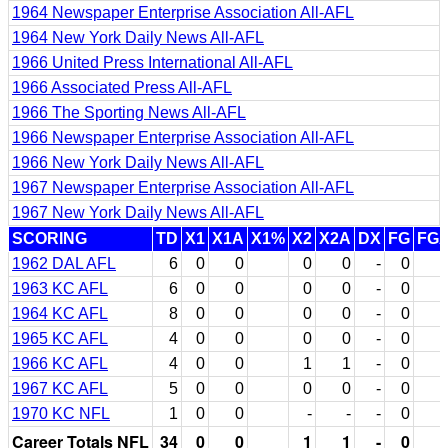
1964 Newspaper Enterprise Association All-AFL
1964 New York Daily News All-AFL
1966 United Press International All-AFL
1966 Associated Press All-AFL
1966 The Sporting News All-AFL
1966 Newspaper Enterprise Association All-AFL
1966 New York Daily News All-AFL
1967 Newspaper Enterprise Association All-AFL
1967 New York Daily News All-AFL
SCORING
TD
X1
X1A
X1%
X2
X2A
DX
FG
FG
1962 DAL AFL
6
0
0
0
0
-
0
1963 KC AFL
6
0
0
0
0
-
0
1964 KC AFL
8
0
0
0
0
-
0
1965 KC AFL
4
0
0
0
0
-
0
1966 KC AFL
4
0
0
1
1
-
0
1967 KC AFL
5
0
0
0
0
-
0
1970 KC NFL
1
0
0
-
-
-
0
Career Totals NFL
34
0
0
1
1
-
0