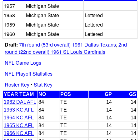
1957
Michigan State
1958
Michigan State
Lettered
1959
Michigan State
Lettered
1960
Michigan State
Lettered
Draft:
7th round (53rd overall) 1961 Dallas Texans
;
2nd
round (22nd overall) 1961 St. Louis Cardinals
NFL Game Logs
NFL Playoff Statistics
Roster Key
•
Stat Key
YEAR TEAM
NO
POS
GP
GS
1962 DAL AFL
84
TE
14
14
1963 KC AFL
84
TE
14
14
1964 KC AFL
84
TE
14
14
1965 KC AFL
84
TE
14
14
1966 KC AFL
84
TE
14
14