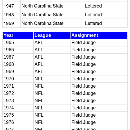
1947
North Carolina State
Lettered
1948
North Carolina State
Lettered
1959
North Carolina State
Lettered
Year
League
Assignment
1965
AFL
Field Judge
1966
AFL
Field Judge
1967
AFL
Field Judge
1968
AFL
Field Judge
1969
AFL
Field Judge
1970
NFL
Field Judge
1971
NFL
Field Judge
1972
NFL
Field Judge
1973
NFL
Field Judge
1974
NFL
Field Judge
1975
NFL
Field Judge
1976
NFL
Field Judge
1977
NFL
Field Judge