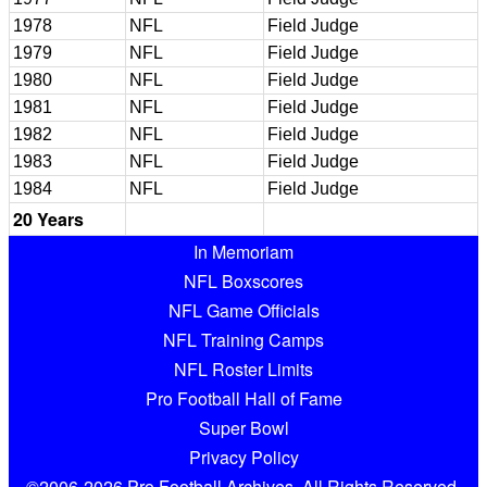
1978
NFL
Field Judge
1979
NFL
Field Judge
1980
NFL
Field Judge
1981
NFL
Field Judge
1982
NFL
Field Judge
1983
NFL
Field Judge
1984
NFL
Field Judge
20 Years
In Memoriam
NFL Boxscores
NFL Game Officials
NFL Training Camps
NFL Roster Limits
Pro Football Hall of Fame
Super Bowl
Privacy Policy
©2006-2026 Pro Football Archives. All Rights Reserved.