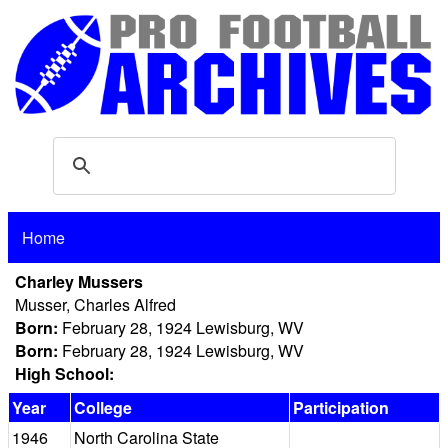
Home
Charley Mussers
Musser, Charles Alfred
Born:
February 28, 1924 Lewisburg, WV
Born:
February 28, 1924 Lewisburg, WV
High School:
Year
College
Participation
1946
North Carolina State