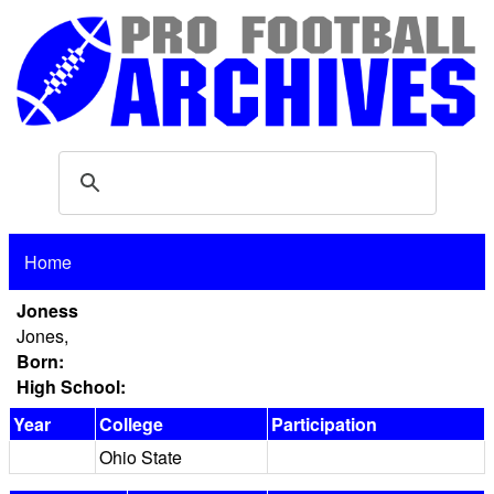
Home
Joness
Jones,
Born:
High School:
Year
College
Participation
Ohio State