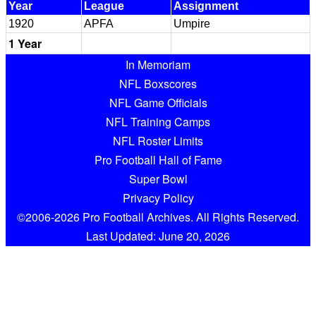
Year
League
Assignment
1920
APFA
Umpire
1 Year
In Memoriam
NFL Boxscores
NFL Game Officials
NFL Training Camps
NFL Roster Limits
Pro Football Hall of Fame
Super Bowl
Privacy Policy
©2006-2026 Pro Football Archives. All Rights Reserved.
Last Updated: June 20, 2026