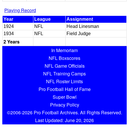
Playing Record
Year
League
Assignment
1924
NFL
Head Linesman
1934
NFL
Field Judge
2 Years
In Memoriam
NFL Boxscores
NFL Game Officials
NFL Training Camps
NFL Roster Limits
Pro Football Hall of Fame
Super Bowl
Privacy Policy
©2006-2026 Pro Football Archives. All Rights Reserved.
Last Updated: June 20, 2026