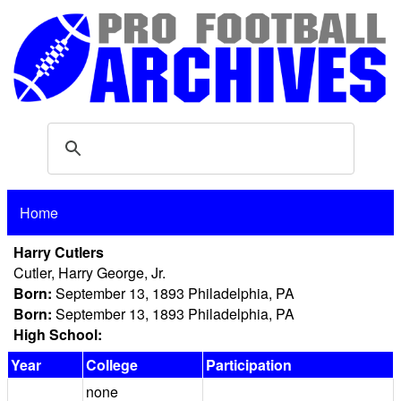
Home
Harry Cutlers
Cutler, Harry George, Jr.
Born:
September 13, 1893 Philadelphia, PA
Born:
September 13, 1893 Philadelphia, PA
High School:
Year
College
Participation
none