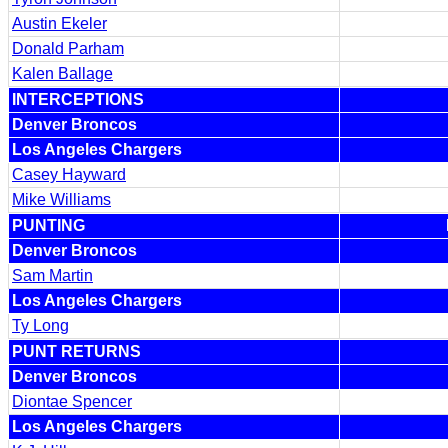
Austin Ekeler
Donald Parham
Kalen Ballage
INTERCEPTIONS
Denver Broncos
Los Angeles Chargers
Casey Hayward
Mike Williams
PUNTING
Denver Broncos
Sam Martin
Los Angeles Chargers
Ty Long
PUNT RETURNS
Denver Broncos
Diontae Spencer
Los Angeles Chargers