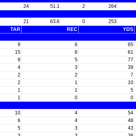
24
51.1
2
264
21
63.6
0
253
TAR
REC
YDS
9
6
65
15
6
61
9
5
77
4
3
39
2
2
7
2
1
10
1
1
5
1
0
0
10
4
54
6
4
48
5
3
43
3
3
26