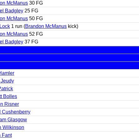
don McManus
30 FG
el Badgley
25 FG
don McManus
50 FG
Lock
1 run (
Brandon McManus
kick)
don McManus
52 FG
el Badgley
37 FG
 Hamler
y Jeudy
atrick
t Bolles
on Risner
d Cushenberry
am Glasgow
h Wilkinson
 Fant