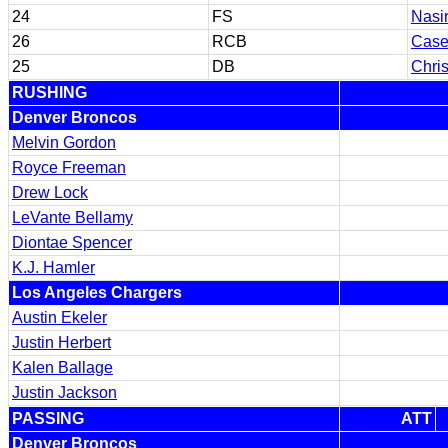
24
FS
Nasi
26
RCB
Case
25
DB
Chris
RUSHING
Denver Broncos
Melvin Gordon
Royce Freeman
Drew Lock
LeVante Bellamy
Diontae Spencer
K.J. Hamler
Los Angeles Chargers
Austin Ekeler
Justin Herbert
Kalen Ballage
Justin Jackson
PASSING
ATT
Denver Broncos