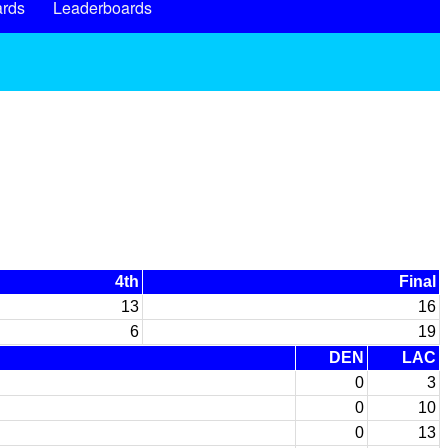
rds
Leaderboards
4th
Final
13
16
6
19
DEN
LAC
0
3
0
10
0
13