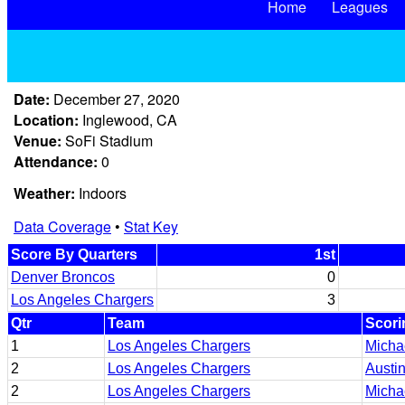
Home
Leagues
Date:
December 27, 2020
Location:
Inglewood, CA
Venue:
SoFi Stadium
Attendance:
0
Weather:
Indoors
Data Coverage
•
Stat Key
Score By Quarters
1st
Denver Broncos
0
Los Angeles Chargers
3
Qtr
Team
Scori
1
Los Angeles Chargers
Micha
2
Los Angeles Chargers
Austin
2
Los Angeles Chargers
Micha