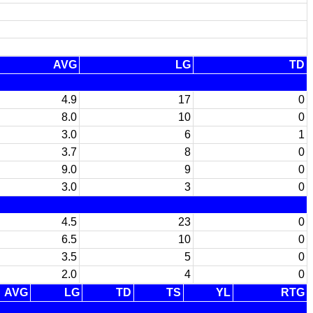
AVG
LG
TD
4.9
17
0
8.0
10
0
3.0
6
1
3.7
8
0
9.0
9
0
3.0
3
0
4.5
23
0
6.5
10
0
3.5
5
0
2.0
4
0
AVG
LG
TD
TS
YL
RTG