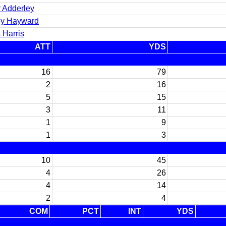
r Adderley
y Hayward
 Harris
ATT
YDS
16
79
2
16
5
15
3
11
1
9
1
3
10
45
4
26
4
14
2
4
COM
PCT
INT
YDS