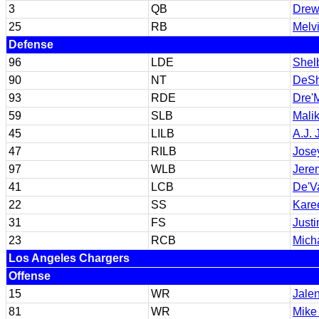
3
QB
Drew
25
RB
Melv
Defense
96
LDE
Shel
90
NT
DeSh
93
RDE
Dre'
59
SLB
Mali
45
LILB
A.J.
47
RILB
Jose
97
WLB
Jere
41
LCB
De'V
22
SS
Kare
31
FS
Just
23
RCB
Mich
Los Angeles Chargers
Offense
15
WR
Jale
81
WR
Mike