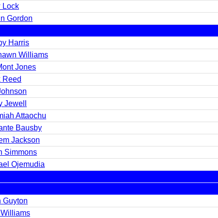
 Lock
in Gordon
by Harris
awn Williams
Mont Jones
k Reed
 Johnson
y Jewell
miah Attaochu
ante Bausby
em Jackson
in Simmons
ael Ojemudia
n Guyton
 Williams