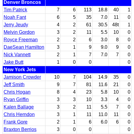
Denver Broncos
Tim Patrick
7
6
113
18.8
40
1
Noah Fant
6
5
35
7.0
11
0
Jerry Jeudy
4
2
61
30.5
48t
1
Melvin Gordon
3
2
11
5.5
10
0
Royce Freeman
2
2
6
3.0
8
0
DaeSean Hamilton
3
1
9
9.0
9
0
Nick Vannett
2
1
7
7.0
7
0
Jake Butt
1
0
0
0
New York Jets
Jamison Crowder
10
7
104
14.9
35
0
Jeff Smith
9
7
81
11.6
21
0
Chris Hogan
8
4
23
5.8
10
0
Ryan Griffin
3
3
10
3.3
4
0
Kalen Ballage
3
2
11
5.5
7
0
Chris Herndon
3
1
11
11.0
11
0
Frank Gore
2
1
6
6.0
6
0
Braxton Berrios
3
0
0
0