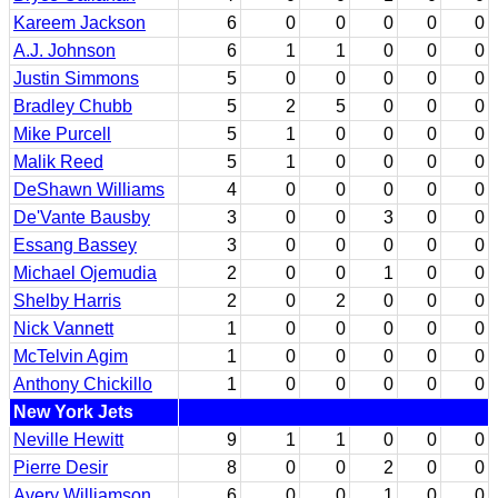
Kareem Jackson
6
0
0
0
0
0
A.J. Johnson
6
1
1
0
0
0
Justin Simmons
5
0
0
0
0
0
Bradley Chubb
5
2
5
0
0
0
Mike Purcell
5
1
0
0
0
0
Malik Reed
5
1
0
0
0
0
DeShawn Williams
4
0
0
0
0
0
De'Vante Bausby
3
0
0
3
0
0
Essang Bassey
3
0
0
0
0
0
Michael Ojemudia
2
0
0
1
0
0
Shelby Harris
2
0
2
0
0
0
Nick Vannett
1
0
0
0
0
0
McTelvin Agim
1
0
0
0
0
0
Anthony Chickillo
1
0
0
0
0
0
New York Jets
Neville Hewitt
9
1
1
0
0
0
Pierre Desir
8
0
0
2
0
0
Avery Williamson
6
0
0
1
0
0