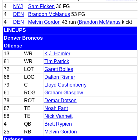
4
NYJ
Sam Ficken
36 FG
4
DEN
Brandon McManus
53 FG
4
DEN
Melvin Gordon
43 run (
Brandon McManus
kick)
LINEUPS
Denver Broncos
Offense
13
WR
K.J. Hamler
81
WR
Tim Patrick
72
LOT
Garett Bolles
66
LOG
Dalton Risner
79
C
Lloyd Cushenberry
61
ROG
Graham Glasgow
78
ROT
Demar Dotson
87
TE
Noah Fant
88
TE
Nick Vannett
4
QB
Brett Rypien
25
RB
Melvin Gordon
Defense