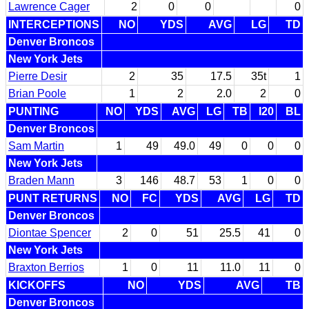
Lawrence Cager
2
0
0
0
INTERCEPTIONS
NO
YDS
AVG
LG
TD
Denver Broncos
New York Jets
Pierre Desir
2
35
17.5
35t
1
Brian Poole
1
2
2.0
2
0
PUNTING
NO
YDS
AVG
LG
TB
I20
BL
Denver Broncos
Sam Martin
1
49
49.0
49
0
0
0
New York Jets
Braden Mann
3
146
48.7
53
1
0
0
PUNT RETURNS
NO
FC
YDS
AVG
LG
TD
Denver Broncos
Diontae Spencer
2
0
51
25.5
41
0
New York Jets
Braxton Berrios
1
0
11
11.0
11
0
KICKOFFS
NO
YDS
AVG
TB
Denver Broncos