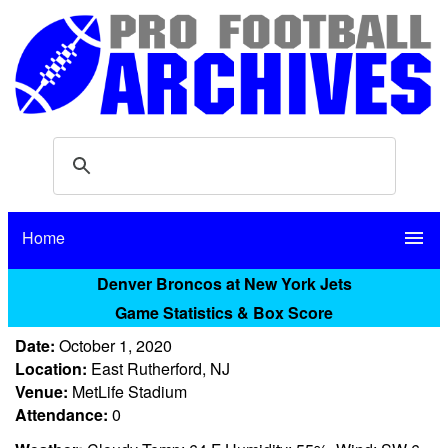
Home
menu
Denver Broncos at New York Jets
Game Statistics & Box Score
Date:
October 1, 2020
Location:
East Rutherford, NJ
Venue:
MetLife Stadium
Attendance:
0