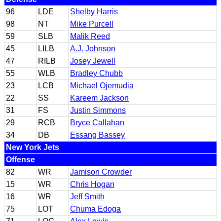
96
LDE
Shelby Harris
98
NT
Mike Purcell
59
SLB
Malik Reed
45
LILB
A.J. Johnson
47
RILB
Josey Jewell
55
WLB
Bradley Chubb
23
LCB
Michael Ojemudia
22
SS
Kareem Jackson
31
FS
Justin Simmons
29
RCB
Bryce Callahan
34
DB
Essang Bassey
New York Jets
Offense
82
WR
Jamison Crowder
15
WR
Chris Hogan
16
WR
Jeff Smith
75
LOT
Chuma Edoga