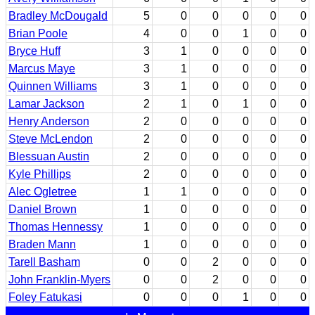
Bradley McDougald
5
0
0
0
0
0
Brian Poole
4
0
0
1
0
0
Bryce Huff
3
1
0
0
0
0
Marcus Maye
3
1
0
0
0
0
Quinnen Williams
3
1
0
0
0
0
Lamar Jackson
2
1
0
1
0
0
Henry Anderson
2
0
0
0
0
0
Steve McLendon
2
0
0
0
0
0
Blessuan Austin
2
0
0
0
0
0
Kyle Phillips
2
0
0
0
0
0
Alec Ogletree
1
1
0
0
0
0
Daniel Brown
1
0
0
0
0
0
Thomas Hennessy
1
0
0
0
0
0
Braden Mann
1
0
0
0
0
0
Tarell Basham
0
0
2
0
0
0
John Franklin-Myers
0
0
2
0
0
0
Foley Fatukasi
0
0
0
1
0
0