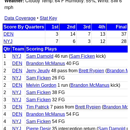
Weather:
Cloudy Temp: 64 F Humidity: 55%, Wind: SW 6
mph
Data Coverage
•
Stat Key
Score By Quarters
1st
2nd
3rd
4th
Final
DEN
3
14
7
13
37
NYJ
7
6
3
12
28
Qtr
Team
Scoring Plays
1
NYJ
Sam Darnold
46 run (
Sam Ficken
kick)
1
DEN
Brandon McManus
40 FG
2
DEN
Jerry Jeudy
48 pass from
Brett Rypien
(
Brandon 
2
NYJ
Sam Ficken
26 FG
2
DEN
Melvin Gordon
1 run (
Brandon McManus
kick)
2
NYJ
Sam Ficken
38 FG
3
NYJ
Sam Ficken
32 FG
3
DEN
Tim Patrick
7 pass from
Brett Rypien
(
Brandon Mc
4
DEN
Brandon McManus
54 FG
4
NYJ
Sam Ficken
54 FG
4
NYJ
Pierre Desir
35 interception return (
Sam Darnold
pa