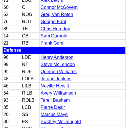
71
LOG
Alex Lewis
60
C
Connor McGovern
62
ROG
Greg Van Roten
76
ROT
George Fant
89
TE
Chris Herndon
14
QB
Sam Darnold
21
RB
Frank Gore
Defense
96
LDE
Henry Anderson
99
NT
Steve McLendon
95
RDE
Quinnen Williams
48
LOLB
Jordan Jenkins
46
LILB
Neville Hewitt
54
RILB
Avery Williamson
93
ROLB
Tarell Basham
35
LCB
Pierre Desir
20
SS
Marcus Maye
30
FS
Bradley McDougald