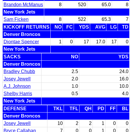
Brandon McManus
8
520
65.0
8
New York Jets
Sam Ficken
8
522
65.3
7
KICKOFF RETURNS
NO
FC
YDS
AVG
LG
TD
Denver Broncos
Diontae Spencer
1
0
17
17.0
17
0
New York Jets
SACKS
NO
YDS
Denver Broncos
Bradley Chubb
2.5
24.0
Josey Jewell
2.0
16.0
A.J. Johnson
1.0
10.0
Shelby Harris
0.5
4.0
New York Jets
DEFENSE
TKL
TFL
QH
PD
FF
BL
Denver Broncos
Josey Jewell
10
2
2
1
0
0
Bryce Callahan
7
0
0
1
0
0