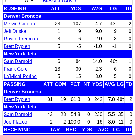
31
RCB
Blessuan Austin
RUSHING
ATT
YDS
AVG
LG
TD
Denver Broncos
Melvin Gordon
23
107
4.7
43t
2
Jeff Driskel
1
9
9.0
9
0
Royce Freeman
3
6
2.0
3
0
Brett Rypien
5
-5
-1.0
-1
0
New York Jets
Sam Darnold
6
84
14.0
46t
1
Frank Gore
13
30
2.3
6
0
La'Mical Perine
5
15
3.0
5
0
PASSING
ATT
COM
PCT
INT
YDS
AVG
LG
TD
Denver Broncos
Brett Rypien
31
19
61.3
3
242
7.8
48t
2
New York Jets
Sam Darnold
42
23
54.8
0
230
5.5
35
0
Joe Flacco
2
2
100.0
0
16
8.0
11
0
RECEIVING
TAR
REC
YDS
AVG
LG
TD