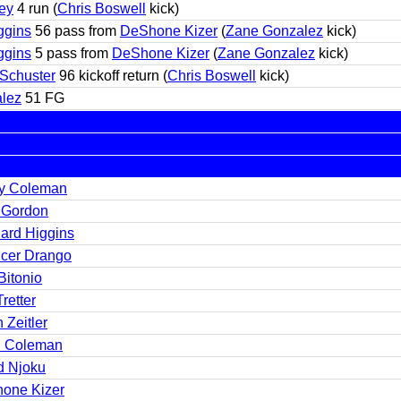
ey
4 run (
Chris Boswell
kick)
ggins
56 pass from
DeShone Kizer
(
Zane Gonzalez
kick)
ggins
5 pass from
DeShone Kizer
(
Zane Gonzalez
kick)
-Schuster
96 kickoff return (
Chris Boswell
kick)
lez
51 FG
y Coleman
 Gordon
ard Higgins
cer Drango
Bitonio
Tretter
 Zeitler
 Coleman
d Njoku
one Kizer