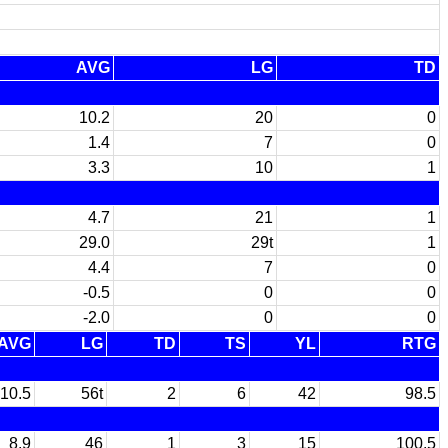
AVG
LG
TD
10.2
20
0
1.4
7
0
3.3
10
1
4.7
21
1
29.0
29t
1
4.4
7
0
-0.5
0
0
-2.0
0
0
AVG
LG
TD
TS
YL
RTG
10.5
56t
2
6
42
98.5
8.9
46
1
3
15
100.5