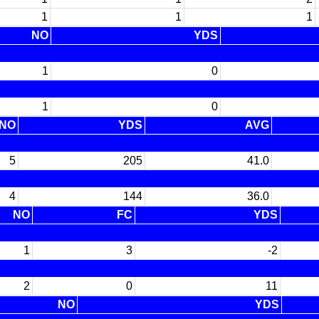
1
1
1
NO
YDS
1
0
1
0
NO
YDS
AVG
5
205
41.0
4
144
36.0
NO
FC
YDS
1
3
-2
2
0
11
NO
YDS