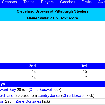
Seasons
Teams
Players
Coaches
Drafts
Awa
Cleveland Browns at Pittsburgh Steelers
Game Statistics & Box Score
2nd
3rd
14
10
14
7
ays
yward-Bey
29 run (
Chris Boswell
kick)
-Schuster
20 pass from
Landry Jones
(
Chris Boswell
kick)
son
2 run (
Zane Gonzalez
kick)