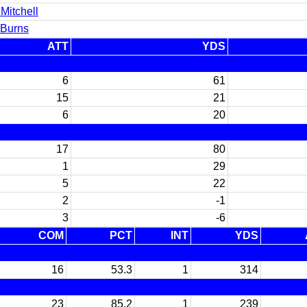
Mitchell
 Burns
ATT
YDS
6
61
15
21
6
20
17
80
1
29
5
22
2
-1
3
-6
COM
PCT
INT
YDS
16
53.3
1
314
23
85.2
1
239