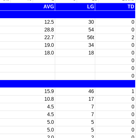
AVG
LG
TD
12.5
30
0
28.8
54
0
22.7
56t
2
19.0
34
0
18.0
18
0
0
0
0
15.9
46
1
10.8
17
0
4.5
7
0
4.5
7
0
5.0
5
0
5.0
5
0
2.0
2
0