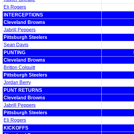
Eli Rogers
INTERCEPTIONS
Cleveland Browns
Jabrill Peppers
Pittsburgh Steelers
Sean Davis
PUNTING
Cleveland Browns
Britton Colquitt
Pittsburgh Steelers
Jordan Berry
PUNT RETURNS
Cleveland Browns
Jabrill Peppers
Pittsburgh Steelers
Eli Rogers
KICKOFFS