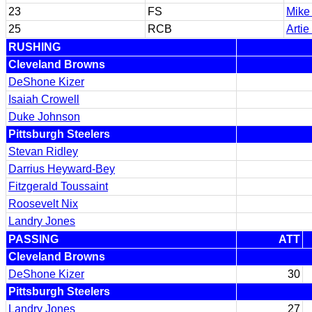
23
FS
Mike 
25
RCB
Artie
RUSHING
Cleveland Browns
DeShone Kizer
Isaiah Crowell
Duke Johnson
Pittsburgh Steelers
Stevan Ridley
Darrius Heyward-Bey
Fitzgerald Toussaint
Roosevelt Nix
Landry Jones
PASSING
ATT
Cleveland Browns
DeShone Kizer
30
Pittsburgh Steelers
Landry Jones
27