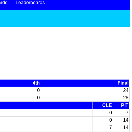
rds
Leaderboards
4th
Final
0
24
0
28
CLE
PIT
0
7
0
14
7
14