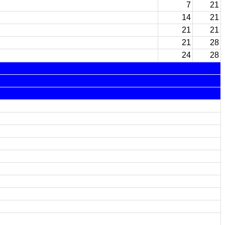
7
21
14
21
21
21
21
28
24
28