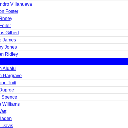
andro Villanueva
n Foster
Finney
Feiler
s Gilbert
e James
ry Jones
an Ridley
n Alualu
n Hargrave
on Tuitt
Dupree
 Spence
e Williams
Watt
Haden
 Davis