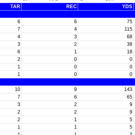
TAR
REC
YDS
6
6
75
7
4
115
4
3
68
3
2
38
6
1
18
2
0
0
1
0
0
1
0
0
10
9
143
7
6
65
3
2
9
2
2
9
2
1
5
1
1
5
1
1
2