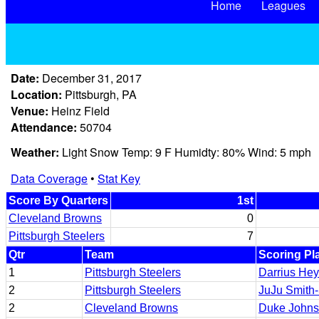
Home
Leagues
Date:
December 31, 2017
Location:
Pittsburgh, PA
Venue:
Heinz Field
Attendance:
50704
Weather:
Light Snow Temp: 9 F Humidty: 80% Wind: 5 mph
Data Coverage
•
Stat Key
Score By Quarters
1st
Cleveland Browns
0
Pittsburgh Steelers
7
Qtr
Team
Scoring Pl
1
Pittsburgh Steelers
Darrius He
2
Pittsburgh Steelers
JuJu Smith
2
Cleveland Browns
Duke John