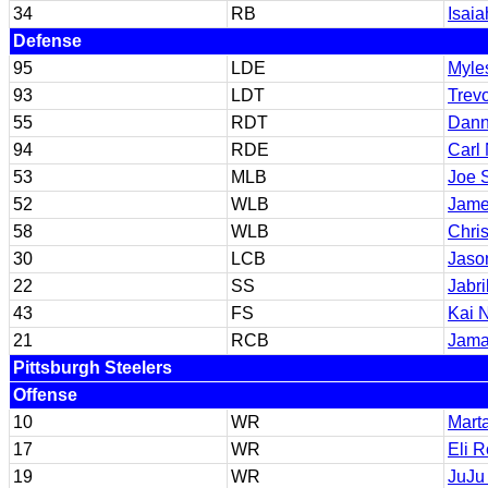
34
RB
Isaia
Defense
95
LDE
Myles
93
LDT
Trev
55
RDT
Dann
94
RDE
Carl
53
MLB
Joe 
52
WLB
Jame
58
WLB
Chris
30
LCB
Jaso
22
SS
Jabri
43
FS
Kai 
21
RCB
Jama
Pittsburgh Steelers
Offense
10
WR
Marta
17
WR
Eli 
19
WR
JuJu