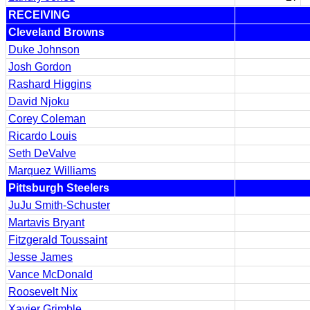
RECEIVING
Cleveland Browns
Duke Johnson
Josh Gordon
Rashard Higgins
David Njoku
Corey Coleman
Ricardo Louis
Seth DeValve
Marquez Williams
Pittsburgh Steelers
JuJu Smith-Schuster
Martavis Bryant
Fitzgerald Toussaint
Jesse James
Vance McDonald
Roosevelt Nix
Xavier Grimble