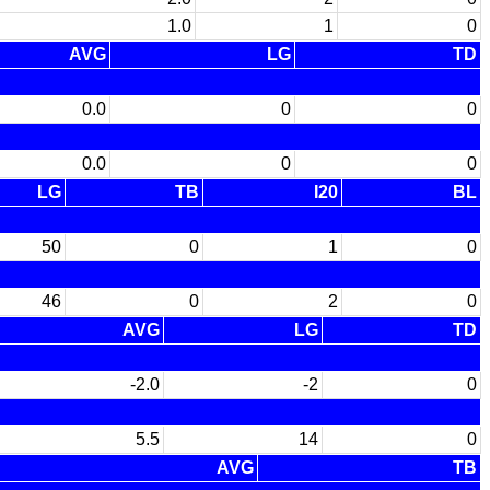
1.0
1
0
AVG
LG
TD
0.0
0
0
0.0
0
0
LG
TB
I20
BL
50
0
1
0
46
0
2
0
AVG
LG
TD
-2.0
-2
0
5.5
14
0
AVG
TB