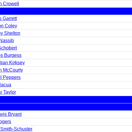
h Crowell
 Garrett
on Coley
y Shelton
 Nassib
Schobert
s Burgess
tian Kirksey
n McCourty
ll Peppers
Nacua
r Taylor
vis Bryant
Rogers
 Smith-Schuster