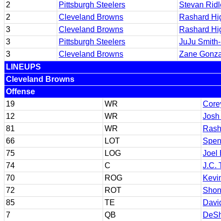
2
Pittsburgh Steelers
Stevan Ridl
2
Cleveland Browns
Rashard Hi
3
Cleveland Browns
Rashard Hi
3
Pittsburgh Steelers
JuJu Smith
3
Cleveland Browns
Zane Gonza
LINEUPS
Cleveland Browns
Offense
19
WR
Core
12
WR
Josh
81
WR
Rash
66
LOT
Spen
75
LOG
Joel 
74
C
J.C. 
70
ROG
Kevin
72
ROT
Shon
85
TE
Davi
7
QB
DeSh