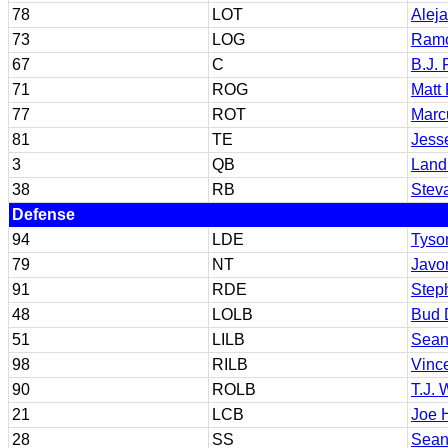
78
LOT
Alej
73
LOG
Ramo
67
C
B.J. 
71
ROG
Matt 
77
ROT
Marcu
81
TE
Jess
3
QB
Land
38
RB
Stev
Defense
94
LDE
Tyso
79
NT
Javo
91
RDE
Steph
48
LOLB
Bud 
51
LILB
Sean
98
RILB
Vinc
90
ROLB
T.J. 
21
LCB
Joe 
28
SS
Sean