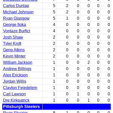
Carlos Dunlap
5
2
0
0
0
0
Michael Johnson
5
2
0
0
0
0
Ryan Glasgow
5
1
0
0
0
0
George Iloka
4
0
0
0
0
0
Vontaze Burfict
4
0
0
0
0
0
Josh Shaw
2
0
0
0
0
0
Tyler Kroft
2
0
0
0
0
0
Geno Atkins
2
0
0
0
0
0
Kevin Minter
2
0
0
0
0
0
William Jackson
1
0
0
2
0
0
Andrew Billings
1
0
0
0
0
0
Alex Erickson
1
0
0
0
0
0
Jordan Willis
1
0
0
0
0
0
Clayton Fejedelem
1
0
0
0
0
0
Carl Lawson
1
0
1
0
0
0
Dre Kirkpatrick
1
0
0
1
0
0
Pittsburgh Steelers
Ryan Shazier
8
1
0
0
0
0