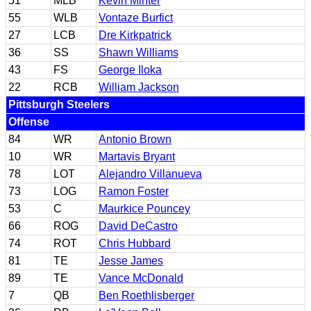
51
MLB
Kevin Minter
55
WLB
Vontaze Burfict
27
LCB
Dre Kirkpatrick
36
SS
Shawn Williams
43
FS
George Iloka
22
RCB
William Jackson
Pittsburgh Steelers
Offense
84
WR
Antonio Brown
10
WR
Martavis Bryant
78
LOT
Alejandro Villanueva
73
LOG
Ramon Foster
53
C
Maurkice Pouncey
66
ROG
David DeCastro
74
ROT
Chris Hubbard
81
TE
Jesse James
89
TE
Vance McDonald
7
QB
Ben Roethlisberger