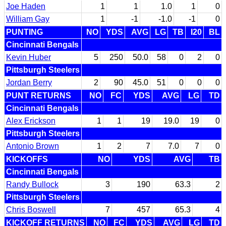
Joe Haden
1
1
1.0
1
0
William Gay
1
-1
-1.0
-1
0
PUNTING
NO
YDS
AVG
LG
TB
I20
BL
Cincinnati Bengals
Kevin Huber
5
250
50.0
58
0
2
0
Pittsburgh Steelers
Jordan Berry
2
90
45.0
51
0
0
0
PUNT RETURNS
NO
FC
YDS
AVG
LG
TD
Cincinnati Bengals
Alex Erickson
1
1
19
19.0
19
0
Pittsburgh Steelers
Antonio Brown
1
2
7
7.0
7
0
KICKOFFS
NO
YDS
AVG
TB
Cincinnati Bengals
Randy Bullock
3
190
63.3
2
Pittsburgh Steelers
Chris Boswell
7
457
65.3
4
KICKOFF RETURNS
NO
FC
YDS
AVG
LG
TD