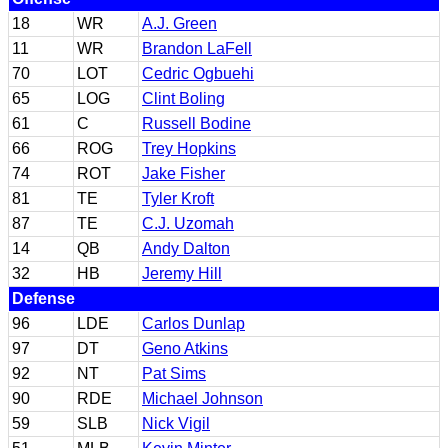
18
WR
A.J. Green
11
WR
Brandon LaFell
70
LOT
Cedric Ogbuehi
65
LOG
Clint Boling
61
C
Russell Bodine
66
ROG
Trey Hopkins
74
ROT
Jake Fisher
81
TE
Tyler Kroft
87
TE
C.J. Uzomah
14
QB
Andy Dalton
32
HB
Jeremy Hill
Defense
96
LDE
Carlos Dunlap
97
DT
Geno Atkins
92
NT
Pat Sims
90
RDE
Michael Johnson
59
SLB
Nick Vigil