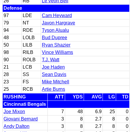
26
RB
Le'Veon Bell
Defense
97
LDE
Cam Heyward
79
NT
Javon Hargrave
94
RDE
Tyson Alualu
48
LOLB
Bud Dupree
50
LILB
Ryan Shazier
98
RILB
Vince Williams
90
ROLB
T.J. Watt
21
LCB
Joe Haden
28
SS
Sean Davis
23
FS
Mike Mitchell
25
RCB
Artie Burns
RUSHING
ATT
YDS
AVG
LG
TD
Cincinnati Bengals
Joe Mixon
7
48
6.9
25
0
Giovani Bernard
3
8
2.7
8
0
Andy Dalton
3
8
2.7
8
0