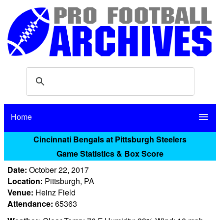
Home
menu
Cincinnati Bengals at Pittsburgh Steelers
Game Statistics & Box Score
Date:
October 22, 2017
Location:
Pittsburgh, PA
Venue:
Heinz Field
Attendance:
65363