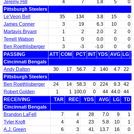
Jeremy Hill
4
7
1.8
5
0
Pittsburgh Steelers
Le'Veon Bell
35
134
3.8
15
0
James Conner
3
19
6.3
10
0
Martavis Bryant
1
2
2.0
2
0
Terrell Watson
1
0
0.0
0
0
Ben Roethlisberger
3
-3
-1.0
0
0
PASSING
ATT
COM
PCT
INT
YDS
AVG
LG
Cincinnati Bengals
Andy Dalton
30
17
56.7
2
140
4.7
22
Pittsburgh Steelers
Ben Roethlisberger
24
14
58.3
0
224
9.3
42
Robert Golden
1
1
100.0
0
44
44.0
44
RECEIVING
TAR
REC
YDS
AVG
LG
TD
Cincinnati Bengals
Brandon LaFell
7
4
28
7.0
9
1
Tyler Kroft
4
4
23
5.8
10
1
A.J. Green
6
3
41
13.7
16
0