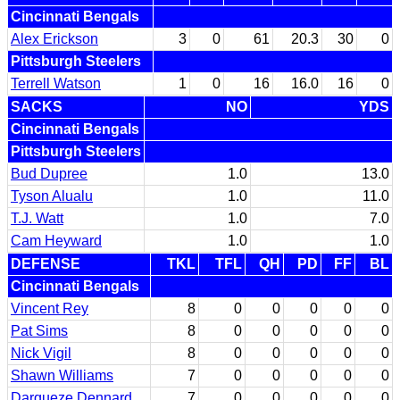
Cincinnati Bengals
Alex Erickson
3
0
61
20.3
30
0
Pittsburgh Steelers
Terrell Watson
1
0
16
16.0
16
0
SACKS
NO
YDS
Cincinnati Bengals
Pittsburgh Steelers
Bud Dupree
1.0
13.0
Tyson Alualu
1.0
11.0
T.J. Watt
1.0
7.0
Cam Heyward
1.0
1.0
DEFENSE
TKL
TFL
QH
PD
FF
BL
Cincinnati Bengals
Vincent Rey
8
0
0
0
0
0
Pat Sims
8
0
0
0
0
0
Nick Vigil
8
0
0
0
0
0
Shawn Williams
7
0
0
0
0
0
Darqueze Dennard
7
0
0
0
0
0