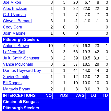
Joe Mixon
3
3
20
6.7
8
0
Alex Erickson
1
1
22
22.0
22
0
C.J. Uzomah
2
1
7
7.0
7
0
Giovani Bernard
3
1
-1
-1.0
-1
0
Cody Core
2
0
0
0
Josh Malone
1
0
0
0
Pittsburgh Steelers
Antonio Brown
10
4
65
16.3
23
1
Le'Veon Bell
3
3
58
19.3
42
0
JuJu Smith-Schuster
3
2
39
19.5
31t
1
Vance McDonald
3
2
37
18.5
28
0
Darrius Heyward-Bey
1
1
44
44.0
44
0
Xavier Grimble
1
1
12
12.0
12
0
Eli Rogers
2
1
10
10.0
10
0
Martavis Bryant
2
1
3
3.0
3
0
INTERCEPTIONS
NO
YDS
AVG
LG
TD
Cincinnati Bengals
Pittsburgh Steelers