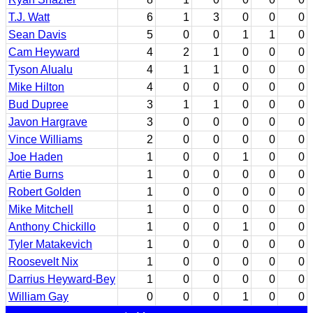
T.J. Watt
6
1
3
0
0
0
Sean Davis
5
0
0
1
1
0
Cam Heyward
4
2
1
0
0
0
Tyson Alualu
4
1
1
0
0
0
Mike Hilton
4
0
0
0
0
0
Bud Dupree
3
1
1
0
0
0
Javon Hargrave
3
0
0
0
0
0
Vince Williams
2
0
0
0
0
0
Joe Haden
1
0
0
1
0
0
Artie Burns
1
0
0
0
0
0
Robert Golden
1
0
0
0
0
0
Mike Mitchell
1
0
0
0
0
0
Anthony Chickillo
1
0
0
1
0
0
Tyler Matakevich
1
0
0
0
0
0
Roosevelt Nix
1
0
0
0
0
0
Darrius Heyward-Bey
1
0
0
0
0
0
William Gay
0
0
0
1
0
0