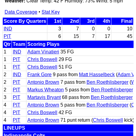
Weather:
Clear Temp: 42 F Humidty: 73% Wind: 5 mph
Data Coverage
•
Stat Key
Score By Quarters
1st
2nd
3rd
4th
Final
IND
3
7
0
0
10
PIT
6
15
7
17
45
Qtr
Team
Scoring Plays
1
IND
Adam Vinatieri
35 FG
1
PIT
Chris Boswell
29 FG
1
PIT
Chris Boswell
51 FG
2
IND
Frank Gore
9 pass from
Matt Hasselbeck
(
Adam Vin
2
PIT
Antonio Brown
7 pass from
Ben Roethlisberger
(
Wi
2
PIT
Markus Wheaton
5 pass from
Ben Roethlisberger
(
3
PIT
Martavis Bryant
68 pass from
Ben Roethlisberger
(
4
PIT
Antonio Brown
5 pass from
Ben Roethlisberger
(
Ch
4
PIT
Chris Boswell
42 FG
4
PIT
Antonio Brown
71 punt return (
Chris Boswell
kick)
LINEUPS
Indianapolis Colts