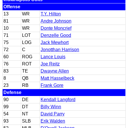
Offense
13
WR
T.Y. Hilton
81
WR
Andre Johnson
10
WR
Donte Moncrief
71
LOT
Denzelle Good
75
LOG
Jack Mewhort
72
C
Jonotthan Harrison
60
ROG
Lance Louis
76
ROT
Joe Reitz
83
TE
Dwayne Allen
8
QB
Matt Hasselbeck
23
RB
Frank Gore
Defense
90
DE
Kendall Langford
99
DT
Billy Winn
54
NT
David Parry
93
SLB
Erik Walden