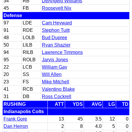
34
RB
DeAngelo Williams
45
FB
Roosevelt Nix
Defense
97
LDE
Cam Heyward
91
RDE
Stephon Tuitt
48
LOLB
Bud Dupree
50
LILB
Ryan Shazier
94
RILB
Lawrence Timmons
95
ROLB
Jarvis Jones
22
LCB
William Gay
20
SS
Will Allen
23
FS
Mike Mitchell
41
RCB
Valentino Blake
31
DB
Ross Cockrell
RUSHING
ATT
YDS
AVG
LG
TD
Indianapolis Colts
Frank Gore
13
45
3.5
12
0
Dan Herron
2
8
4.0
5
0