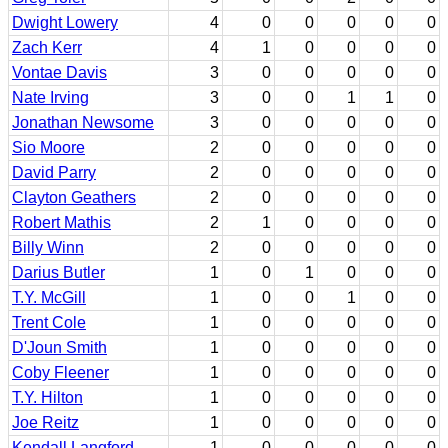
Dwight Lowery
4
0
0
0
0
0
Zach Kerr
4
1
0
0
0
0
Vontae Davis
3
0
0
0
0
0
Nate Irving
3
0
0
1
1
0
Jonathan Newsome
3
0
0
0
0
0
Sio Moore
2
0
0
0
0
0
David Parry
2
0
0
0
0
0
Clayton Geathers
2
0
0
0
0
0
Robert Mathis
2
1
0
0
0
0
Billy Winn
2
0
0
0
0
0
Darius Butler
1
0
1
0
0
0
T.Y. McGill
1
0
0
1
0
0
Trent Cole
1
0
0
0
0
0
D'Joun Smith
1
0
0
0
0
0
Coby Fleener
1
0
0
0
0
0
T.Y. Hilton
1
0
0
0
0
0
Joe Reitz
1
0
0
0
0
0
Kendall Langford
1
0
0
0
0
0