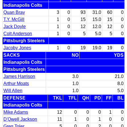
Indianapolis Colts
Quan Bray
3
0
93
31.0
60
0
T.Y. McGill
1
0
15
15.0
15
0
Jack Doyle
1
0
12
12.0
12
0
Colt Anderson
1
0
5
5.0
5
0
Pittsburgh Steelers
Jacoby Jones
1
0
19
19.0
19
0
SACKS
NO
YDS
Indianapolis Colts
Pittsburgh Steelers
James Harrison
3.0
21.0
Arthur Moats
1.0
8.0
Will Allen
1.0
5.0
DEFENSE
TKL
TFL
QH
PD
FF
BL
Indianapolis Colts
Mike Adams
12
0
0
0
1
0
D'Qwell Jackson
11
1
0
1
0
0
Greg Toler
5
0
0
2
0
0