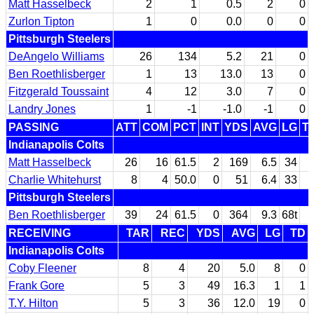
Matt Hasselbeck
2
1
0.5
2
0
Zurlon Tipton
1
0
0.0
0
0
Pittsburgh Steelers
DeAngelo Williams
26
134
5.2
21
0
Ben Roethlisberger
1
13
13.0
13
0
Fitzgerald Toussaint
4
12
3.0
7
0
Landry Jones
1
-1
-1.0
-1
0
PASSING
ATT
COM
PCT
INT
YDS
AVG
LG
T
Indianapolis Colts
Matt Hasselbeck
26
16
61.5
2
169
6.5
34
Charlie Whitehurst
8
4
50.0
0
51
6.4
33
Pittsburgh Steelers
Ben Roethlisberger
39
24
61.5
0
364
9.3
68t
RECEIVING
TAR
REC
YDS
AVG
LG
TD
Indianapolis Colts
Coby Fleener
8
4
20
5.0
8
0
Frank Gore
5
3
49
16.3
1
1
T.Y. Hilton
5
3
36
12.0
19
0