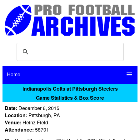
Home
menu
Indianapolis Colts at Pittsburgh Steelers
Game Statistics & Box Score
Date:
December 6, 2015
Location:
Pittsburgh, PA
Venue:
Heinz Field
Attendance:
58701