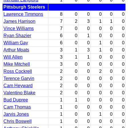
Pittsburgh Steelers
Lawrence Timmons
8
0
0
0
0
0
James Harrison
7
2
3
1
1
0
Vince Williams
7
0
0
0
0
0
Ryan Shazier
6
0
1
0
0
0
William Gay
6
0
0
1
0
0
Arthur Moats
3
1
3
1
0
0
Will Allen
3
1
1
0
0
0
Mike Mitchell
3
0
0
0
0
0
Ross Cockrell
2
0
0
2
0
0
Terence Garvin
2
0
0
0
0
0
Cam Heyward
2
0
0
0
0
0
Valentino Blake
2
0
0
0
0
0
Bud Dupree
1
1
0
0
0
0
Cam Thomas
1
0
0
0
0
0
Jarvis Jones
1
0
0
1
0
0
Chris Boswell
1
0
0
0
0
0