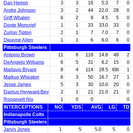
Dan Herron
3
3
16
5.3
7
0
Andre Johnson
3
2
44
22.0
28
0
Griff Whalen
6
2
9
4.5
5
0
Donte Moncrief
1
1
33
33.0
33
0
Zurlon Tipton
2
1
7
7.0
7
0
Dwayne Allen
1
1
6
6.0
6
0
Pittsburgh Steelers
Antonio Brown
11
8
118
14.8
48
2
DeAngelo Williams
6
5
31
6.2
15
0
Martavis Bryant
8
4
114
28.5
68t
1
Markus Wheaton
6
3
50
16.7
27
1
Jesse James
5
3
30
10.0
20
0
Darrius Heyward-Bey
2
1
21
21.0
21
0
Roosevelt Nix
1
0
0
0
INTERCEPTIONS
NO
YDS
AVG
LG
TD
Indianapolis Colts
Pittsburgh Steelers
Jarvis Jones
1
5
5.0
5
0