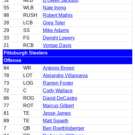
52
MLB
D'Qwell Jackson
55
WLB
Nate Irving
98
RUSH
Robert Mathis
28
LCB
Greg Toler
29
SS
Mike Adams
33
FS
Dwight Lowery
21
RCB
Vontae Davis
Pittsburgh Steelers
Offense
84
WR
Antonio Brown
78
LOT
Alejandro Villanueva
73
LOG
Ramon Foster
72
C
Cody Wallace
66
ROG
David DeCastro
77
ROT
Marcus Gilbert
81
TE
Jesse James
89
TE
Matt Spaeth
7
QB
Ben Roethlisberger