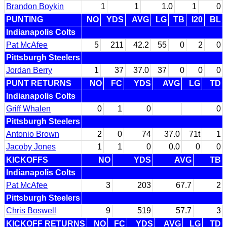
Brandon Boykin
1
1
1.0
1
0
PUNTING
NO
YDS
AVG
LG
TB
I20
BL
Indianapolis Colts
Pat McAfee
5
211
42.2
55
0
2
0
Pittsburgh Steelers
Jordan Berry
1
37
37.0
37
0
0
0
PUNT RETURNS
NO
FC
YDS
AVG
LG
TD
Indianapolis Colts
Griff Whalen
0
1
0
0
Pittsburgh Steelers
Antonio Brown
2
0
74
37.0
71t
1
Jacoby Jones
1
1
0
0.0
0
0
KICKOFFS
NO
YDS
AVG
TB
Indianapolis Colts
Pat McAfee
3
203
67.7
2
Pittsburgh Steelers
Chris Boswell
9
519
57.7
3
KICKOFF RETURNS
NO
FC
YDS
AVG
LG
TD