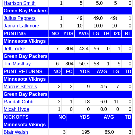
Harrison Smith
1
5
5.0
5
0
Green Bay Packers
Julius Peppers
1
49
49.0
49t
1
Jamari Lattimore
1
10
10.0
10
0
PUNTING
NO
YDS
AVG
LG
TB
I20
BL
Minnesota Vikings
Jeff Locke
7
304
43.4
56
0
1
0
Green Bay Packers
Tim Masthay
6
304
50.7
58
1
5
0
PUNT RETURNS
NO
FC
YDS
AVG
LG
TD
Minnesota Vikings
Marcus Sherels
2
2
9
4.5
7
0
Green Bay Packers
Randall Cobb
3
1
18
6.0
11
0
Micah Hyde
1
0
0
0.0
0
0
KICKOFFS
NO
YDS
AVG
TB
Minnesota Vikings
Blair Walsh
3
195
65.0
3