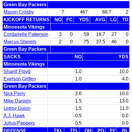
Green Bay Packers
Mason Crosby
7
467
66.7
2
KICKOFF RETURNS
NO
FC
YDS
AVG
LG
TD
Minnesota Vikings
Cordarrelle Patterson
3
0
59
19.7
27
0
Marcus Sherels
2
0
75
37.5
46
0
Green Bay Packers
SACKS
NO
YDS
Minnesota Vikings
Sharrif Floyd
1.0
10.0
Everson Griffen
1.0
4.0
Green Bay Packers
Nick Perry
2.0
10.0
Mike Daniels
1.5
13.0
Letroy Guion
1.5
11.0
A.J. Hawk
0.5
0.0
Julius Peppers
0.5
0.0
DEFENSE
TKL
TFL
QH
PD
FF
BL