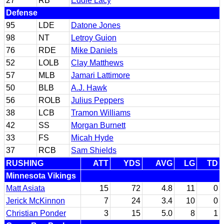
27
RB
Eddie Lacy
Defense
95
LDE
Datone Jones
98
NT
Letroy Guion
76
RDE
Mike Daniels
52
LOLB
Clay Matthews
57
MLB
Jamari Lattimore
50
BLB
A.J. Hawk
56
ROLB
Julius Peppers
38
LCB
Tramon Williams
42
SS
Morgan Burnett
33
FS
Micah Hyde
37
RCB
Sam Shields
RUSHING
ATT
YDS
AVG
LG
TD
Minnesota Vikings
Matt Asiata
15
72
4.8
11
0
Jerick McKinnon
7
24
3.4
10
0
Christian Ponder
3
15
5.0
8
1