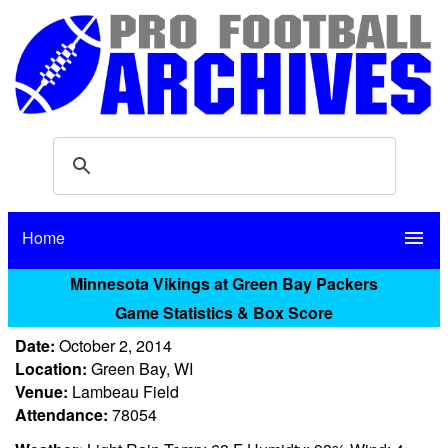
Home
menu
Minnesota Vikings at Green Bay Packers
Game Statistics & Box Score
Date:
October 2, 2014
Location:
Green Bay, WI
Venue:
Lambeau Field
Attendance:
78054