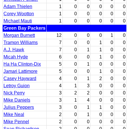
Adam Thielen
1
0
0
0
0
0
Corey Wootton
1
0
0
0
0
0
Michael Mauti
1
0
0
0
0
0
Green Bay Packers
Morgan Burnett
12
0
0
0
1
0
Tramon Williams
7
0
0
1
0
0
A.J. Hawk
7
0
1
1
0
0
Micah Hyde
6
0
0
1
0
0
Ha Ha Clinton-Dix
5
0
1
0
0
0
Jamari Lattimore
5
0
0
1
0
0
Casey Hayward
4
0
1
2
0
0
Letroy Guion
4
1
3
0
0
0
Nick Perry
3
2
2
0
0
0
Mike Daniels
3
1
4
0
0
0
Julius Peppers
3
0
1
1
0
0
Mike Neal
2
0
1
0
0
0
Mike Pennel
2
0
0
0
0
0
Sean Richardson
2
0
0
0
0
0