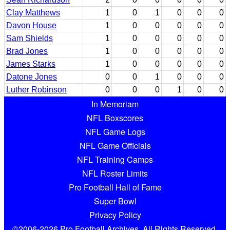
Clay Matthews
1
0
1
0
0
0
Davon House
1
0
0
0
0
0
Sam Shields
1
0
0
0
0
0
Brad Jones
1
0
0
0
0
0
James Starks
1
0
0
0
0
0
Datone Jones
0
0
1
0
0
0
Luther Robinson
0
0
0
1
0
0
In Memoriam
NFL Boxscores
NFL Game Logs
NFL Game Officials
NFL Training Camps
NFL Roster Limits
Pro Football Hall of Fame
Super Bowl
Privacy Policy
©2006-2026 Pro Football Archives. All Rights Reserved.