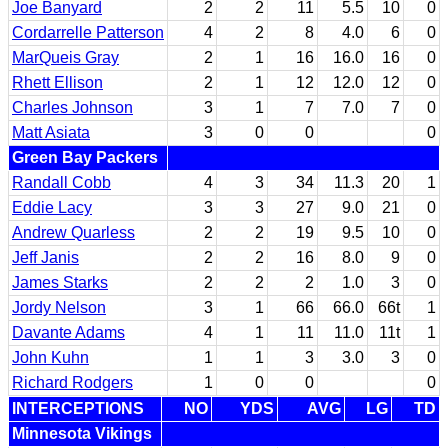
Joe Banyard
2
2
11
5.5
10
0
Cordarrelle Patterson
4
2
8
4.0
6
0
MarQueis Gray
2
1
16
16.0
16
0
Rhett Ellison
2
1
12
12.0
12
0
Charles Johnson
3
1
7
7.0
7
0
Matt Asiata
3
0
0
0
Green Bay Packers
Randall Cobb
4
3
34
11.3
20
1
Eddie Lacy
3
3
27
9.0
21
0
Andrew Quarless
2
2
19
9.5
10
0
Jeff Janis
2
2
16
8.0
9
0
James Starks
2
2
2
1.0
3
0
Jordy Nelson
3
1
66
66.0
66t
1
Davante Adams
4
1
11
11.0
11t
1
John Kuhn
1
1
3
3.0
3
0
Richard Rodgers
1
0
0
0
INTERCEPTIONS
NO
YDS
AVG
LG
TD
Minnesota Vikings