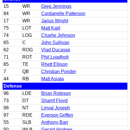
15
WR
Greg Jennings
84
WR
Cordarrelle Patterson
17
WR
Jarius Wright
75
LOT
Matt Kalil
74
LOG
Charlie Johnson
65
C
John Sullivan
62
ROG
Vlad Ducasse
71
ROT
Phil Loadholt
85
TE
Rhett Ellison
7
QB
Christian Ponder
44
RB
Matt Asiata
Defense
96
LDE
Brian Robison
73
DT
Sharrif Floyd
98
NT
Linval Joseph
97
RDE
Everson Griffen
55
SLB
Anthony Barr
50
WLB
Gerald Hodges