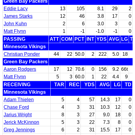
Green Bay Packers
Eddie Lacy
13
105
8.1
29
2
James Starks
12
46
3.8
17
0
John Kuhn
2
6
3.0
3
0
Matt Flynn
1
-1
-1.0
-1
0
PASSING
ATT
COM
PCT
INT
YDS
AVG
LG
T
Minnesota Vikings
Christian Ponder
44
22
50.0
2
222
5.0
18
Green Bay Packers
Aaron Rodgers
17
12
70.6
0
156
9.2
66t
Matt Flynn
5
3
60.0
1
22
4.4
9
RECEIVING
TAR
REC
YDS
AVG
LG
TD
Minnesota Vikings
Adam Thielen
5
4
57
14.3
17
0
Chase Ford
4
3
31
10.3
12
0
Jarius Wright
8
3
27
9.0
18
0
Jerick McKinnon
5
3
22
7.3
8
0
Greg Jennings
6
2
31
15.5
17
0