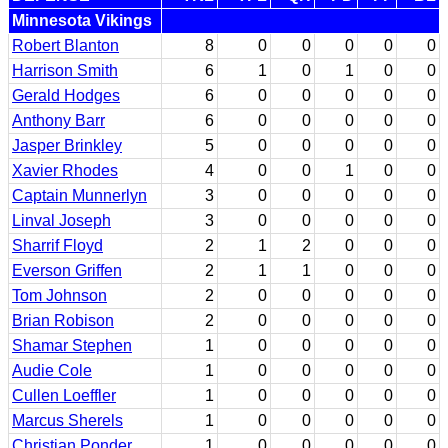
Minnesota Vikings
Robert Blanton
8
0
0
0
0
0
Harrison Smith
6
1
0
1
0
0
Gerald Hodges
6
0
0
0
0
0
Anthony Barr
6
0
0
0
0
0
Jasper Brinkley
5
0
0
0
0
0
Xavier Rhodes
4
0
0
1
0
0
Captain Munnerlyn
3
0
0
0
0
0
Linval Joseph
3
0
0
0
0
0
Sharrif Floyd
2
1
2
0
0
0
Everson Griffen
2
1
1
0
0
0
Tom Johnson
2
0
0
0
0
0
Brian Robison
2
0
0
0
0
0
Shamar Stephen
1
0
0
0
0
0
Audie Cole
1
0
0
0
0
0
Cullen Loeffler
1
0
0
0
0
0
Marcus Sherels
1
0
0
0
0
0
Christian Ponder
1
0
0
0
0
0