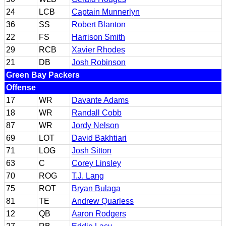
24
LCB
Captain Munnerlyn
36
SS
Robert Blanton
22
FS
Harrison Smith
29
RCB
Xavier Rhodes
21
DB
Josh Robinson
Green Bay Packers
Offense
17
WR
Davante Adams
18
WR
Randall Cobb
87
WR
Jordy Nelson
69
LOT
David Bakhtiari
71
LOG
Josh Sitton
63
C
Corey Linsley
70
ROG
T.J. Lang
75
ROT
Bryan Bulaga
81
TE
Andrew Quarless
12
QB
Aaron Rodgers