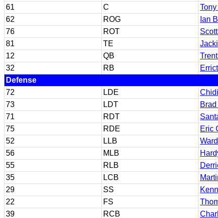
61
C
Tony
62
ROG
Ian 
76
ROT
Scott
81
TE
Jacki
12
QB
Trent
32
RB
Erric
Defense
72
LDE
Chid
73
LDT
Brad
71
RDT
Sant
75
RDE
Eric 
52
LLB
Ward
56
MLB
Hard
55
RLB
Derr
35
LCB
Mart
29
SS
Kenn
22
FS
Thom
39
RCB
Char