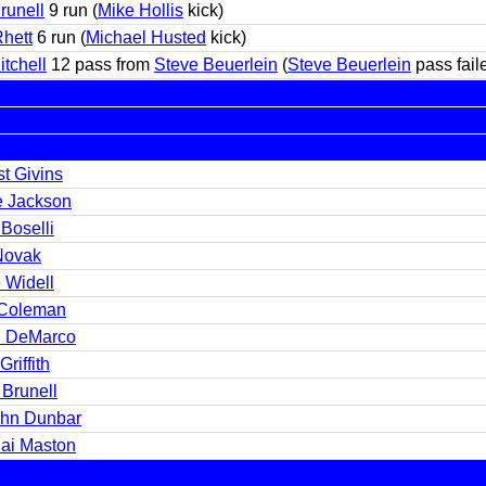
runell
9 run (
Mike Hollis
kick)
Rhett
6 run (
Michael Husted
kick)
itchell
12 pass from
Steve Beuerlein
(
Steve Beuerlein
pass fail
t Givins
e Jackson
Boselli
 Novak
 Widell
Coleman
n DeMarco
Griffith
 Brunell
hn Dunbar
hai Maston