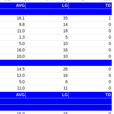
AVG
LG
TD
16.1
35
1
9.8
14
0
11.0
18
0
1.3
5
0
5.0
10
0
16.0
16
0
10.0
10
0
14.5
26
0
12.0
16
0
5.0
6
0
11.0
11
0
AVG
LG
TD
15.0
15
0