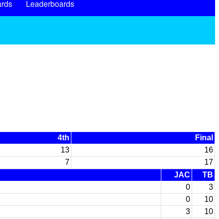
rds
Leaderboards
4th
Final
13
16
7
17
JAC
TB
0
3
0
10
3
10