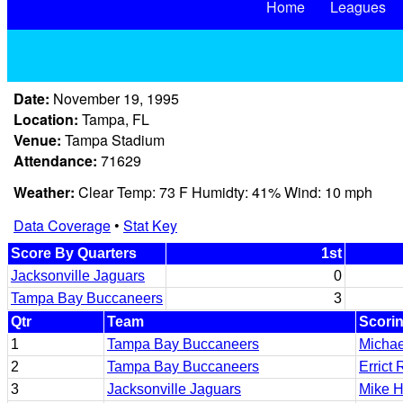
Home
Leagues
Date:
November 19, 1995
Location:
Tampa, FL
Venue:
Tampa Stadium
Attendance:
71629
Weather:
Clear Temp: 73 F Humidty: 41% Wind: 10 mph
Data Coverage
•
Stat Key
Score By Quarters
1st
Jacksonville Jaguars
0
Tampa Bay Buccaneers
3
Qtr
Team
Scorin
1
Tampa Bay Buccaneers
Michae
2
Tampa Bay Buccaneers
Errict 
3
Jacksonville Jaguars
Mike H