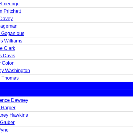
 Smeenge
n Pritchett
Davey
 Lageman
h Goganious
s Williams
e Clark
s Davis
y Colon
ey Washington
 Thomas
ence Dawsey
n Harper
tney Hawkins
 Gruber
Pyne