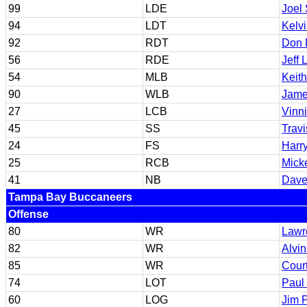
99
LDE
Joel
94
LDT
Kelvi
92
RDT
Don 
56
RDE
Jeff
54
MLB
Keit
90
WLB
Jame
27
LCB
Vinni
45
SS
Travi
24
FS
Harr
25
RCB
Mick
41
NB
Dave
Tampa Bay Buccaneers
Offense
80
WR
Lawr
82
WR
Alvi
85
WR
Cour
74
LOT
Paul
60
LOG
Jim 