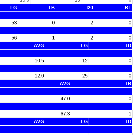
LG
TB
I20
BL
53
0
2
0
56
1
2
0
AVG
LG
TD
10.5
12
0
12.0
25
0
AVG
TB
47.0
0
67.3
1
AVG
LG
TD