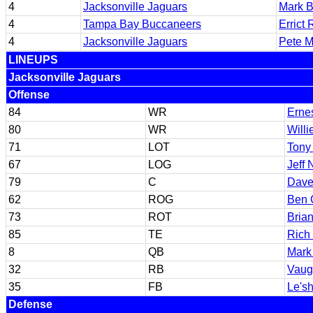
4
Jacksonville Jaguars
Mark B
4
Tampa Bay Buccaneers
Errict 
4
Jacksonville Jaguars
Pete M
LINEUPS
Jacksonville Jaguars
Offense
84
WR
Ernes
80
WR
Willi
71
LOT
Tony 
67
LOG
Jeff
79
C
Dave
62
ROG
Ben 
73
ROT
Bria
85
TE
Rich 
8
QB
Mark
32
RB
Vaug
35
FB
Le's
Defense