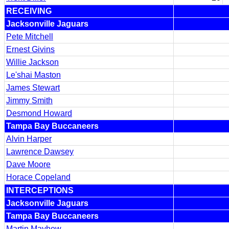
RECEIVING
Jacksonville Jaguars
Pete Mitchell
Ernest Givins
Willie Jackson
Le'shai Maston
James Stewart
Jimmy Smith
Desmond Howard
Tampa Bay Buccaneers
Alvin Harper
Lawrence Dawsey
Dave Moore
Horace Copeland
INTERCEPTIONS
Jacksonville Jaguars
Tampa Bay Buccaneers
Martin Mayhew