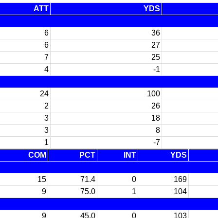
ATT
YDS
6
36
6
27
7
25
4
-1
24
100
2
26
3
18
3
8
1
-7
COM
PCT
INT
YDS
15
71.4
0
169
9
75.0
1
104
9
45.0
0
103