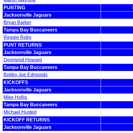
PUNTING
Jacksonville Jaguars
Bryan Barker
Tampa Bay Buccaneers
Reggie Roby
PUNT RETURNS
Jacksonville Jaguars
Desmond Howard
Tampa Bay Buccaneers
Bobby Joe Edmonds
KICKOFFS
Jacksonville Jaguars
Mike Hollis
Tampa Bay Buccaneers
Michael Husted
KICKOFF RETURNS
Jacksonville Jaguars