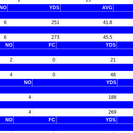
NO
YDS
AVG
6
251
41.8
6
273
45.5
NO
FC
YDS
2
0
21
4
0
48
NO
YDS
4
188
4
269
NO
FC
YDS