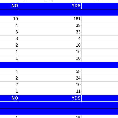
NO
YDS
10
161
4
39
3
33
3
4
2
10
1
16
1
10
4
58
2
24
2
10
1
11
NO
YDS
1
15