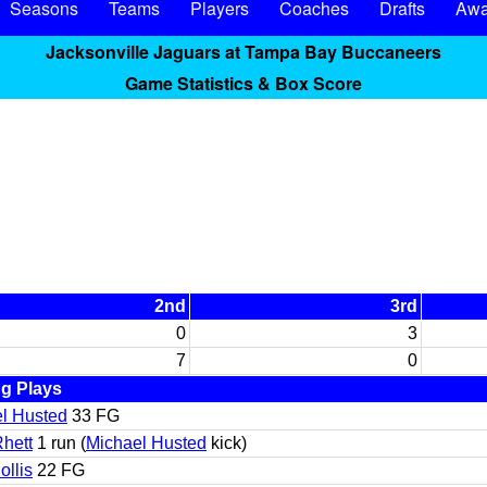
Seasons
Teams
Players
Coaches
Drafts
Awa
Jacksonville Jaguars at Tampa Bay Buccaneers
Game Statistics & Box Score
2nd
3rd
0
3
7
0
g Plays
l Husted
33 FG
Rhett
1 run (
Michael Husted
kick)
ollis
22 FG