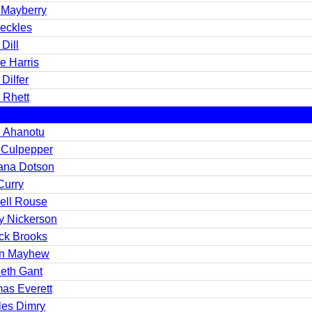
 Mayberry
Beckles
 Dill
e Harris
 Dilfer
t Rhett
i Ahanotu
 Culpepper
ana Dotson
Curry
ell Rouse
y Nickerson
ick Brooks
in Mayhew
eth Gant
as Everett
les Dimry