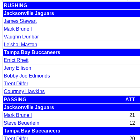
RUSHING
Jacksonville Jaguars
James Stewart
Mark Brunell
Vaughn Dunbar
Le'shai Maston
Tampa Bay Buccaneers
Errict Rhett
Jerry Ellison
Bobby Joe Edmonds
Trent Dilfer
Courtney Hawkins
PASSING
ATT
Jacksonville Jaguars
Mark Brunell
21
Steve Beuerlein
12
Tampa Bay Buccaneers
Trent Dilfer
20