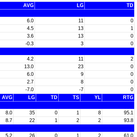
AVG
LG
TD
6.0
11
0
4.5
13
1
3.6
13
0
-0.3
3
0
4.2
11
2
13.0
23
0
6.0
9
0
2.7
8
0
-7.0
-7
0
AVG
LG
TD
TS
YL
RTG
8.0
35
0
1
8
95.1
8.7
22
1
2
2
93.8
5.2
26
0
1
2
61.0