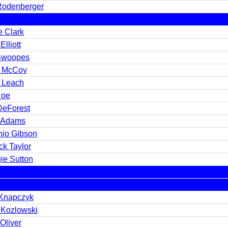
 Rodenberger
e Clark
Elliott
Swoopes
y McCoy
t Leach
Roe
DeForest
 Adams
nio Gibson
ck Taylor
ie Sutton
Knapczyk
 Kozlowski
Oliver