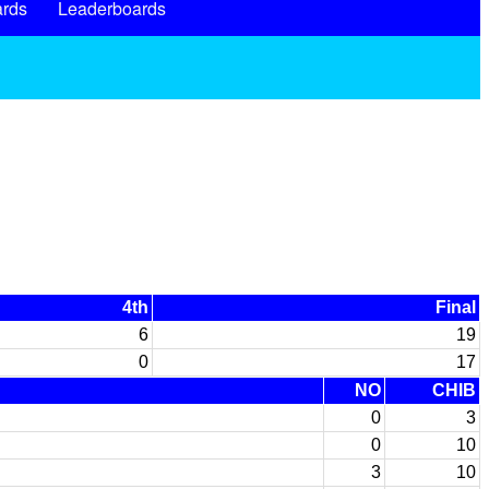
rds
Leaderboards
4th
Final
6
19
0
17
NO
CHIB
0
3
0
10
3
10