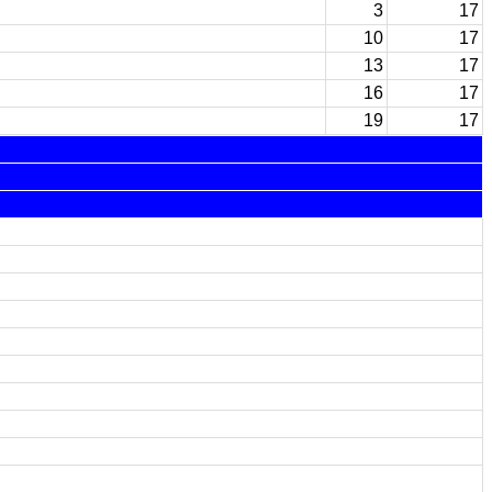
3
17
10
17
13
17
16
17
19
17