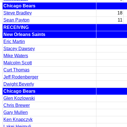
Chicago Bears
Steve Bradley
18
Sean Payton
11
RECEIVING
New Orleans Saints
Eric Martin
Stacey Dawsey
Mike Waters
Malcolm Scott
Curt Thomas
Jeff Rodenberger
Dwight Beverly
Chicago Bears
Glen Kozlowski
Chris Brewer
Gary Mullen
Ken Knapczyk
Lakei Heimuli