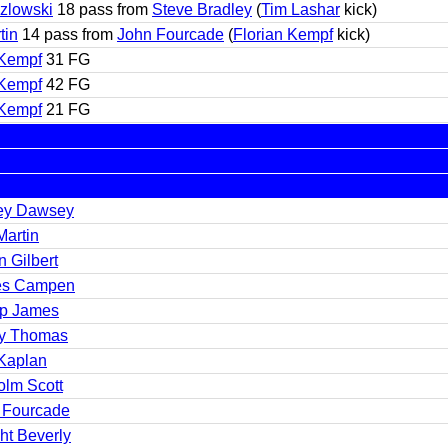
zlowski
18 pass from
Steve Bradley
(
Tim Lashar
kick)
tin
14 pass from
John Fourcade
(
Florian Kempf
kick)
 Kempf
31 FG
 Kempf
42 FG
 Kempf
21 FG
ey Dawsey
Martin
 Gilbert
es Campen
ip James
y Thomas
Kaplan
olm Scott
 Fourcade
ht Beverly