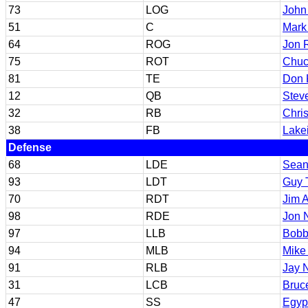
73
LOG
John
51
C
Mark
64
ROG
Jon 
75
ROT
Chuc
81
TE
Don 
12
QB
Stev
32
RB
Chri
38
FB
Lake
Defense
68
LDE
Sean
93
LDT
Guy T
70
RDT
Jim A
98
RDE
Jon N
97
LLB
Bobb
94
MLB
Mike
91
RLB
Jay N
31
LCB
Bruc
47
SS
Egypt