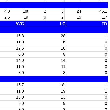
4.3
18t
2
3
24
45.1
2.5
19
0
2
15
1.7
AVG
LG
TD
16.8
28
1
11.0
16
0
12.5
16
0
6.0
8
0
14.0
14
0
11.0
11
0
8.0
8
0
15.7
18t
1
11.0
19
1
13.0
13
0
9.0
9
0
3.0
3
0