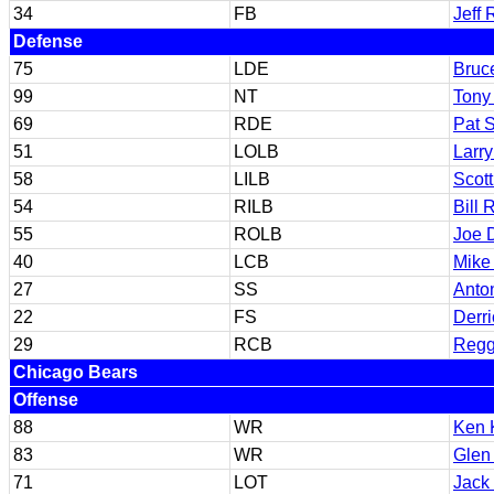
34
FB
Jeff
Defense
75
LDE
Bruc
99
NT
Tony 
69
RDE
Pat 
51
LOLB
Larr
58
LILB
Scot
54
RILB
Bill 
55
ROLB
Joe 
40
LCB
Mike
27
SS
Anto
22
FS
Derri
29
RCB
Regg
Chicago Bears
Offense
88
WR
Ken 
83
WR
Glen
71
LOT
Jack 