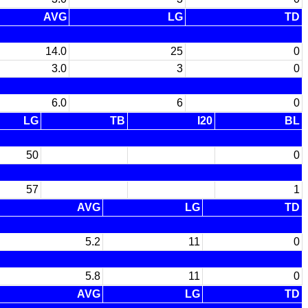
AVG
LG
TD
14.0
25
0
3.0
3
0
6.0
6
0
LG
TB
I20
BL
50
0
57
1
AVG
LG
TD
5.2
11
0
5.8
11
0
AVG
LG
TD