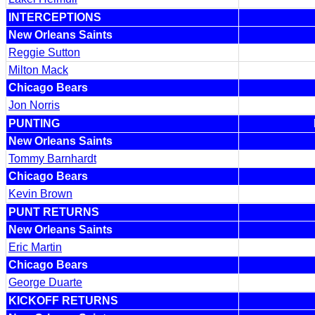
INTERCEPTIONS
New Orleans Saints
Reggie Sutton
Milton Mack
Chicago Bears
Jon Norris
PUNTING
New Orleans Saints
Tommy Barnhardt
Chicago Bears
Kevin Brown
PUNT RETURNS
New Orleans Saints
Eric Martin
Chicago Bears
George Duarte
KICKOFF RETURNS