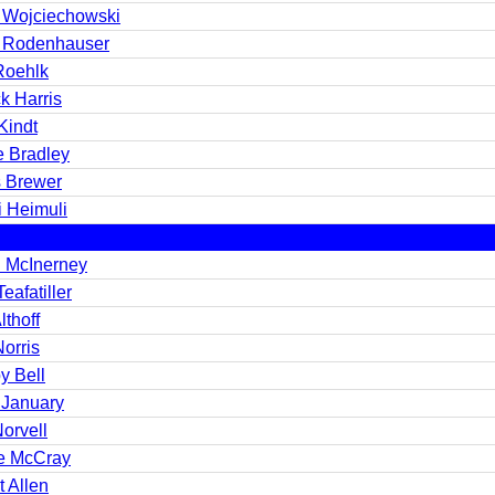
 Wojciechowski
 Rodenhauser
Roehlk
k Harris
Kindt
e Bradley
s Brewer
i Heimuli
 McInerney
eafatiller
lthoff
orris
y Bell
 January
orvell
e McCray
 Allen