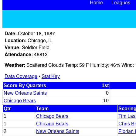
Home
Leagues
Date:
October 18, 1987
Location:
Chicago, IL
Venue:
Soldier Field
Attendance:
46813
Weather:
Scattered Clouds Temp: 59 F Humidty: 46% Wind:
Data Coverage
•
Stat Key
Score By Quarters
1st
New Orleans Saints
0
Chicago Bears
10
Qtr
Team
Scoring
1
Chicago Bears
Tim Las
1
Chicago Bears
Chris B
2
New Orleans Saints
Florian