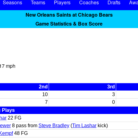
Seasons
Teams
Players
Coaches
Drafts
Awa
New Orleans Saints at Chicago Bears
Game Statistics & Box Score
 17 mph
2nd
3rd
10
3
7
0
 Plays
har
22 FG
rewer
8 pass from
Steve Bradley
(
Tim Lashar
kick)
 Kempf
48 FG