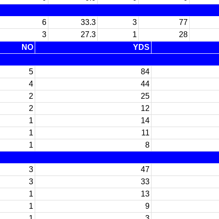
6
33.3
3
77
3
27.3
1
28
NO
YDS
5
84
4
44
2
25
2
12
1
14
1
11
1
8
3
47
3
33
1
13
1
9
1
3