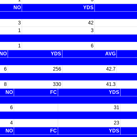
NO
YDS
3
42
1
3
1
6
NO
YDS
AVG
6
256
42.7
8
330
41.3
NO
FC
YDS
6
31
4
23
NO
FC
YDS