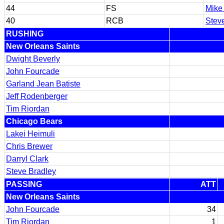
44
FS
Mike
40
RCB
Stev
RUSHING
New Orleans Saints
Dwight Beverly
John Fourcade
Garland Jean Batiste
Jeff Rodenberger
Tim Riordan
Chicago Bears
Lakei Heimuli
Chris Brewer
Darryl Clark
Steve Bradley
PASSING
ATT
New Orleans Saints
John Fourcade
34
Tim Riordan
1