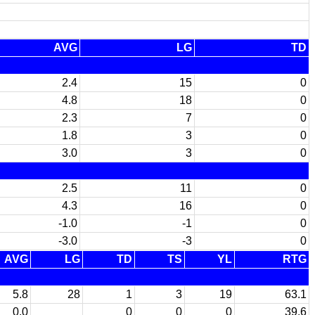
AVG
LG
TD
2.4
15
0
4.8
18
0
2.3
7
0
1.8
3
0
3.0
3
0
2.5
11
0
4.3
16
0
-1.0
-1
0
-3.0
-3
0
AVG
LG
TD
TS
YL
RTG
5.8
28
1
3
19
63.1
0.0
0
0
0
39.6