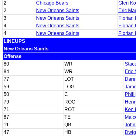
2
Chicago Bears
Glen Ko
2
New Orleans Saints
Eric Mar
3
New Orleans Saints
Florian
4
New Orleans Saints
Florian
4
New Orleans Saints
Florian
LINEUPS
New Orleans Saints
Offense
80
WR
Stac
84
WR
Eric 
77
LOT
Daren
59
LOG
Jam
50
C
Phill
79
ROG
Henr
71
ROT
Ken 
87
TE
Malc
11
QB
John
47
HB
Dwig