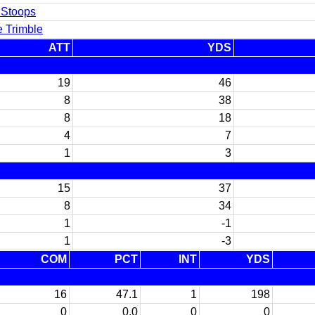
 Stoops
e Trimble
ATT
YDS
19
46
8
38
8
18
4
7
1
3
15
37
8
34
1
-1
1
-3
COM
PCT
INT
YDS
16
47.1
1
198
0
0.0
0
0