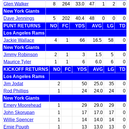
Glen Walker
8
264
33.0
47
1
2
0
New York Giants
Dave Jennings
5
202
40.4
48
0
0
0
PUNT RETURNS
NO
FC
YDS
AVG
LG
TD
Los Angeles Rams
Jackie Wallace
4
1
66
16.5
58
0
New York Giants
Jimmy Robinson
2
1
3
1.5
5
0
Maurice Tyler
1
1
6
6.0
6
0
KICKOFF RETURNS
NO
FC
YDS
AVG
LG
TD
Los Angeles Rams
Jim Jodat
2
50
25.0
35
0
Rod Phillips
1
24
24.0
24
0
New York Giants
Emery Moorehead
1
29
29.0
29
0
John Skorupan
1
17
17.0
17
0
Willie Spencer
1
14
14.0
14
0
Ernie Pough
1
13
13.0
13
0