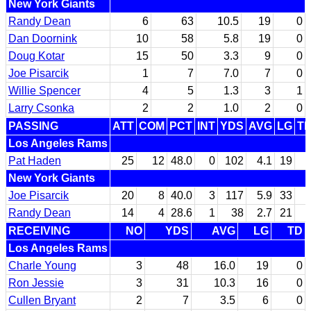
New York Giants
Randy Dean
6
63
10.5
19
0
Dan Doornink
10
58
5.8
19
0
Doug Kotar
15
50
3.3
9
0
Joe Pisarcik
1
7
7.0
7
0
Willie Spencer
4
5
1.3
3
1
Larry Csonka
2
2
1.0
2
0
PASSING
ATT
COM
PCT
INT
YDS
AVG
LG
T
Los Angeles Rams
Pat Haden
25
12
48.0
0
102
4.1
19
New York Giants
Joe Pisarcik
20
8
40.0
3
117
5.9
33
Randy Dean
14
4
28.6
1
38
2.7
21
RECEIVING
NO
YDS
AVG
LG
TD
Los Angeles Rams
Charle Young
3
48
16.0
19
0
Ron Jessie
3
31
10.3
16
0
Cullen Bryant
2
7
3.5
6
0