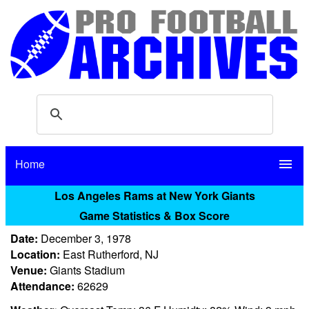
Home
menu
Los Angeles Rams at New York Giants
Game Statistics & Box Score
Date:
December 3, 1978
Location:
East Rutherford, NJ
Venue:
Giants Stadium
Attendance:
62629