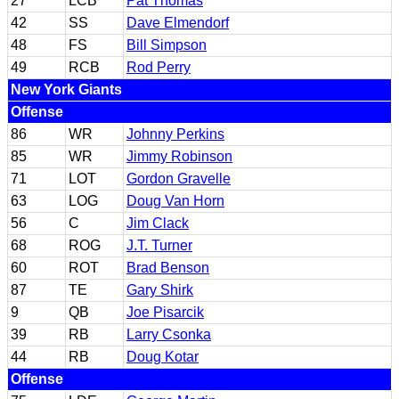
27
LCB
Pat Thomas
42
SS
Dave Elmendorf
48
FS
Bill Simpson
49
RCB
Rod Perry
New York Giants
Offense
86
WR
Johnny Perkins
85
WR
Jimmy Robinson
71
LOT
Gordon Gravelle
63
LOG
Doug Van Horn
56
C
Jim Clack
68
ROG
J.T. Turner
60
ROT
Brad Benson
87
TE
Gary Shirk
9
QB
Joe Pisarcik
39
RB
Larry Csonka
44
RB
Doug Kotar
Offense