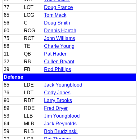
77
LOT
Doug France
65
LOG
Tom Mack
56
C
Doug Smith
60
ROG
Dennis Harrah
75
ROT
John Williams
86
TE
Charle Young
11
QB
Pat Haden
32
RB
Cullen Bryant
39
FB
Rod Phillips
Defense
85
LDE
Jack Youngblood
76
LDT
Cody Jones
90
RDT
Larry Brooks
89
RDE
Fred Dryer
53
LLB
Jim Youngblood
64
MLB
Jack Reynolds
59
RLB
Bob Brudzinski