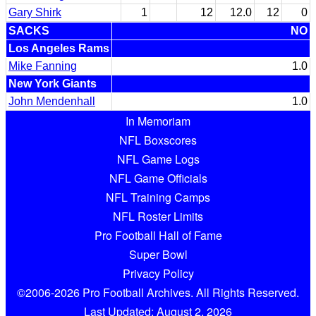
Gary Shirk
1
12
12.0
12
0
SACKS
NO
Los Angeles Rams
Mike Fanning
1.0
New York Giants
John Mendenhall
1.0
In Memoriam
NFL Boxscores
NFL Game Logs
NFL Game Officials
NFL Training Camps
NFL Roster Limits
Pro Football Hall of Fame
Super Bowl
Privacy Policy
©2006-2026 Pro Football Archives. All Rights Reserved.
Last Updated: August 2, 2026