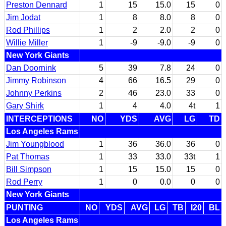
Preston Dennard
1
15
15.0
15
0
Jim Jodat
1
8
8.0
8
0
Rod Phillips
1
2
2.0
2
0
Willie Miller
1
-9
-9.0
-9
0
New York Giants
Dan Doornink
5
39
7.8
24
0
Jimmy Robinson
4
66
16.5
29
0
Johnny Perkins
2
46
23.0
33
0
Gary Shirk
1
4
4.0
4t
1
INTERCEPTIONS
NO
YDS
AVG
LG
TD
Los Angeles Rams
Jim Youngblood
1
36
36.0
36
0
Pat Thomas
1
33
33.0
33t
1
Bill Simpson
1
15
15.0
15
0
Rod Perry
1
0
0.0
0
0
New York Giants
PUNTING
NO
YDS
AVG
LG
TB
I20
BL
Los Angeles Rams