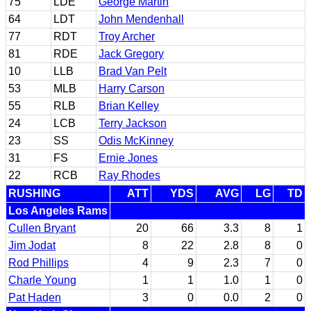
75
LDE
George Martin
64
LDT
John Mendenhall
77
RDT
Troy Archer
81
RDE
Jack Gregory
10
LLB
Brad Van Pelt
53
MLB
Harry Carson
55
RLB
Brian Kelley
24
LCB
Terry Jackson
23
SS
Odis McKinney
31
FS
Ernie Jones
22
RCB
Ray Rhodes
RUSHING
ATT
YDS
AVG
LG
TD
Los Angeles Rams
Cullen Bryant
20
66
3.3
8
1
Jim Jodat
8
22
2.8
8
0
Rod Phillips
4
9
2.3
7
0
Charle Young
1
1
1.0
1
0
Pat Haden
3
0
0.0
2
0