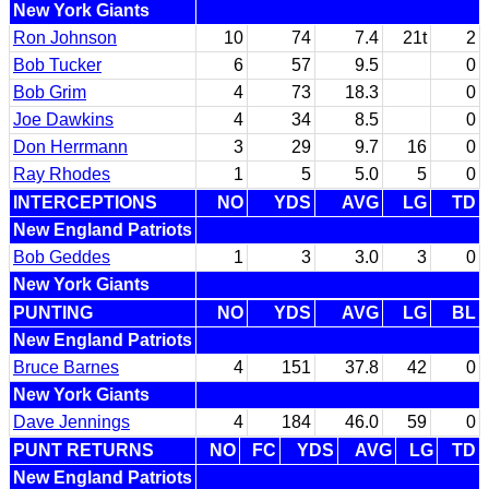
New York Giants
Ron Johnson
10
74
7.4
21t
2
Bob Tucker
6
57
9.5
0
Bob Grim
4
73
18.3
0
Joe Dawkins
4
34
8.5
0
Don Herrmann
3
29
9.7
16
0
Ray Rhodes
1
5
5.0
5
0
INTERCEPTIONS
NO
YDS
AVG
LG
TD
New England Patriots
Bob Geddes
1
3
3.0
3
0
New York Giants
PUNTING
NO
YDS
AVG
LG
BL
New England Patriots
Bruce Barnes
4
151
37.8
42
0
New York Giants
Dave Jennings
4
184
46.0
59
0
PUNT RETURNS
NO
FC
YDS
AVG
LG
TD
New England Patriots