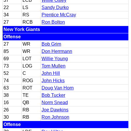
37
LCB
Willie Osley
22
LS
Sandy Durko
34
RS
Prentice McCray
27
RCB
Ron Bolton
New York Giants
Offense
27
WR
Bob Grim
85
WR
Don Herrmann
69
LOT
Willie Young
73
LOG
Tom Mullen
52
C
John Hill
74
ROG
John Hicks
63
ROT
Doug Van Horn
38
TE
Bob Tucker
16
QB
Norm Snead
26
RB
Joe Dawkins
30
RB
Ron Johnson
Offense