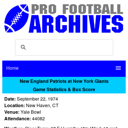
Home
menu
New England Patriots at New York Giants
Game Statistics & Box Score
Date:
September 22, 1974
Location:
New Haven, CT
Venue:
Yale Bowl
Attendance:
44082