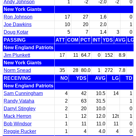
Andy Johnson
1
-2
-2.0
-2
0
New York Giants
Ron Johnson
17
27
1.6
0
Joe Dawkins
10
20
2.0
1
Doug Kotar
5
7
1.4
3
0
PASSING
ATT
COM
PCT
INT
YDS
AVG
LG
New England Patriots
Jim Plunkett
17
11
64.7
0
152
8.9
New York Giants
Norm Snead
35
28
80.0
1
272
7.8
RECEIVING
NO
YDS
AVG
LG
TD
New England Patriots
Sam Cunningham
4
42
10.5
14
1
Randy Vataha
2
63
31.5
1
Darryl Stingley
2
20
10.0
0
Mack Herron
1
12
12.0
12t
1
Bob Windsor
1
11
11.0
11
0
Reggie Rucker
1
4
4.0
4
0