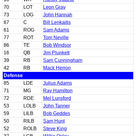
70
LOT
Leon Gray
73
LOG
John Hannah
67
C
Bill Lenkaitis
61
ROG
Sam Adams
77
ROT
Tom Neville
86
TE
Bob Windsor
16
QB
Jim Plunkett
39
RB
Sam Cunningham
42
RB
Mack Herron
Defense
85
LDE
Julius Adams
71
MG
Ray Hamilton
72
RDE
Mel Lunsford
53
LOLB
John Tanner
59
LILB
Bob Geddes
50
RILB
Sam Hunt
52
ROLB
Steve King