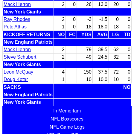
Mack Herron
2
0
26
13.0
20
0
New York Giants
Ray Rhodes
2
0
-3
-1.5
0
0
Pete Athas
1
0
18
18.0
18
0
KICKOFF RETURNS
NO
FC
YDS
AVG
LG
TD
New England Patriots
Mack Herron
2
79
39.5
62
0
Steve Schubert
2
49
24.5
32
0
New York Giants
Leon McQuay
4
150
37.5
72
0
Doug Kotar
1
10
10.0
10
0
SACKS
NO
New England Patriots
New York Giants
In Memoriam
NFL Boxscores
NFL Game Logs