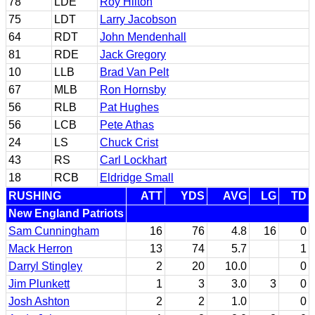
78
LDE
Roy Hilton
75
LDT
Larry Jacobson
64
RDT
John Mendenhall
81
RDE
Jack Gregory
10
LLB
Brad Van Pelt
67
MLB
Ron Hornsby
56
RLB
Pat Hughes
56
LCB
Pete Athas
24
LS
Chuck Crist
43
RS
Carl Lockhart
18
RCB
Eldridge Small
RUSHING
ATT
YDS
AVG
LG
TD
New England Patriots
Sam Cunningham
16
76
4.8
16
0
Mack Herron
13
74
5.7
1
Darryl Stingley
2
20
10.0
0
Jim Plunkett
1
3
3.0
3
0
Josh Ashton
2
2
1.0
0