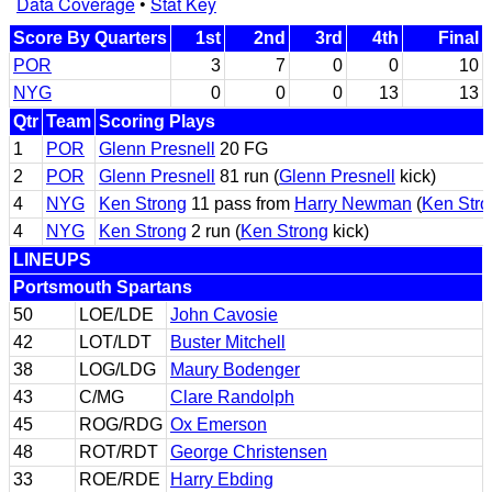
Data Coverage
•
Stat Key
Score By Quarters
1st
2nd
3rd
4th
Final
POR
3
7
0
0
10
NYG
0
0
0
13
13
Qtr
Team
Scoring Plays
1
POR
Glenn Presnell
20 FG
2
POR
Glenn Presnell
81 run (
Glenn Presnell
kick)
4
NYG
Ken Strong
11 pass from
Harry Newman
(
Ken Stro
4
NYG
Ken Strong
2 run (
Ken Strong
kick)
LINEUPS
Portsmouth Spartans
50
LOE/LDE
John Cavosie
42
LOT/LDT
Buster Mitchell
38
LOG/LDG
Maury Bodenger
43
C/MG
Clare Randolph
45
ROG/RDG
Ox Emerson
48
ROT/RDT
George Christensen
33
ROE/RDE
Harry Ebding