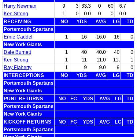
Harry Newman
9
3
33.3
0
60
6.7
Ken Strong
1
0
0.0
0
0
0.0
RECEIVING
NO
YDS
AVG
LG
TD
Portsmouth Spartans
Ernie Caddel
1
16
16.0
16
0
New York Giants
Dale Burnett
1
40
40.0
40
0
Ken Strong
1
11
11.0
11t
1
Ray Flaherty
1
9
9.0
9
0
INTERCEPTIONS
NO
YDS
AVG
LG
TD
Portsmouth Spartans
New York Giants
PUNT RETURNS
NO
FC
YDS
AVG
LG
TD
Portsmouth Spartans
New York Giants
KICKOFF RETURNS
NO
FC
YDS
AVG
LG
TD
Portsmouth Spartans