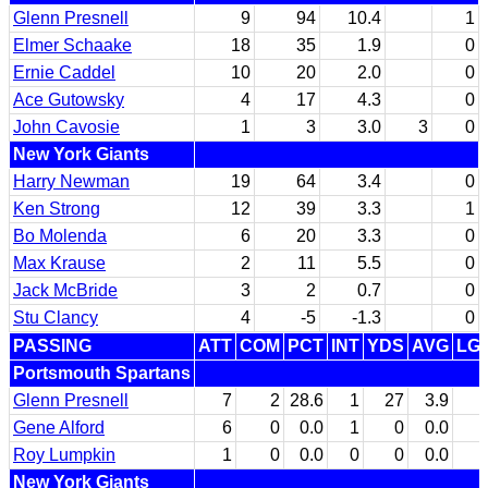
Glenn Presnell
9
94
10.4
1
Elmer Schaake
18
35
1.9
0
Ernie Caddel
10
20
2.0
0
Ace Gutowsky
4
17
4.3
0
John Cavosie
1
3
3.0
3
0
New York Giants
Harry Newman
19
64
3.4
0
Ken Strong
12
39
3.3
1
Bo Molenda
6
20
3.3
0
Max Krause
2
11
5.5
0
Jack McBride
3
2
0.7
0
Stu Clancy
4
-5
-1.3
0
PASSING
ATT
COM
PCT
INT
YDS
AVG
LG
Portsmouth Spartans
Glenn Presnell
7
2
28.6
1
27
3.9
Gene Alford
6
0
0.0
1
0
0.0
Roy Lumpkin
1
0
0.0
0
0
0.0
New York Giants