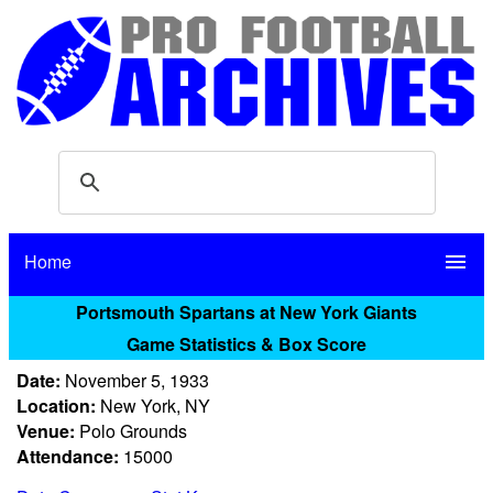
Home
menu
Portsmouth Spartans at New York Giants
Game Statistics & Box Score
Date:
November 5, 1933
Location:
New York, NY
Venue:
Polo Grounds
Attendance:
15000