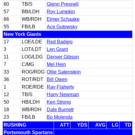
60
TB/S
Glenn Presnell
57
BB/LDH
Roy Lumpkin
66
WB/RDH
Elmer Schaake
55
FB/LB
Ace Gutowsky
New York Giants
17
LOE/LDE
Red Badgro
3
LOT/LDT
Len Grant
11
LOG/LDG
Denver Gibson
7
C/MG
Mel Hein
33
ROG/RDG
Ollie Satenstein
36
ROT/RDT
Bill Owen
1
ROE/RDE
Ray Flaherty
12
TB/S
Harry Newman
50
HB/LDH
Ken Strong
18
WB/RDH
Dale Burnett
23
FB/LB
Bo Molenda
RUSHING
ATT
YDS
AVG
LG
TD
Portsmouth Spartans