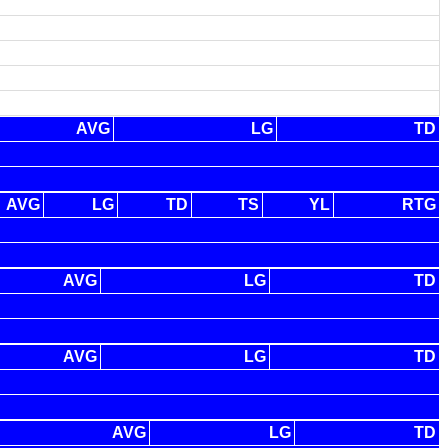
AVG
LG
TD
AVG
LG
TD
TS
YL
RTG
AVG
LG
TD
AVG
LG
TD
AVG
LG
TD