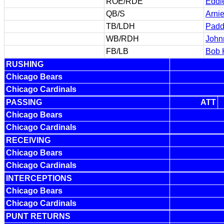
ROE/RDE
Eddi
QB/S
Arni
TB/LDH
Padd
WB/RDH
John
FB/LB
Bob 
RUSHING
Chicago Bears
Chicago Cardinals
PASSING
ATT
Chicago Bears
Chicago Cardinals
RECEIVING
Chicago Bears
Chicago Cardinals
INTERCEPTIONS
Chicago Bears
Chicago Cardinals
PUNT RETURNS