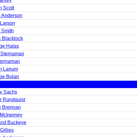
Garvey
h Scott
 Anderson
 Larson
 Smith
 Blacklock
ge Halas
 Sternaman
ternaman
h Lanum
ge Bolan
y Sachs
r Rundquist
ie Brennan
 McInerney
and Buckeye
Gillies