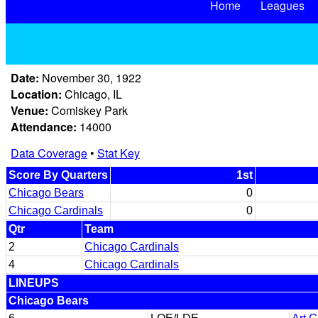
Home
Leagues
Date:
November 30, 1922
Location:
Chicago, IL
Venue:
Comiskey Park
Attendance:
14000
Data Coverage
•
Stat Key
Score By Quarters
1st
Chicago Bears
0
Chicago Cardinals
0
Qtr
Team
2
Chicago Cardinals
4
Chicago Cardinals
LINEUPS
Chicago Bears