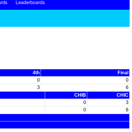
rds
Leaderboards
4th
Final
0
0
3
6
CHIB
CHIC
0
3
0
6