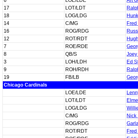
6
LOE/LDE
Art 
17
LOT/LDT
Ralp
18
LOG/LDG
Hunk
14
C/MG
Fred
16
ROG/RDG
Russ
12
ROT/RDT
Hugh
7
ROE/RDE
Geor
8
QB/S
Joey
3
LOH/LDH
Ed S
9
ROH/RDH
Ralp
19
FB/LB
Geor
Chicago Cardinals
LOE/LDE
Lenn
LOT/LDT
Elme
LOG/LDG
Will
C/MG
Nick
ROG/RDG
Garl
ROT/RDT
Fred 