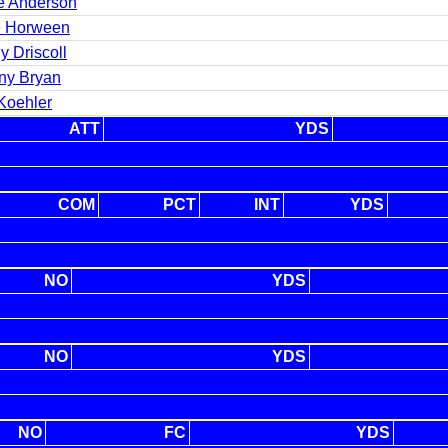
e Anderson
e Horween
y Driscoll
ny Bryan
Koehler
ATT
YDS
COM
PCT
INT
YDS
NO
YDS
NO
YDS
NO
FC
YDS