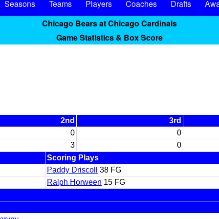
Seasons
Teams
Players
Coaches
Drafts
Awa
Chicago Bears at Chicago Cardinals
Game Statistics & Box Score
2nd
3rd
0
0
3
0
Scoring Plays
Paddy Driscoll
38 FG
Ralph Horween
15 FG