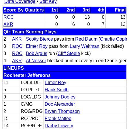
Data Coverage
•
Stat Key
Score By Quarters
1st
2nd
3rd
4th
Final
ROC
0
0
13
0
13
AKR
0
6
0
7
13
Qtr
Team
Scoring Plays
2
AKR
Scotty Bierce
pass from
Red Daum
(
Charlie Cople
3
ROC
Elmer Roy
pass from
Larry Weltman
(kick failed)
3
ROC
Bob Argus
run (
Cliff Steele
kick)
4
AKR
Al Nesser
blocked punt recovery in end zone (pena
LINEUPS
Rochester Jeffersons
11
LOE/LDE
Elmer Roy
5
LOT/LDT
Hank Smith
9
LOG/LDG
Johnny Dooley
1
C/MG
Doc Alexander
2
ROG/RDG
Bryan Thompson
15
ROT/RDT
Frank Matteo
14
ROE/RDE
Darby Lowery