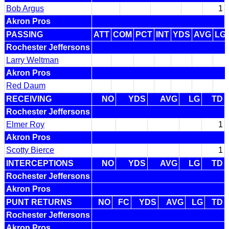
Bob Argus
1
Akron Pros
PASSING
ATT
COM
PCT
INT
YDS
AVG
LG
Rochester Jeffersons
Larry Weltman
Akron Pros
Red Daum
RECEIVING
NO
YDS
AVG
LG
TD
Rochester Jeffersons
Elmer Roy
1
Akron Pros
Scotty Bierce
1
INTERCEPTIONS
NO
YDS
AVG
LG
TD
Rochester Jeffersons
Akron Pros
PUNT RETURNS
NO
FC
YDS
AVG
LG
TD
Rochester Jeffersons
Akron Pros