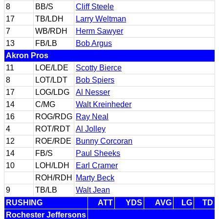
8
BB/S
Cliff Steele
17
TB/LDH
Larry Weltman
7
WB/RDH
Herm Sawyer
13
FB/LB
Bob Argus
Akron Pros
11
LOE/LDE
Scotty Bierce
8
LOT/LDT
Bob Spiers
17
LOG/LDG
Al Nesser
14
C/MG
Walt Kreinheder
16
ROG/RDG
Ray Neal
4
ROT/RDT
Al Jolley
12
ROE/RDE
Bunny Corcoran
14
FB/S
Paul Sheeks
10
LOH/LDH
Earl Cramer
ROH/RDH
Marty Beck
9
TB/LB
Walt Jean
RUSHING
ATT
YDS
AVG
LG
TD
Rochester Jeffersons