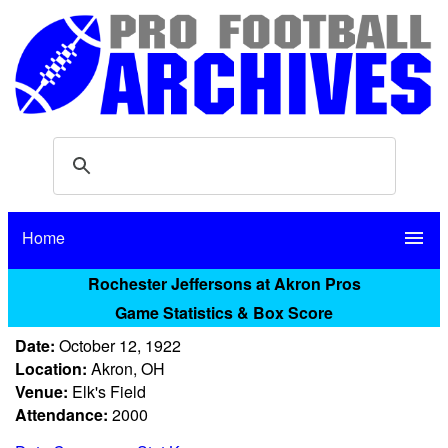
Home
menu
Rochester Jeffersons at Akron Pros
Game Statistics & Box Score
Date:
October 12, 1922
Location:
Akron, OH
Venue:
Elk's Field
Attendance:
2000