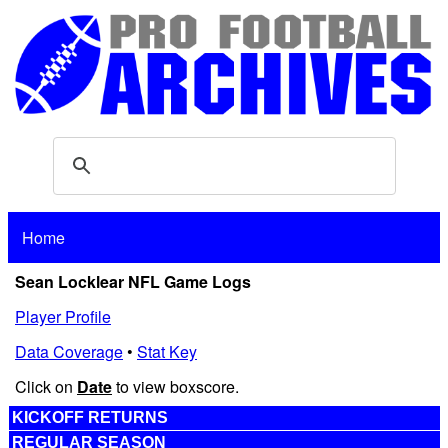
Home
Sean Locklear NFL Game Logs
Player Profile
Data Coverage
•
Stat Key
Click on
Date
to view boxscore.
KICKOFF RETURNS
REGULAR SEASON